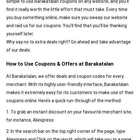
simple to use Barakatalan coupons on any website, and you’ll
find it really worth the little effort that must take. Every time
you buy something online, make sure you sweep our website
and raid us for our coupons. You’ll find that you’ll be thanking
yourself later.
Why say no to extra deals right? Go ahead and take advantage
of our deals.
How to Use Coupons & Offers at Barakatalan
At Barakatalan, we offer deals and coupon codes for every
merchant. With its highly user-friendly interface, Barakatalan
makes it extremely easy for its customers to make use of their
coupons online. Here’s a quick run-through of the method:
1. To grab an instant discount on your favourite merchant site,
for instance, Aliexpress
2. In the search bar on the top right corner of the page, type
Aliexpress and Click on the result, which will take you to a page