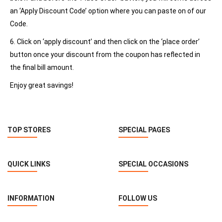
an ‘Apply Discount Code’ option where you can paste on of our
Code.
6. Click on ‘apply discount’ and then click on the ‘place order’
button once your discount from the coupon has reflected in
the final bill amount.
Enjoy great savings!
TOP STORES
SPECIAL PAGES
QUICK LINKS
SPECIAL OCCASIONS
INFORMATION
FOLLOW US