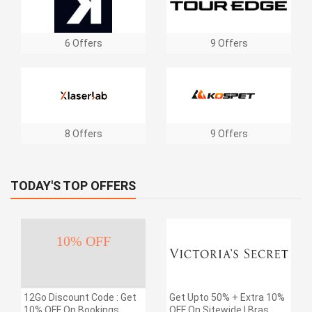
6 Offers
9 Offers
8 Offers
9 Offers
TODAY'S TOP OFFERS
10% OFF
12Go Discount Code : Get
Get Upto 50% + Extra 10%
10% OFF On Bookings
OFF On Sitewide | Bras,