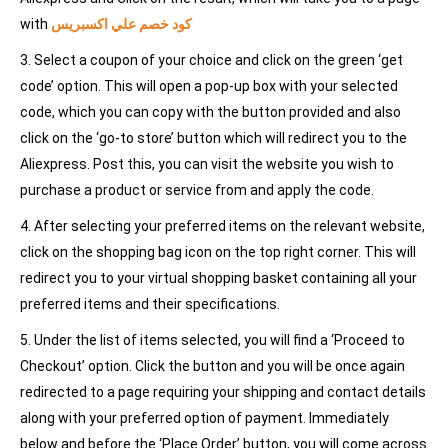
with
كود خصم علي اكسبريس
3. Select a coupon of your choice and click on the green ‘get
code’ option. This will open a pop-up box with your selected
code, which you can copy with the button provided and also
click on the ‘go-to store’ button which will redirect you to the
Aliexpress. Post this, you can visit the website you wish to
purchase a product or service from and apply the code.
4. After selecting your preferred items on the relevant website,
click on the shopping bag icon on the top right corner. This will
redirect you to your virtual shopping basket containing all your
preferred items and their specifications.
5. Under the list of items selected, you will find a ‘Proceed to
Checkout’ option. Click the button and you will be once again
redirected to a page requiring your shipping and contact details
along with your preferred option of payment. Immediately
below and before the ‘Place Order’ button, you will come across