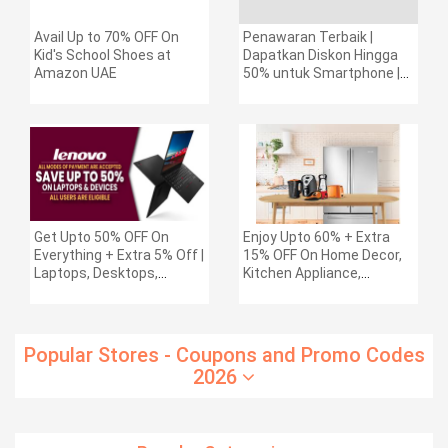
Avail Up to 70% OFF On
Penawaran Terbaik |
Kid's School Shoes at
Dapatkan Diskon Hingga
Amazon UAE
50% untuk Smartphone |
Diskon Ekstra 1% untuk
seri Galaxy Z (maks. Rp.
400.000)
Get Upto 50% OFF On
Enjoy Upto 60% + Extra
Everything + Extra 5% Off |
15% OFF On Home Decor,
Laptops, Desktops,
Kitchen Appliance,
Workstations, Tablets &
Electronics & More
More + Extra 10%
Cashback Any Bank Credit
Cards
Popular Stores - Coupons and Promo Codes
2026