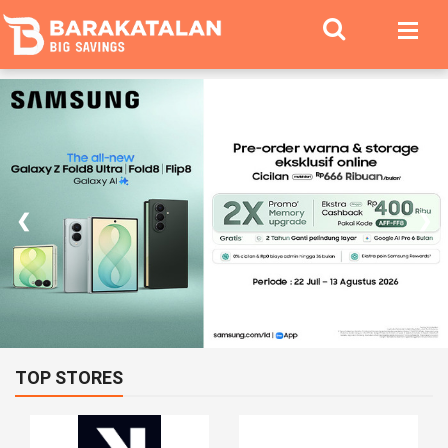
❮
❯
TOP STORES