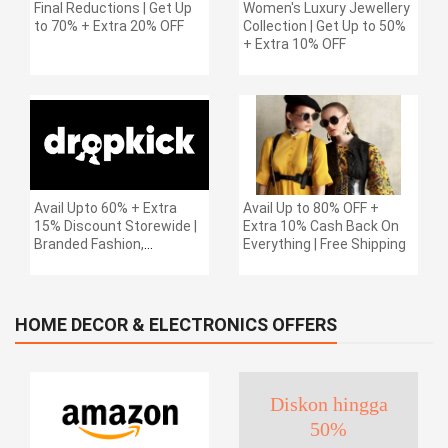
Final Reductions | Get Up
Women's Luxury Jewellery
to 70% + Extra 20% OFF
Collection | Get Up to 50%
+ Extra 10% OFF
Avail Upto 60% + Extra
Avail Up to 80% OFF +
15% Discount Storewide |
Extra 10% Cash Back On
Branded Fashion,
Everything | Free Shipping
Accessories, Footwear &
More | Free Shipping
HOME DECOR & ELECTRONICS OFFERS
Diskon hingga
50%