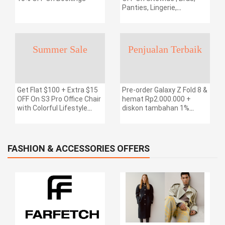
Panties, Lingerie,
Swimsuits & More | Free
Shipping
Summer Sale
Penjualan Terbaik
Get Flat $100 + Extra $15
Pre-order Galaxy Z Fold 8 &
OFF On S3 Pro Office Chair
hemat Rp2.000.000 +
with Colorful Lifestyle
diskon tambahan 1%
Design | Free Shipping
dengan kode kupon.
FASHION & ACCESSORIES OFFERS