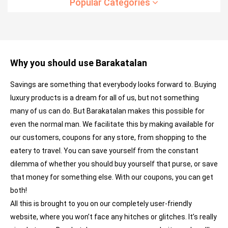
Popular Categories
Why you should use Barakatalan
Savings are something that everybody looks forward to. Buying
luxury products is a dream for all of us, but not something
many of us can do. But Barakatalan makes this possible for
even the normal man. We facilitate this by making available for
our customers, coupons for any store, from shopping to the
eatery to travel. You can save yourself from the constant
dilemma of whether you should buy yourself that purse, or save
that money for something else. With our coupons, you can get
both!
All this is brought to you on our completely user-friendly
website, where you won’t face any hitches or glitches. It’s really