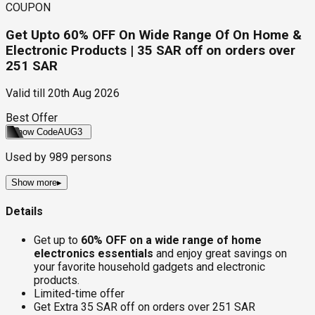
COUPON
Get Upto 60% OFF On Wide Range Of On Home &
Electronic Products | 35 SAR off on orders over
251 SAR
Valid till
20th Aug 2026
Best Offer
Show Code
AUG3
Used by
989
persons
Show more
▸
Details
Get up to
60% OFF on a wide range of home
electronics essentials
and enjoy great savings on
your favorite household gadgets and electronic
products.
Limited-time offer
Get Extra 35 SAR off on orders over 251 SAR