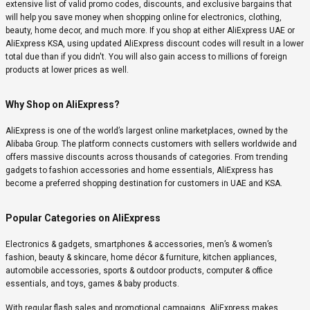
extensive list of valid promo codes, discounts, and exclusive bargains that
will help you save money when shopping online for electronics, clothing,
beauty, home decor, and much more. If you shop at either AliExpress UAE or
AliExpress KSA, using updated AliExpress discount codes will result in a lower
total due than if you didn't. You will also gain access to millions of foreign
products at lower prices as well.
Why Shop on AliExpress?
AliExpress is one of the world’s largest online marketplaces, owned by the
Alibaba Group. The platform connects customers with sellers worldwide and
offers massive discounts across thousands of categories. From trending
gadgets to fashion accessories and home essentials, AliExpress has
become a preferred shopping destination for customers in UAE and KSA.
Popular Categories on AliExpress
Electronics & gadgets, smartphones & accessories, men’s & women’s
fashion, beauty & skincare, home décor & furniture, kitchen appliances,
automobile accessories, sports & outdoor products, computer & office
essentials, and toys, games & baby products.
With regular flash sales and promotional campaigns, AliExpress makes