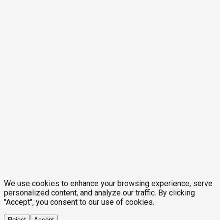
We use cookies to enhance your browsing experience, serve
personalized content, and analyze our traffic. By clicking
"Accept", you consent to our use of cookies.
Reject
Accept