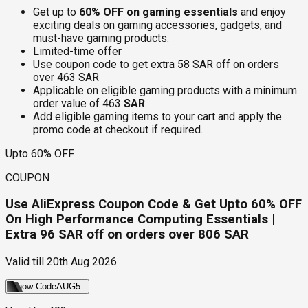
Get up to
60% OFF on gaming essentials
and enjoy
exciting deals on gaming accessories, gadgets, and
must-have gaming products.
Limited-time offer
Use coupon code to get extra 58 SAR off on orders
over 463 SAR
Applicable on eligible gaming products with a minimum
order value of 463
SAR
.
Add eligible gaming items to your cart and apply the
promo code at checkout if required.
Upto 60% OFF
COUPON
Use AliExpress Coupon Code & Get Upto 60% OFF
On High Performance Computing Essentials |
Extra 96 SAR off on orders over 806 SAR
Valid till
20th Aug 2026
Show Code
AUG5