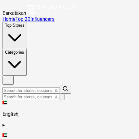
Barkatakan
Home
Top 20
Influencers
Top Stores
Categories
English
▸