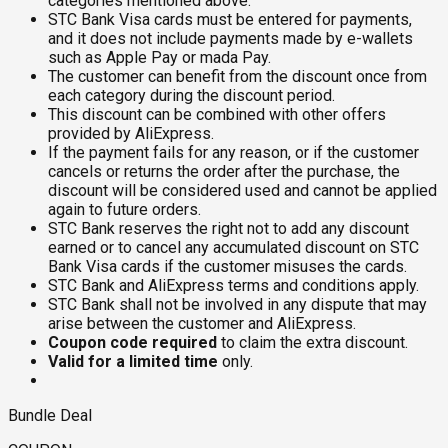
categories mentioned above.
STC Bank Visa cards must be entered for payments,
and it does not include payments made by e-wallets
such as Apple Pay or mada Pay.
The customer can benefit from the discount once from
each category during the discount period.
This discount can be combined with other offers
provided by AliExpress.
If the payment fails for any reason, or if the customer
cancels or returns the order after the purchase, the
discount will be considered used and cannot be applied
again to future orders.
STC Bank reserves the right not to add any discount
earned or to cancel any accumulated discount on STC
Bank Visa cards if the customer misuses the cards.
STC Bank and AliExpress terms and conditions apply.
STC Bank shall not be involved in any dispute that may
arise between the customer and AliExpress.
Coupon code required
to claim the extra discount.
Valid for a limited time
only.
Bundle Deal