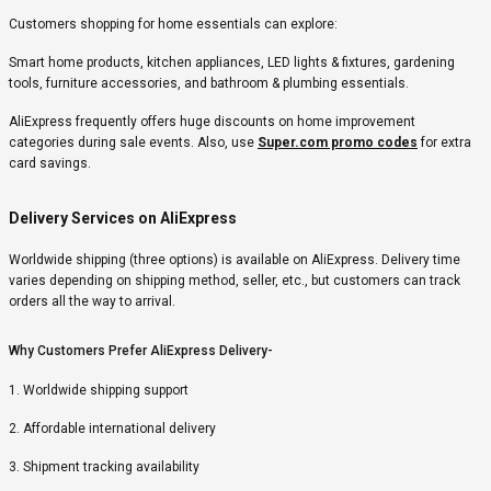
Customers shopping for home essentials can explore:
Smart home products, kitchen appliances, LED lights & fixtures, gardening
tools, furniture accessories, and bathroom & plumbing essentials.
AliExpress frequently offers huge discounts on home improvement
categories during sale events. Also, use
Super.com promo codes
for extra
card savings.
Delivery Services on AliExpress
Worldwide shipping (three options) is available on AliExpress. Delivery time
varies depending on shipping method, seller, etc., but customers can track
orders all the way to arrival.
Why Customers Prefer AliExpress Delivery-
1. Worldwide shipping support
2. Affordable international delivery
3. Shipment tracking availability