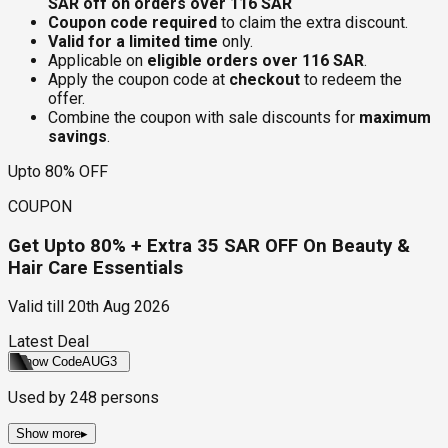
SAR off on orders over 116 SAR
Coupon code required
to claim the extra discount.
Valid for a limited time
only.
Applicable on
eligible orders over 116 SAR
.
Apply the coupon code at
checkout
to redeem the
offer.
Combine the coupon with sale discounts for
maximum
savings
.
Upto 80% OFF
COUPON
Get Upto 80% + Extra 35 SAR OFF On Beauty &
Hair Care Essentials
Valid till
20th Aug 2026
Latest Deal
Show Code
AUG3
Used by
248
persons
Show more
▸