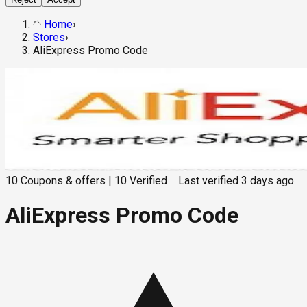
Home
›
Stores
›
AliExpress Promo Code
10
Coupons & offers
|
10
Verified
Last verified
3 days ago
AliExpress Promo Code