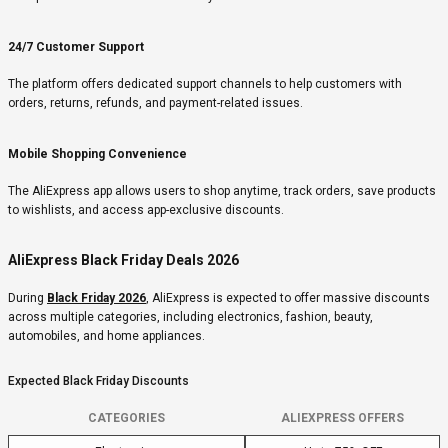
24/7 Customer Support
The platform offers dedicated support channels to help customers with
orders, returns, refunds, and payment-related issues.
Mobile Shopping Convenience
The AliExpress app allows users to shop anytime, track orders, save products
to wishlists, and access app-exclusive discounts.
AliExpress Black Friday Deals 2026
During
Black Friday 2026
, AliExpress is expected to offer massive discounts
across multiple categories, including electronics, fashion, beauty,
automobiles, and home appliances.
Expected Black Friday Discounts
CATEGORIES
ALIEXPRESS OFFERS