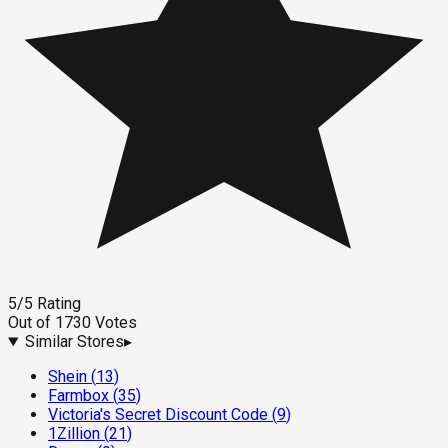
5
/5
Rating
Out of
1730
Votes
Similar Stores
▸
Shein
(
13
)
Farmbox
(
35
)
Victoria's Secret Discount Code
(
9
)
1Zillion
(
21
)