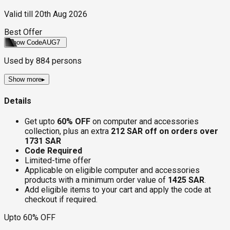
Valid till
20th Aug 2026
Best Offer
Show Code
AUG7
Used by
884
persons
Show more
▸
Details
Get upto
60% OFF
on computer and accessories
collection, plus an extra
212 SAR off on orders over
1731 SAR
Code Required
Limited-time offer
Applicable on eligible computer and accessories
products with a minimum order value of
1425 SAR
.
Add eligible items to your cart and apply the code at
checkout if required.
Upto 60% OFF