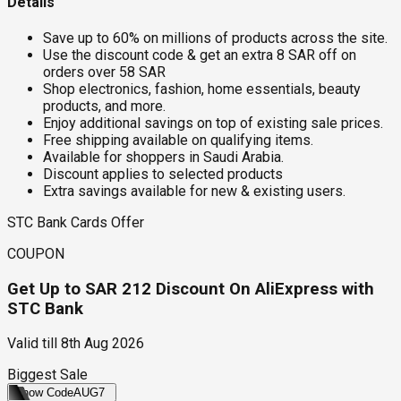
Details
Save up to 60% on millions of products across the site.
Use the discount code & get an extra 8 SAR off on
orders over 58 SAR
Shop electronics, fashion, home essentials, beauty
products, and more.
Enjoy additional savings on top of existing sale prices.
Free shipping available on qualifying items.
Available for shoppers in Saudi Arabia.
Discount applies to selected products
Extra savings available for new & existing users.
STC Bank Cards Offer
COUPON
Get Up to SAR 212 Discount On AliExpress with
STC Bank
Valid till
8th Aug 2026
Biggest Sale
Show Code
AUG7