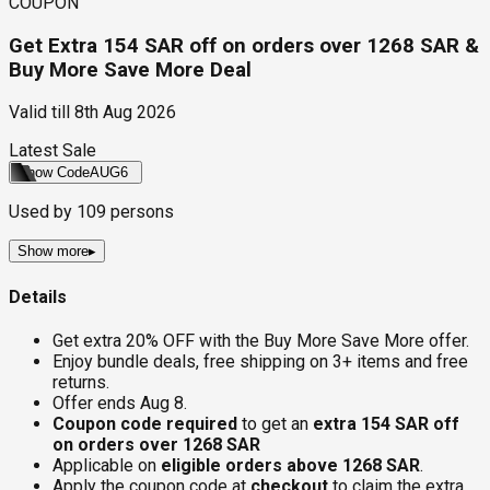
COUPON
Get Extra 154 SAR off on orders over 1268 SAR &
Buy More Save More Deal
Valid till
8th Aug 2026
Latest Sale
Show Code
AUG6
Used by
109
persons
Show more
▸
Details
Get extra 20% OFF with the Buy More Save More offer.
Enjoy bundle deals, free shipping on 3+ items and free
returns.
Offer ends Aug 8.
Coupon code required
to get an
extra 154 SAR off
on orders over 1268 SAR
Applicable on
eligible orders above 1268 SAR
.
Apply the coupon code at
checkout
to claim the extra