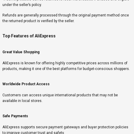
under the seller’s policy.
Refunds are generally processed through the original payment method once
the returned product is verified by the seller.
Top Features of AliExpress
Great Value Shopping
AliExpress is known for offering highly competitive prices across millions of
products, making it one of the best platforms for budget-conscious shoppers.
Worldwide Product Access
Customers can access unique international products that may not be
available in local stores.
Safe Payments
AliExpress supports secure payment gateways and buyer protection policies
to improve customer trust and safety.