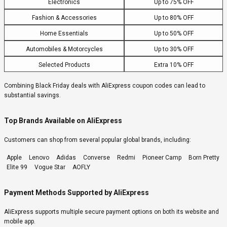
Electronics
Up to 75% OFF
Fashion & Accessories
Up to 80% OFF
Home Essentials
Up to 50% OFF
Automobiles & Motorcycles
Up to 30% OFF
Selected Products
Extra 10% OFF
Combining Black Friday deals with AliExpress coupon codes can lead to
substantial savings.
Top Brands Available on AliExpress
Customers can shop from several popular global brands, including:
Apple
Lenovo
Adidas
Converse
Redmi
Pioneer Camp
Born Pretty
Elite 99
Vogue Star
AOFLY
Payment Methods Supported by AliExpress
AliExpress supports multiple secure payment options on both its website and
mobile app.