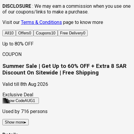
DISCLOSURE
:
We may earn a commission when you use one
of our coupons/links to make a purchase.
Visit our
Terms & Conditions
page to know more
All
10
Offers
0
Coupons
10
Free Delivery
0
Up to 80% OFF
COUPON
Summer Sale | Get Up to 60% OFF + Extra 8 SAR
Discount On Sitewide | Free Shipping
Valid till
8th Aug 2026
Exclusive Deal
Show Code
AUG1
Used by
716
persons
Show more
▸