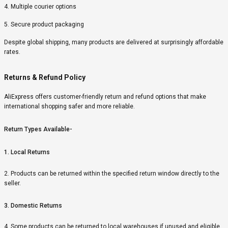
4. Multiple courier options
5. Secure product packaging
Despite global shipping, many products are delivered at surprisingly affordable
rates.
Returns & Refund Policy
AliExpress offers customer-friendly return and refund options that make
international shopping safer and more reliable.
Return Types Available-
1. Local Returns
2. Products can be returned within the specified return window directly to the
seller.
3. Domestic Returns
4. Some products can be returned to local warehouses if unused and eligible