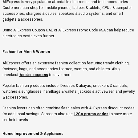
AliExpress is very popular for affordable electronics and tech accessories.
Customers can shop for: mobile phones, laptops & tablets, CPUs & computer
accessories, chargers & cables, speakers & audio systems, and smart
gadgets & accessories.
Using AliExpress Coupon UAE or AliExpress Promo Code KSA can help reduce
electronics costs even further.
Fashion for Men & Women
AliExpress offers an extensive fashion collection featuring trendy clothing,
footwear, bags, and accessories for men, women, and children. Also,
checkout
Adidas coupons
to save more.
Popular fashion products include: Dresses & abayas, sneakers & sandals,
watches & sunglasses, handbags & wallets, jackets & activewear, and jewelry
& accessories.
Fashion lovers can often combine flash sales with AliExpress discount codes
for additional savings. Shoppers also use
12Go promo codes
to save more
on their travels.
Home Improvement & Appliances