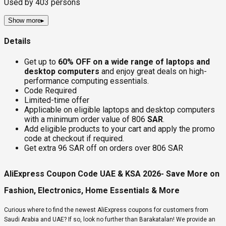
Used by
403
persons
Show more
▸
Details
Get up to
60% OFF on a wide range of laptops and
desktop computers
and enjoy great deals on high-
performance computing essentials.
Code Required
Limited-time offer
Applicable on eligible laptops and desktop computers
with a minimum order value of 806
SAR
.
Add eligible products to your cart and apply the promo
code at checkout if required.
Get extra 96 SAR off on orders over 806 SAR
AliExpress Coupon Code UAE & KSA 2026- Save More on
Fashion, Electronics, Home Essentials & More
Curious where to find the newest AliExpress coupons for customers from
Saudi Arabia and UAE? If so, look no further than Barakatalan! We provide an