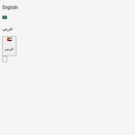
English
عربي
عربي