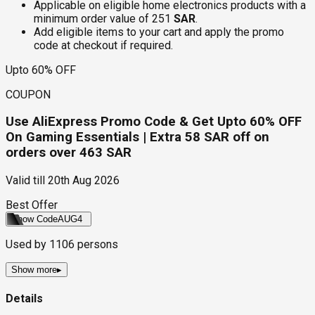
Applicable on eligible home electronics products with a
minimum order value of 251
SAR
.
Add eligible items to your cart and apply the promo
code at checkout if required.
Upto 60% OFF
COUPON
Use AliExpress Promo Code & Get Upto 60% OFF
On Gaming Essentials | Extra 58 SAR off on
orders over 463 SAR
Valid till
20th Aug 2026
Best Offer
Show Code
AUG4
Used by
1106
persons
Show more
▸
Details