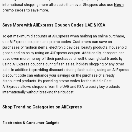
international shopping more affordable than ever. Shoppers also use
Noon
promo codes
to save more.
Save More with AliExpress Coupon Codes UAE & KSA
To get maximum discounts at AliExpress when making an online purchase,
use AliExpress coupons and promo codes. Customers can save on
purchases of fashion items, electronic devices, beauty products, household
goods and so on by using an AliExpress coupon. Additionally, shoppers can
save even more money off their purchases of well-known global brands by
using AliExpress coupons during flash sales, holiday shopping or any other
sale. In addition to providing discounts during flash sales, using an AliExpress
discount code can enhance your savings on the purchase of already
discounted products. By providing promo codes for the Middle East,
AliExpress allows shoppers from the UAE and KSA to easily buy products
internationally without breaking their budget.
Shop Trending Categories on AliExpress
Electronics & Consumer Gadgets