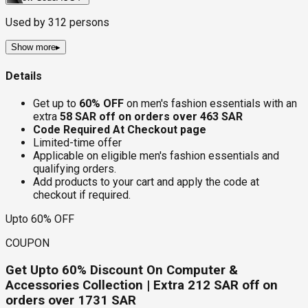
Used by
312
persons
Show more
▸
Details
Get up to
60% OFF
on men's fashion essentials with an
extra
58 SAR off on orders over 463 SAR
Code Required At Checkout page
Limited-time offer
Applicable on eligible men's fashion essentials and
qualifying orders.
Add products to your cart and apply the code at
checkout if required.
Upto 60% OFF
COUPON
Get Upto 60% Discount On Computer &
Accessories Collection | Extra 212 SAR off on
orders over 1731 SAR