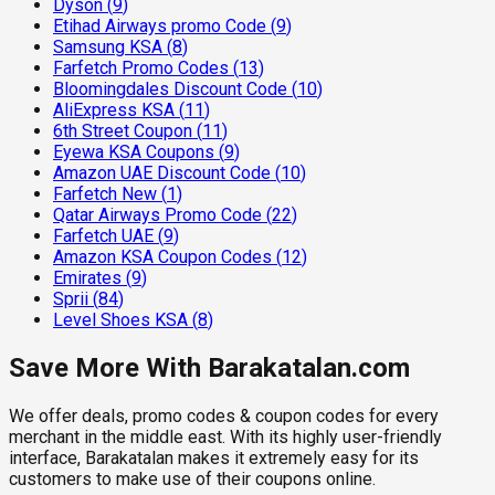
Dyson
(
9
)
Etihad Airways promo Code
(
9
)
Samsung KSA
(
8
)
Farfetch Promo Codes
(
13
)
Bloomingdales Discount Code
(
10
)
AliExpress KSA
(
11
)
6th Street Coupon
(
11
)
Eyewa KSA Coupons
(
9
)
Amazon UAE Discount Code
(
10
)
Farfetch New
(
1
)
Qatar Airways Promo Code
(
22
)
Farfetch UAE
(
9
)
Amazon KSA Coupon Codes
(
12
)
Emirates
(
9
)
Sprii
(
84
)
Level Shoes KSA
(
8
)
Save More With Barakatalan.com
We offer deals, promo codes & coupon codes for every
merchant in the middle east. With its highly user-friendly
interface, Barakatalan makes it extremely easy for its
customers to make use of their coupons online.