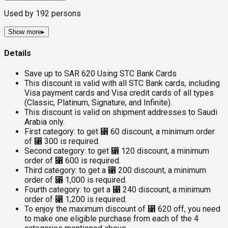
Used by
192
persons
Show more
▸
Details
Save up to SAR 620 Using STC Bank Cards
This discount is valid with all STC Bank cards, including
Visa payment cards and Visa credit cards of all types
(Classic, Platinum, Signature, and Infinite).
This discount is valid on shipment addresses to Saudi
Arabia only.
First category: to get ⃁ 60 discount, a minimum order
of ⃁ 300 is required.
Second category: to get ⃁ 120 discount, a minimum
order of ⃁ 600 is required.
Third category: to get a ⃁ 200 discount, a minimum
order of ⃁ 1,000 is required.
Fourth category: to get a ⃁ 240 discount, a minimum
order of ⃁ 1,200 is required.
To enjoy the maximum discount of ⃁ 620 off, you need
to make one eligible purchase from each of the 4