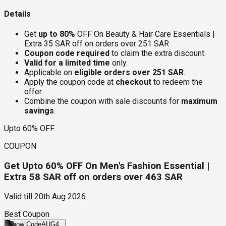
Details
Get
up to 80%
OFF On Beauty & Hair Care Essentials |
Extra 35 SAR off on orders over 251 SAR
Coupon code required
to claim the extra discount.
Valid for a limited time
only.
Applicable on
eligible orders over 251 SAR
.
Apply the coupon code at
checkout
to redeem the
offer.
Combine the coupon with sale discounts for
maximum
savings
.
Upto 60% OFF
COUPON
Get Upto 60% OFF On Men's Fashion Essential |
Extra 58 SAR off on orders over 463 SAR
Valid till
20th Aug 2026
Best Coupon
Show Code
AUG4