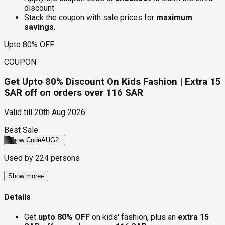
discount.
Stack the coupon with sale prices for
maximum
savings
.
Upto 80% OFF
COUPON
Get Upto 80% Discount On Kids Fashion | Extra 15
SAR off on orders over 116 SAR
Valid till
20th Aug 2026
Best Sale
Show Code
AUG2
Used by
224
persons
Show more
▸
Details
Get
upto 80% OFF
on kids' fashion, plus an
extra 15