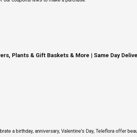
ers, Plants & Gift Baskets & More | Same Day Deliv
rate a birthday, anniversary, Valentine's Day, Teleflora offer bea