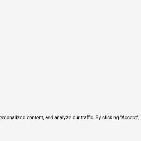
onalized content, and analyze our traffic. By clicking "Accept",