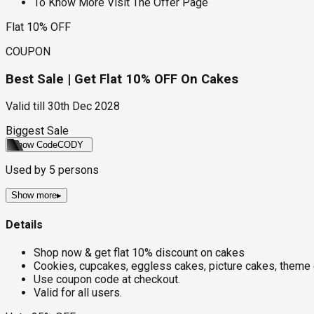
To Know More Visit The Offer Page
Flat 10% OFF
COUPON
Best Sale | Get Flat 10% OFF On Cakes
Valid till
30th Dec 2028
Biggest Sale
Show Code
CODY
Used by
5
persons
Show more
▸
Details
Shop now & get flat 10% discount on cakes
Cookies, cupcakes, eggless cakes, picture cakes, theme 
Use coupon code at checkout.
Valid for all users.