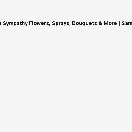
On Sympathy Flowers, Sprays, Bouquets & More | Sam