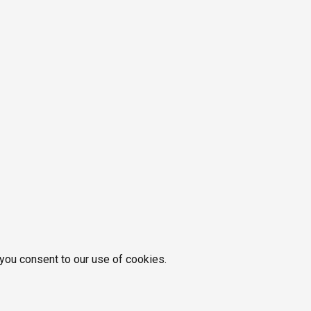
 you consent to our use of cookies.