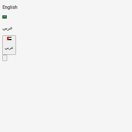
English
عربي
عربي