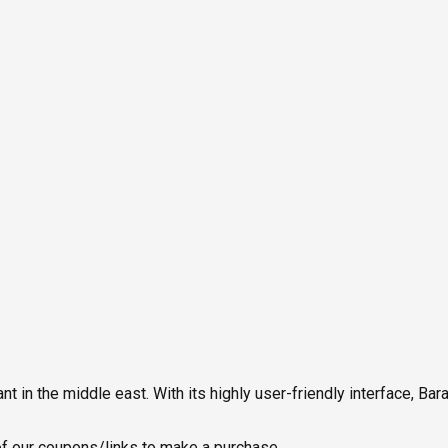
in the middle east. With its highly user-friendly interface, Ba
 our coupons/links to make a purchase.