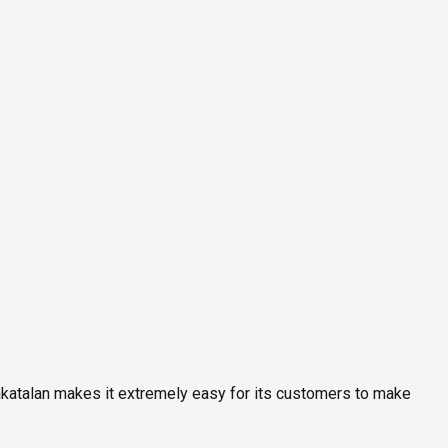
rakatalan makes it extremely easy for its customers to make