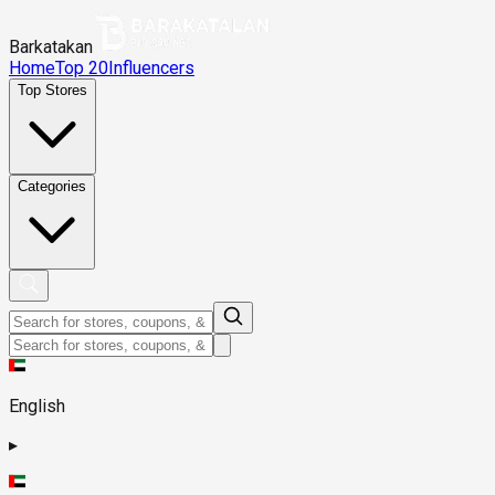
Barkatakan
Home
Top 20
Influencers
Top Stores
Categories
English
▸