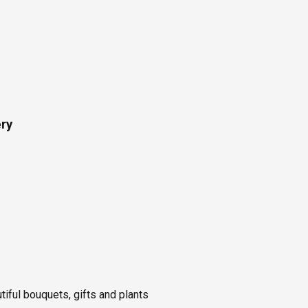
ery
utiful bouquets, gifts and plants