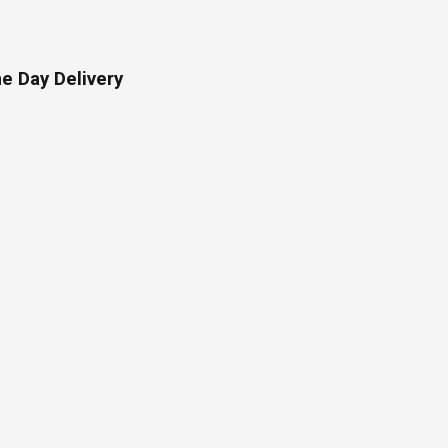
e Day Delivery