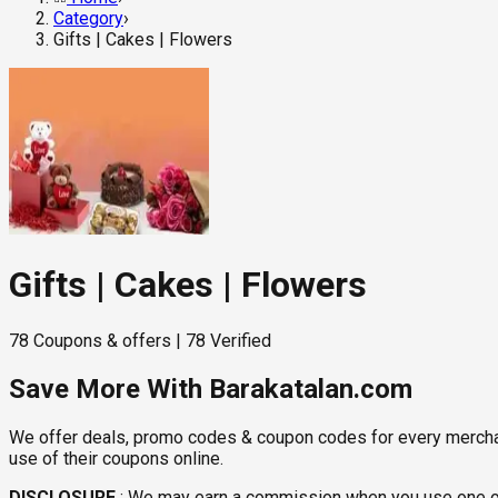
Category
›
Gifts | Cakes | Flowers
Gifts | Cakes | Flowers
78
Coupons & offers
|
78
Verified
Save More With Barakatalan.com
We offer deals, promo codes & coupon codes for every merchant 
use of their coupons online.
DISCLOSURE
:
We may earn a commission when you use one of