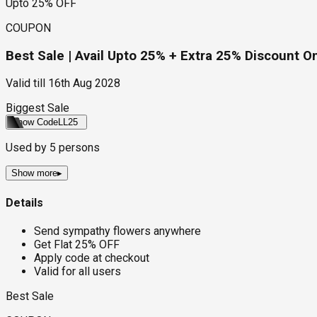
Upto 25% OFF
COUPON
Best Sale | Avail Upto 25% + Extra 25% Discount 
Valid till
16th Aug 2028
Biggest Sale
Show Code
LL25
Used by
5
persons
Show more
▸
Details
Send sympathy flowers anywhere
Get Flat 25% OFF
Apply code at checkout
Valid for all users
Best Sale