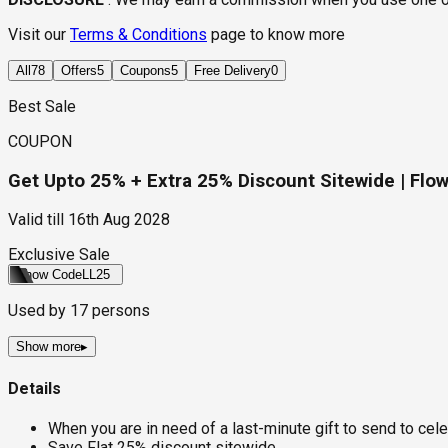
Visit our
Terms & Conditions
page to know more
All
78
Offers
5
Coupons
5
Free Delivery
0
Best Sale
COUPON
Get Upto 25% + Extra 25% Discount Sitewide | Flow
Valid till
16th Aug 2028
Exclusive Sale
Show Code
LL25
Used by
17
persons
Show more
▸
Details
When you are in need of a last-minute gift to send to celeb
Save Flat 25% discount sitewide