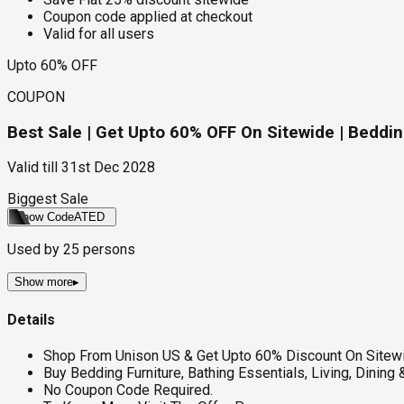
Coupon code applied at checkout
Valid for all users
Upto 60% OFF
COUPON
Best Sale | Get Upto 60% OFF On Sitewide | Bedding
Valid till
31st Dec 2028
Biggest Sale
Show Code
ATED
Used by
25
persons
Show more
▸
Details
Shop From Unison US & Get Upto 60% Discount On Sitew
Buy Bedding Furniture, Bathing Essentials, Living, Dining 
No Coupon Code Required.