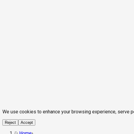
We use cookies to enhance your browsing experience, serve pers
Reject
Accept
Home
›