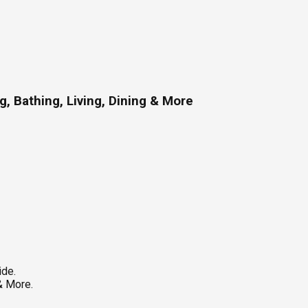
, Bathing, Living, Dining & More
ide.
& More.