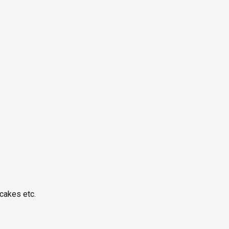
cakes etc.