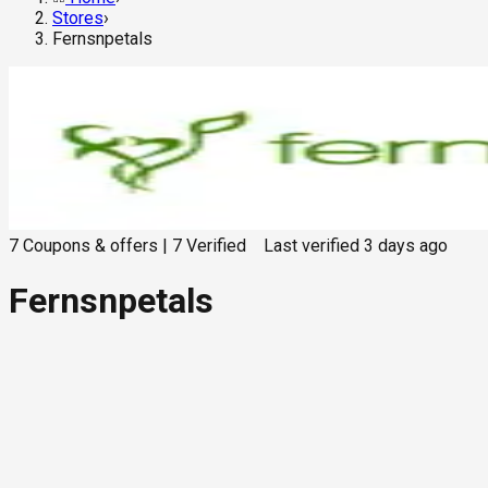
Stores
›
Fernsnpetals
7
Coupons & offers
|
7
Verified
Last verified
3 days ago
Fernsnpetals