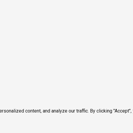
onalized content, and analyze our traffic. By clicking "Accept",