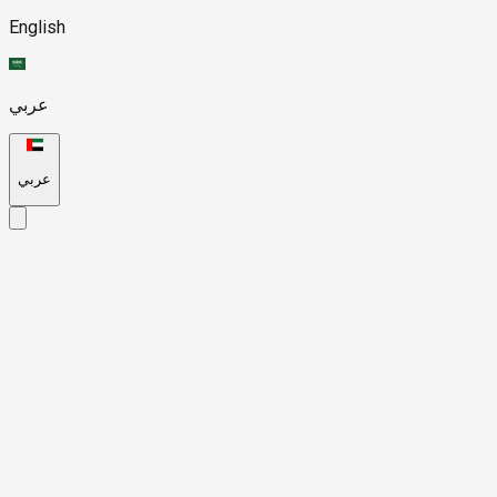
English
عربي
عربي