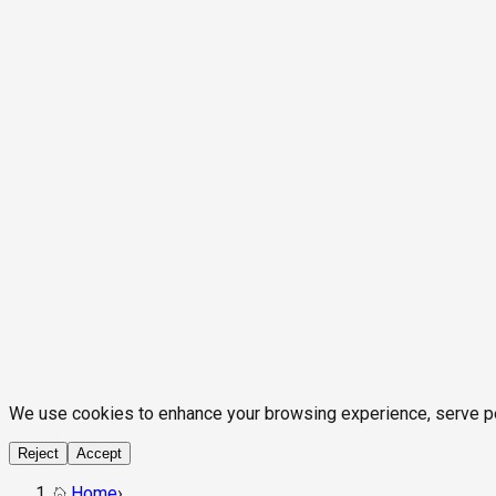
We use cookies to enhance your browsing experience, serve pers
Reject
Accept
Home
›