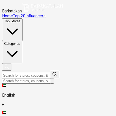
Barkatakan
Home
Top 20
Influencers
Top Stores
Categories
English
▸