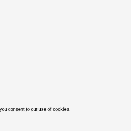
 you consent to our use of cookies.