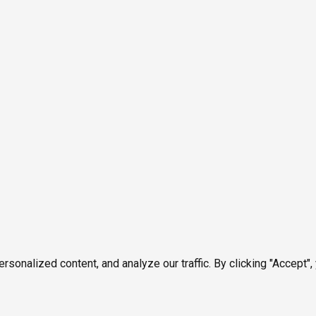
onalized content, and analyze our traffic. By clicking "Accept",