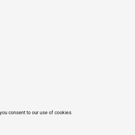
 you consent to our use of cookies.