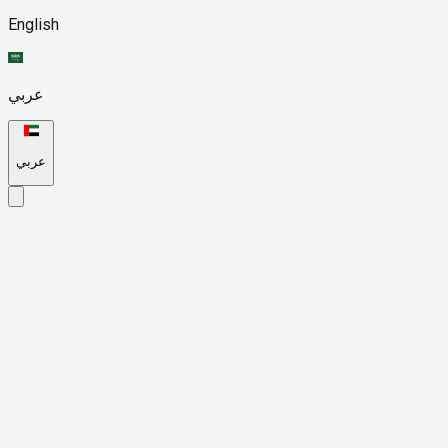
English
عربي
عربي