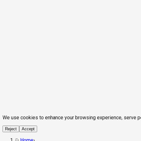
We use cookies to enhance your browsing experience, serve pers
Reject
Accept
Home
›