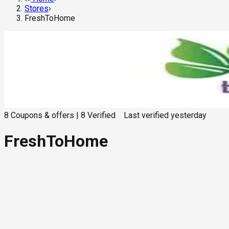
Stores
›
FreshToHome
8
Coupons & offers
|
8
Verified
Last verified
yesterday
FreshToHome