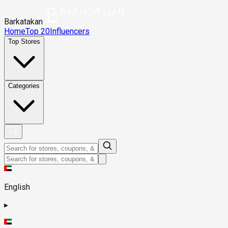
Barkatakan
Home
Top 20
Influencers
Top Stores
Categories
English
▸