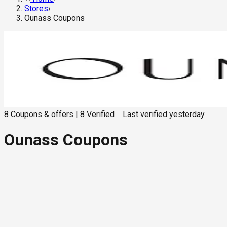
Stores
›
Ounass Coupons
8
Coupons & offers
|
8
Verified
Last verified
yesterday
Ounass Coupons