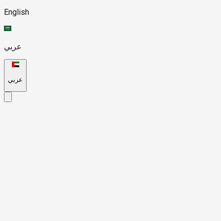
English
عربي
عربي