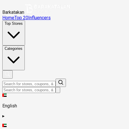
Barkatakan
Home
Top 20
Influencers
Top Stores
Categories
English
▸