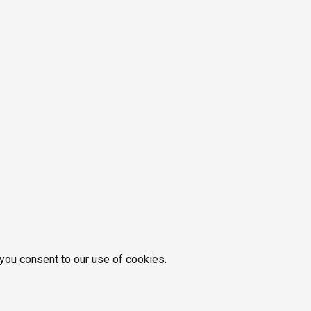
 you consent to our use of cookies.