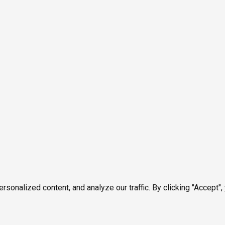
onalized content, and analyze our traffic. By clicking "Accept",