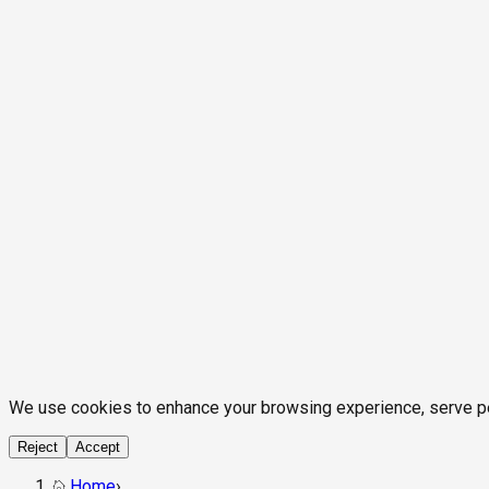
We use cookies to enhance your browsing experience, serve pers
Reject
Accept
Home
›