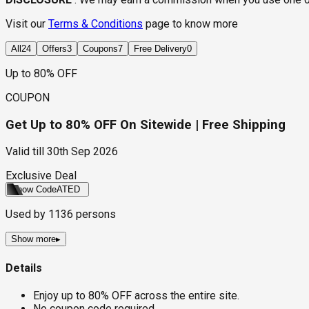
Visit our
Terms & Conditions
page to know more
All
24
Offers
3
Coupons
7
Free Delivery
0
Up to 80% OFF
COUPON
Get Up to 80% OFF On Sitewide | Free Shipping
Valid till
30th Sep 2026
Exclusive Deal
Show Code
ATED
Used by
1136
persons
Show more
▸
Details
Enjoy up to 80% OFF across the entire site.
No coupon code required.