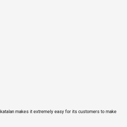
rakatalan makes it extremely easy for its customers to make