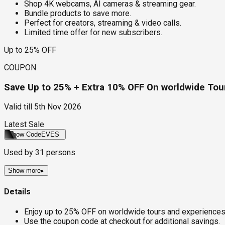
Shop 4K webcams, AI cameras & streaming gear.
Bundle products to save more.
Perfect for creators, streaming & video calls.
Limited time offer for new subscribers.
Up to 25% OFF
COUPON
Save Up to 25% + Extra 10% OFF On worldwide Tour
Valid till
5th Nov 2026
Latest Sale
Show Code
EVES
Used by
31
persons
Show more
▸
Details
Enjoy up to 25% OFF on worldwide tours and experiences
Use the coupon code at checkout for additional savings.