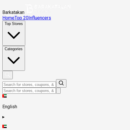
Barkatakan
Home
Top 20
Influencers
Top Stores
Categories
English
▸