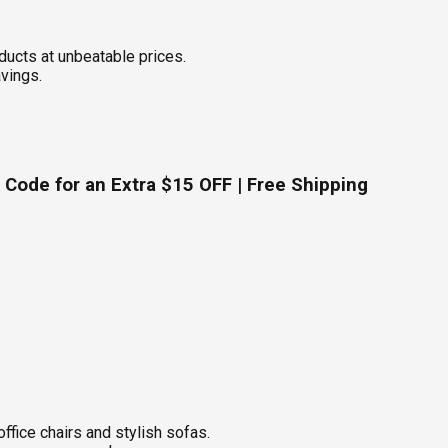
ucts at unbeatable prices.
avings.
Code for an Extra $15 OFF | Free Shipping
fice chairs and stylish sofas.