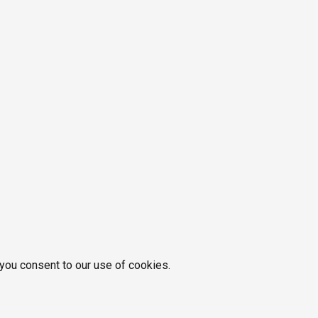
 you consent to our use of cookies.