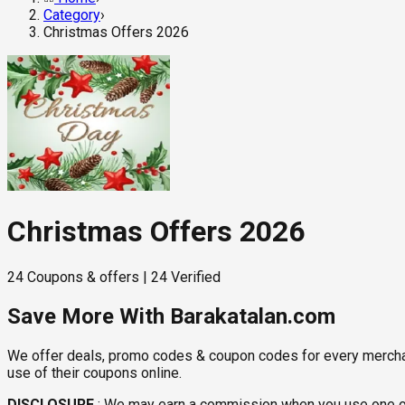
Category
›
Christmas Offers 2026
Christmas Offers 2026
24
Coupons & offers
|
24
Verified
Save More With Barakatalan.com
We offer deals, promo codes & coupon codes for every merchant 
use of their coupons online.
DISCLOSURE
:
We may earn a commission when you use one of