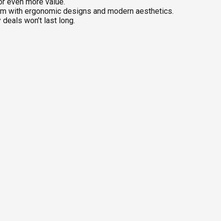
or even more value.
om with ergonomic designs and modern aesthetics.
deals won’t last long.