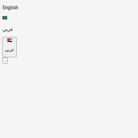
English
عربي
عربي