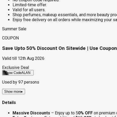
Limited-time offer.
Valid for all users.
Shop perfumes, makeup essentials, and more beauty prod
Enjoy free delivery on all orders while maximizing your s
Summer Sale
COUPON
Save Upto 50% Discount On Sitewide | Use Coupon 
Valid till
12th Aug 2026
Exclusive Deal
Show Code
ALAN
Used by
97
persons
Show more
▸
Details
Massive Discounts
– Enjoy up to 5
0% OFF
on premium of