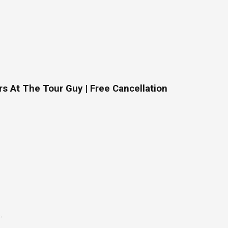
s At The Tour Guy | Free Cancellation
.