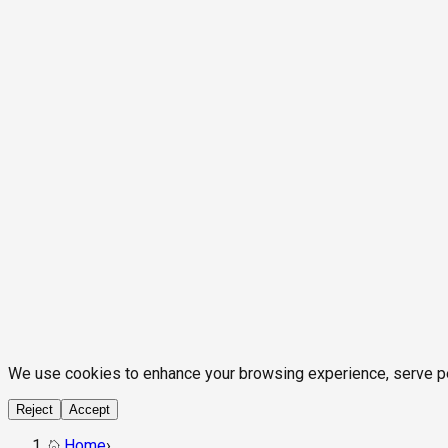
We use cookies to enhance your browsing experience, serve pers
Reject
Accept
Home
›