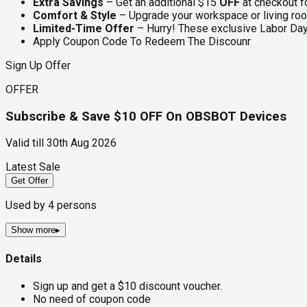
Extra Savings
– Get an additional $15
OFF
at checkout f
Comfort & Style
– Upgrade your workspace or living ro
Limited-Time Offer
– Hurry! These exclusive Labor Day 
Apply Coupon Code To Redeem The Discounr
Sign Up Offer
OFFER
Subscribe & Save $10 OFF On OBSBOT Devices
Valid till
30th Aug 2026
Latest Sale
Get Offer
Used by
4
persons
Show more
▸
Details
Sign up and get a $10 discount voucher.
No need of coupon code