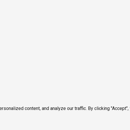
onalized content, and analyze our traffic. By clicking "Accept",