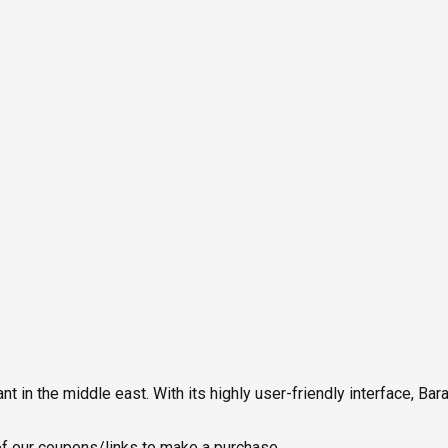
in the middle east. With its highly user-friendly interface, Ba
 our coupons/links to make a purchase.