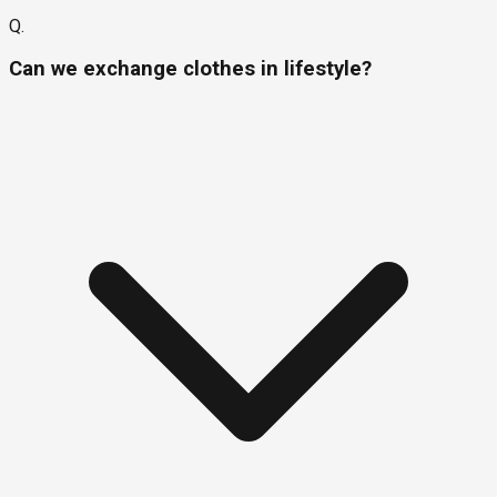
Q.
Can we exchange clothes in lifestyle?