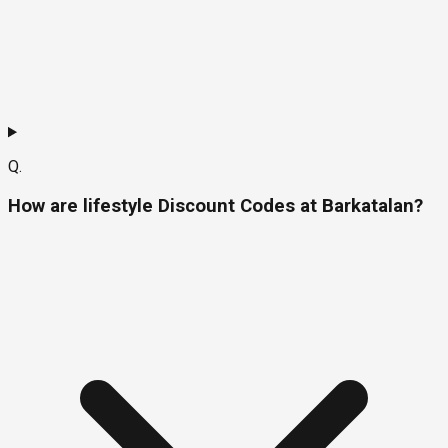
Q.
How are lifestyle Discount Codes at Barkatalan?