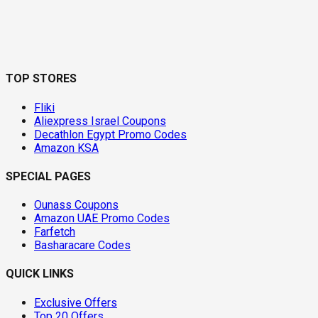
TOP STORES
Fliki
Aliexpress Israel Coupons
Decathlon Egypt Promo Codes
Amazon KSA
SPECIAL PAGES
Ounass Coupons
Amazon UAE Promo Codes
Farfetch
Basharacare Codes
QUICK LINKS
Exclusive Offers
Top 20 Offers