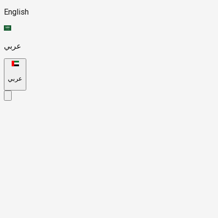
English
عربي
عربي