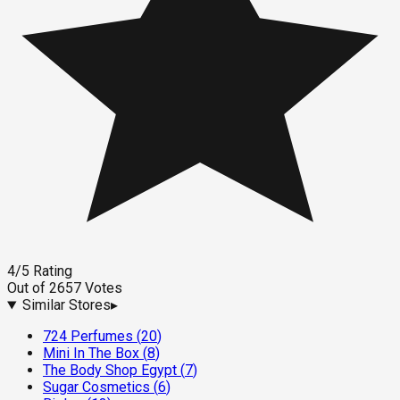
4
/5
Rating
Out of
2657
Votes
Similar Stores
▸
724 Perfumes
(
20
)
Mini In The Box
(
8
)
The Body Shop Egypt
(
7
)
Sugar Cosmetics
(
6
)