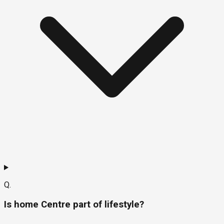
Q.
Is home Centre part of lifestyle?