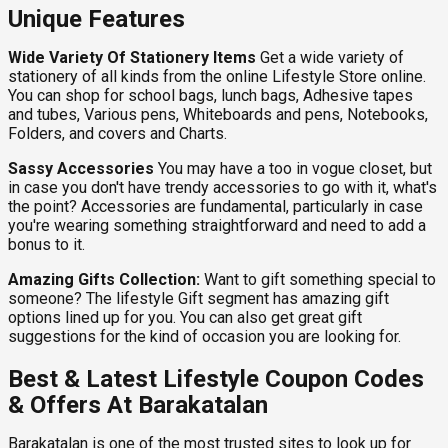
Unique Features
Wide Variety Of Stationery Items
Get a wide variety of
stationery of all kinds from the online Lifestyle Store online.
You can shop for school bags, lunch bags, Adhesive tapes
and tubes, Various pens, Whiteboards and pens, Notebooks,
Folders, and covers and Charts.
Sassy Accessories
You may have a too in vogue closet, but
in case you don't have trendy accessories to go with it, what's
the point? Accessories are fundamental, particularly in case
you're wearing something straightforward and need to add a
bonus to it.
Amazing Gifts Collection:
Want to gift something special to
someone? The lifestyle Gift segment has amazing gift
options lined up for you. You can also get great gift
suggestions for the kind of occasion you are looking for.
Best & Latest Lifestyle Coupon Codes
& Offers At Barakatalan
Barakatalan is one of the most trusted sites to look up for