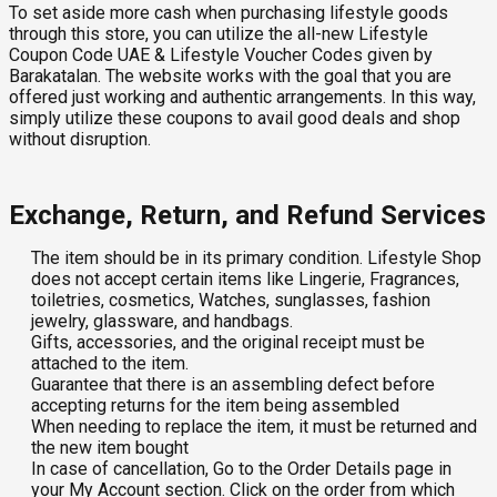
To set aside more cash when purchasing lifestyle goods
through this store, you can utilize the all-new Lifestyle
Coupon Code UAE & Lifestyle Voucher Codes given by
Barakatalan. The website works with the goal that you are
offered just working and authentic arrangements. In this way,
simply utilize these coupons to avail good deals and shop
without disruption.
Exchange, Return, and Refund Services
The item should be in its primary condition. Lifestyle Shop
does not accept certain items like Lingerie, Fragrances,
toiletries, cosmetics, Watches, sunglasses, fashion
jewelry, glassware, and handbags.
Gifts, accessories, and the original receipt must be
attached to the item.
Guarantee that there is an assembling defect before
accepting returns for the item being assembled
When needing to replace the item, it must be returned and
the new item bought
In case of cancellation, Go to the Order Details page in
your My Account section. Click on the order from which