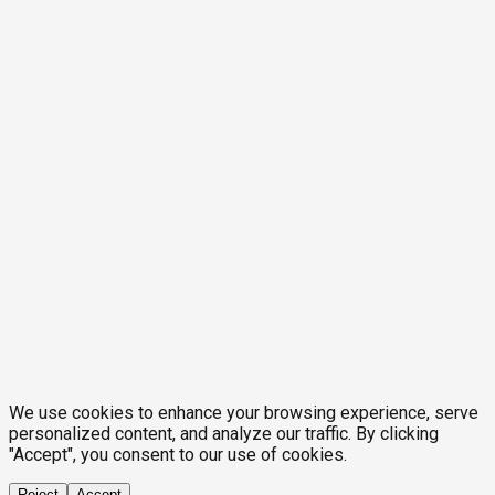
We use cookies to enhance your browsing experience, serve
personalized content, and analyze our traffic. By clicking
"Accept", you consent to our use of cookies.
Reject
Accept