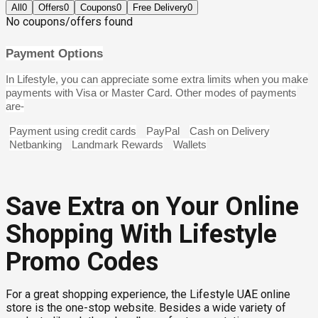
All
0
Offers
0
Coupons
0
Free Delivery
0
No coupons/offers found
Payment Options
In Lifestyle, you can appreciate some extra limits when you make
payments with Visa or Master Card. Other modes of payments
are-
Payment using credit cards
PayPal
Cash on Delivery
Netbanking
Landmark Rewards
Wallets
Save Extra on Your Online
Shopping With Lifestyle
Promo Codes
For a great shopping experience, the Lifestyle UAE online
store is the one-stop website. Besides a wide variety of