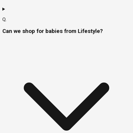
Q.
Can we shop for babies from Lifestyle?