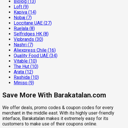
Biolog
(
13
)
Loft
(
9
)
Kapiva
(
14
)
Nobaj
(
7
)
Loccitane UAE
(
27
)
Ruelala
(
8
)
Selfridges HK
(
8
)
Vipbrands
(
30
)
Nashri
(
7
)
Aliexpress Chile
(
16
)
Quality Food UAE
(
34
)
Vitable
(
10
)
The Hut
(
10
)
Arata
(
12
)
Rashida
(
10
)
Miniso
(
9
)
Save More With Barakatalan.com
We offer deals, promo codes & coupon codes for every
merchant in the middle east. With its highly user-friendly
interface, Barakatalan makes it extremely easy for its
customers to make use of their coupons online.