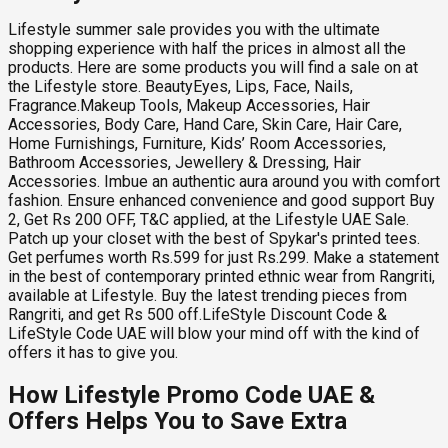
Lifestyle summer sale provides you with the ultimate
shopping experience with half the prices in almost all the
products. Here are some products you will find a sale on at
the Lifestyle store. BeautyEyes, Lips, Face, Nails,
Fragrance.Makeup Tools, Makeup Accessories, Hair
Accessories, Body Care, Hand Care, Skin Care, Hair Care,
Home Furnishings, Furniture, Kids’ Room Accessories,
Bathroom Accessories, Jewellery & Dressing, Hair
Accessories. Imbue an authentic aura around you with comfort
fashion. Ensure enhanced convenience and good support Buy
2, Get Rs 200 OFF, T&C applied, at the Lifestyle UAE Sale.
Patch up your closet with the best of Spykar's printed tees.
Get perfumes worth Rs.599 for just Rs.299. Make a statement
in the best of contemporary printed ethnic wear from Rangriti,
available at Lifestyle. Buy the latest trending pieces from
Rangriti, and get Rs 500 off.LifeStyle Discount Code &
LifeStyle Code UAE will blow your mind off with the kind of
offers it has to give you.
How Lifestyle Promo Code UAE &
Offers Helps You to Save Extra