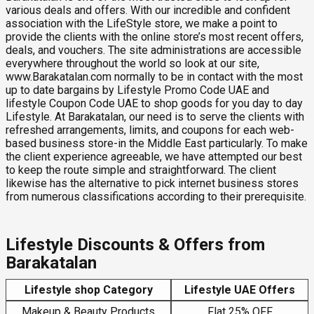
various deals and offers. With our incredible and confident
association with the LifeStyle store, we make a point to
provide the clients with the online store’s most recent offers,
deals, and vouchers. The site administrations are accessible
everywhere throughout the world so look at our site,
www.Barakatalan.com normally to be in contact with the most
up to date bargains by Lifestyle Promo Code UAE and
lifestyle Coupon Code UAE to shop goods for you day to day
Lifestyle. At Barakatalan, our need is to serve the clients with
refreshed arrangements, limits, and coupons for each web-
based business store-in the Middle East particularly. To make
the client experience agreeable, we have attempted our best
to keep the route simple and straightforward. The client
likewise has the alternative to pick internet business stores
from numerous classifications according to their prerequisite.
Lifestyle Discounts & Offers from
Barakatalan
Lifestyle shop Category
Lifestyle UAE Offers
Makeup & Beauty Products
Flat 25% OFF