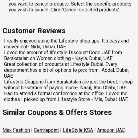
you want to cancel products. Select the specific products
you wish to cancel. Click ‘Cancel selected products’.
Customer Reviews
I really enjoyed using the Lifestyle shop app. It's easy and
convenient- Nida, Dubai, UAE
Loved the amount of lifestyle Discount Code UAE from
Barakatalan on Women clothing - Kayla, Dubai, UAE
Great collection of products at Lifestyle Dubai. Every
department has a lot of options to pick from- Abdal, Dubai,
UAE
Lifestyle Coupons from Barakatalan are just the best. I shop
without hesitation of paying much-. Nasir, Abu Dhabi, UAE
Had to attend a formal conference at the office. Loved the
clothes I picked up from Lifestyle Store - Mia, Dubai, UAE
Similar Coupons & Offers Stores
Max Fashion
|
Centrepoint
|
LifeStyle KSA
|
Amazon UAE