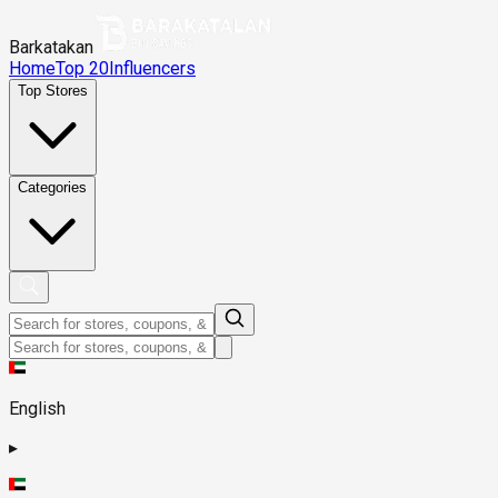
Barkatakan
Home
Top 20
Influencers
Top Stores
Categories
English
▸