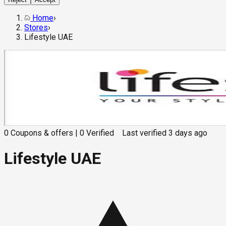
Home
›
Stores
›
Lifestyle UAE
0
Coupons & offers
|
0
Verified
Last verified
3 days ago
Lifestyle UAE