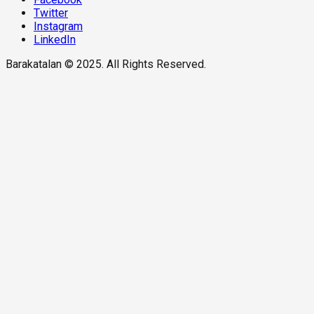
Twitter
Instagram
LinkedIn
Barakatalan © 2025. All Rights Reserved.