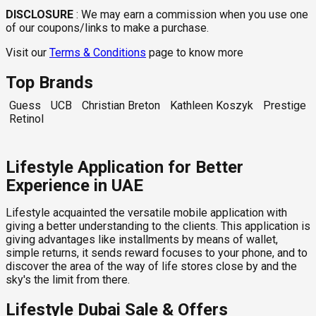
DISCLOSURE
:
We may earn a commission when you use one
of our coupons/links to make a purchase.
Visit our
Terms & Conditions
page to know more
Top Brands
Guess
UCB
Christian Breton
Kathleen Koszyk
Prestige
Retinol
Lifestyle Application for Better
Experience in UAE
Lifestyle acquainted the versatile mobile application with
giving a better understanding to the clients. This application is
giving advantages like installments by means of wallet,
simple returns, it sends reward focuses to your phone, and to
discover the area of the way of life stores close by and the
sky's the limit from there.
Lifestyle Dubai Sale & Offers