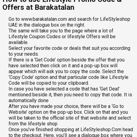
Offers at Barakatalan
Go to www.barakatalan.com and search for LifeStyleshop
UAE in the dialogue box on the right.
The same will take you to the page where a lot of
Lifestyle Coupon Codes or lifestyle Offers will be
available.
Select your favorite code or deals that suit you according
to your needs.
If there is a ‘Get Code’ option beside the offer that you
have selected then click on it and a pop-up box will
appear which will ask you to copy the code. Select the
‘Copy Code’ option and that particular code like Lifestyle
Code will be copied to your clipboard.
In case you have selected a code that has ‘Get Deal’
mentioned beside it, then you need to copy that code. It is
automatically done
After you have made your choice, there will be a ‘Go to
Website’ option on the pop-up box. Click on that and you
will be taken to the official site of that website and select
from the lifestyle shop
Once you’ve finished shopping at LifeStyleshop.Com head
to the checkout. Here, you’ll see a dialogue box where you