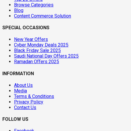
Browse Categories
Blog
Content Commerce Solution
SPECIAL OCCASIONS
New Year Offers
Cyber Monday Deals 2025
Black Friday Sale 2025
Saudi National Day Offers 2025
Ramadan Offers 2025
INFORMATION
About Us
Media
Terms & Conditions
Privacy Policy
Contact Us
FOLLOW US
Facebook