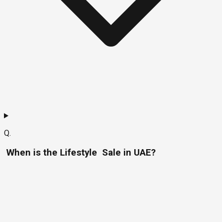
Q.
When is the Lifestyle Sale in UAE?