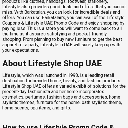
products like clothes, handbags, footwear, stationery,
Lifestyle also provides good deals and offers that you cannot
miss. With Barkatalan, you can look for incredible deals and
offers. You can use Barkatalan’s, you can avail of the Lifestyle
Coupons & Lifestyle UAE Promo Code and enjoy shopping by
paying less. This is a store you will want to come back to all
the time as it assures satisfying and pocket-friendly
shopping. From planning to buy new furniture to get the best
apparel for a party, Lifestyle in UAE will surely keep up with
your expectations.
About Lifestyle Shop UAE
Lifestyle, which was launched in 1998, is a leading retail
destination for branded home, beauty, and fashion products.
Lifestyle Shop UAE offers a varied exhibit of solutions for the
present-day fashionista and her home incorporates
cosmetics, perfumes, fashion bags and accessories, home
stylistic themes, furniture for the home, bath stylistic theme,
home scents, spa items, and gifts.
How to use Lifestyle Promo Code &