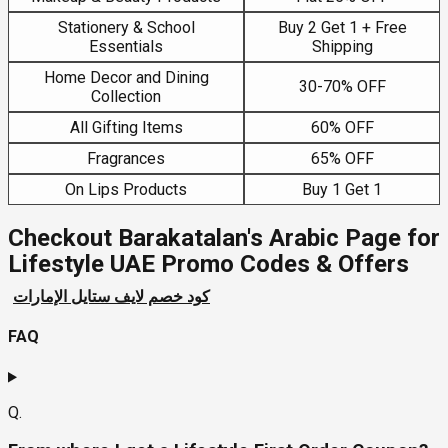
Stationery & School
Buy 2 Get 1 + Free
Essentials
Shipping
Home Decor and Dining
30-70% OFF
Collection
All Gifting Items
60% OFF
Fragrances
65% OFF
On Lips Products
Buy 1 Get 1
Checkout Barakatalan's Arabic Page for
Lifestyle UAE Promo Codes & Offers
كود خصم لايف ستايل الإمارات
FAQ
Q.