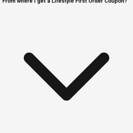
From where I get a Lifestyle First Order Coupon?