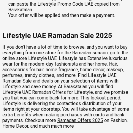
can paste the Lifestyle Promo Code UAE copied from
Barakatalan.
Your offer will be applied and then make a payment.
Lifestyle UAE Ramadan Sale 2025
If you don't have a lot of time to browse, and you want to buy
everything from one store for the Ramadan season, go to the
online store Lifestyle UAE. Lifestyle has Extensive luxurious
wear for the modern-day fashionista and her home. Hair,
accessories for hair, home fragrance, home décor, makeup,
perfumes, trendy clothes, and more. Find Lifestyle UAE
Ramadan Sale and deals on your selection of items with
Lifestyle and save money. At Barakatalan you will find
Lifestyle UAE Ramadan Offers for Lifestyle, and we promise
you that you can come back for more. This lockout period.
Lifestyle is delivering the contactless distribution of your
items right at your doorstep. You will take advantage of some
extra benefits when making purchases with cards and bank
payments. Checkout more
Ramadan Offers 2025
on Fashion,
Home Decor, and much much more