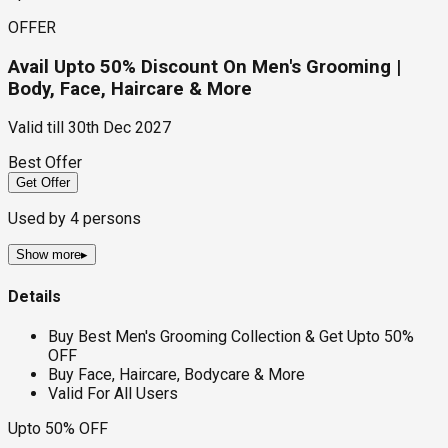
OFFER
Avail Upto 50% Discount On Men's Grooming |
Body, Face, Haircare & More
Valid till
30th Dec 2027
Best Offer
Get Offer
Used by
4
persons
Show more
▸
Details
Buy Best Men's Grooming Collection & Get Upto 50%
OFF
Buy Face, Haircare, Bodycare & More
Valid For All Users
Upto 50% OFF