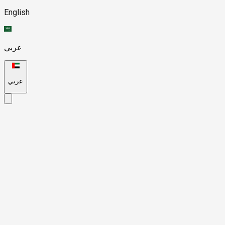
English
عربي
عربي