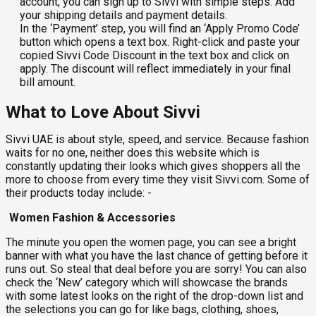
account, you can sign up to Sivvi with simple steps. Add
your shipping details and payment details.
In the ‘Payment’ step, you will find an ‘Apply Promo Code’
button which opens a text box. Right-click and paste your
copied Sivvi Code Discount in the text box and click on
apply. The discount will reflect immediately in your final
bill amount.
What to Love About Sivvi
Sivvi UAE is about style, speed, and service. Because fashion
waits for no one, neither does this website which is
constantly updating their looks which gives shoppers all the
more to choose from every time they visit Sivvi.com. Some of
their products today include: -
Women Fashion & Accessories
The minute you open the women page, you can see a bright
banner with what you have the last chance of getting before it
runs out. So steal that deal before you are sorry! You can also
check the ‘New’ category which will showcase the brands
with some latest looks on the right of the drop-down list and
the selections you can go for like bags, clothing, shoes,