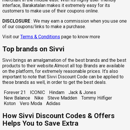
interface, Barakatalan makes it extremely easy for its
customers to make use of their coupons online.
DISCLOSURE
:
We may earn a commission when you use one
of our coupons/links to make a purchase.
Visit our
Terms & Conditions
page to know more
Top brands on Sivvi
Sivvi brings an amalgamation of the best brands and the best
products to their website.Almost all top Brands are available
on the platform, for extremely reasonable prices. It’s also
important to note that Sivvi Discount Code can be applied to
these brands as well, in order to get the best deals.
Forever 21
ICONIC
Hindam
Jack & Jones
New Balance
Nike
Steve Madden
Tommy Hilfiger
Koton
Vero Moda
Adidas
How Sivvi Discount Codes & Offers
Helps You to Save Extra