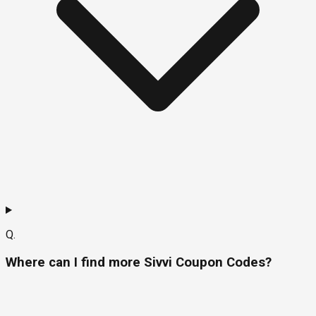
Q.
Where can I find more Sivvi Coupon Codes?