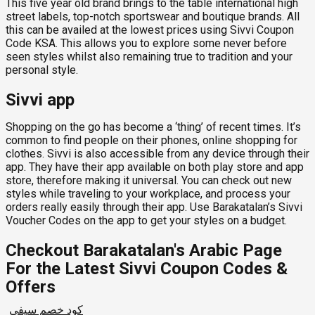
This five year old brand brings to the table international high
street labels, top-notch sportswear and boutique brands. All
this can be availed at the lowest prices using Sivvi Coupon
Code KSA. This allows you to explore some never before
seen styles whilst also remaining true to tradition and your
personal style.
Sivvi app
Shopping on the go has become a ‘thing’ of recent times. It’s
common to find people on their phones, online shopping for
clothes. Sivvi is also accessible from any device through their
app. They have their app available on both play store and app
store, therefore making it universal. You can check out new
styles while traveling to your workplace, and process your
orders really easily through their app. Use Barakatalan’s Sivvi
Voucher Codes on the app to get your styles on a budget.
Checkout Barakatalan's Arabic Page
For the Latest Sivvi Coupon Codes &
Offers
كود خصم سيفي