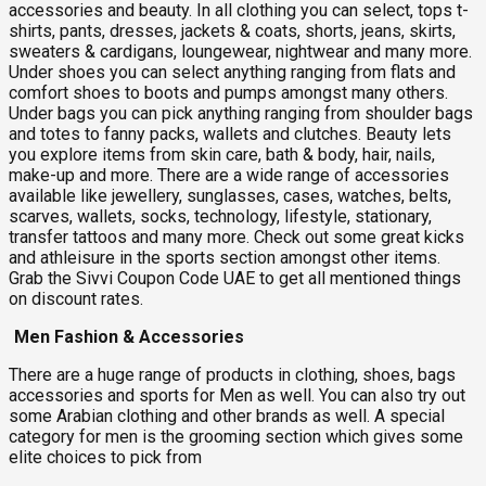
accessories and beauty. In all clothing you can select, tops t-
shirts, pants, dresses, jackets & coats, shorts, jeans, skirts,
sweaters & cardigans, loungewear, nightwear and many more.
Under shoes you can select anything ranging from flats and
comfort shoes to boots and pumps amongst many others.
Under bags you can pick anything ranging from shoulder bags
and totes to fanny packs, wallets and clutches. Beauty lets
you explore items from skin care, bath & body, hair, nails,
make-up and more. There are a wide range of accessories
available like jewellery, sunglasses, cases, watches, belts,
scarves, wallets, socks, technology, lifestyle, stationary,
transfer tattoos and many more. Check out some great kicks
and athleisure in the sports section amongst other items.
Grab the Sivvi Coupon Code UAE to get all mentioned things
on discount rates.
Men Fashion & Accessories
There are a huge range of products in clothing, shoes, bags
accessories and sports for Men as well. You can also try out
some Arabian clothing and other brands as well. A special
category for men is the grooming section which gives some
elite choices to pick from