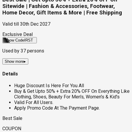
Sitewide | Fashion & Accessories, Footwear,
Home Decor, Gift Items & More | Free Shipping
Valid till
30th Dec 2027
Exclusive Deal
Show Code
IRST
Used by
37
persons
Show more
▸
Details
Huge Discount Is Here For You All
Buy & Get Upto 50% + Extra 20% OFF On Everything Like
Clothing, Shoes, Beauty For Men's, Women's & Kid's
Valid For All Users.
Apply Promo Code At The Payment Page.
Best Sale
COUPON