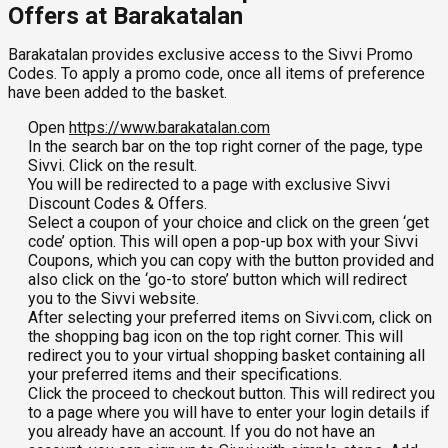
Offers at Barakatalan
Barakatalan provides exclusive access to the Sivvi Promo
Codes. To apply a promo code, once all items of preference
have been added to the basket.
Open
https://www.barakatalan.com
In the search bar on the top right corner of the page, type
Sivvi. Click on the result.
You will be redirected to a page with exclusive Sivvi
Discount Codes & Offers.
Select a coupon of your choice and click on the green ‘get
code’ option. This will open a pop-up box with your Sivvi
Coupons, which you can copy with the button provided and
also click on the ‘go-to store’ button which will redirect
you to the Sivvi website.
After selecting your preferred items on Sivvi.com, click on
the shopping bag icon on the top right corner. This will
redirect you to your virtual shopping basket containing all
your preferred items and their specifications.
Click the proceed to checkout button. This will redirect you
to a page where you will have to enter your login details if
you already have an account. If you do not have an