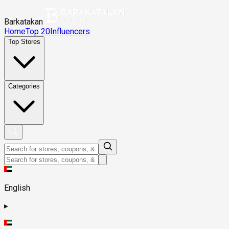
Barkatakan
Home
Top 20
Influencers
Top Stores
Categories
English
▸