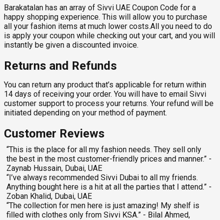
Barakatalan has an array of Sivvi UAE Coupon Code for a
happy shopping experience. This will allow you to purchase
all your fashion items at much lower costs.All you need to do
is apply your coupon while checking out your cart, and you will
instantly be given a discounted invoice.
Returns and Refunds
You can return any product that’s applicable for return within
14 days of receiving your order. You will have to email Sivvi
customer support to process your returns. Your refund will be
initiated depending on your method of payment.
Customer Reviews
“This is the place for all my fashion needs. They sell only
the best in the most customer-friendly prices and manner.” -
Zaynab Hussain, Dubai, UAE
“I’ve always recommended Sivvi Dubai to all my friends.
Anything bought here is a hit at all the parties that I attend.” -
Zoban Khalid, Dubai, UAE
“The collection for men here is just amazing! My shelf is
filled with clothes only from Sivvi KSA.” - Bilal Ahmed,