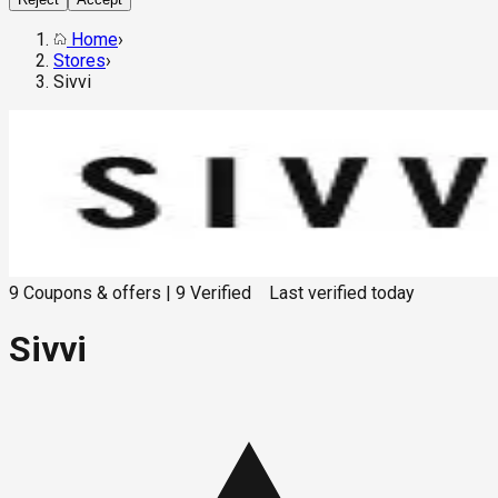
Home
›
Stores
›
Sivvi
9
Coupons & offers
|
9
Verified
Last verified
today
Sivvi