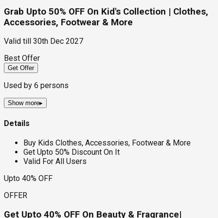
Grab Upto 50% OFF On Kid's Collection | Clothes,
Accessories, Footwear & More
Valid till
30th Dec 2027
Best Offer
Get Offer
Used by
6
persons
Show more
▸
Details
Buy Kids Clothes, Accessories, Footwear & More
Get Upto 50% Discount On It
Valid For All Users
Upto 40% OFF
OFFER
Get Upto 40% OFF On Beauty & Fragrance|