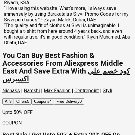
Riyadh, KSA
“I love using this website. What’s more, I always save
immensely by using Barakatala’s Sivvi Promo Codes for my
Sivvi purchases.” - Zayan Malek, Dubai, UAE
“The quality and fit of clothes at Sivvi is unimaginable. I
bought a t-shirt from here around 4 years back, and even
with regular use, it’s in good condition.” Riyah Muhamed, Abu
Dhabi, UAE
You Can Buy Best Fashion &
Accessories From Aliexpress Middle
East And Save Extra With
كود خصم علي
اكسبرس
Nisnass
|
Namshi
|
Max Fashion
|
Centrepoint
|
Styli
All
9
Offers
5
Coupons
4
Free Delivery
0
Upto 50% OFF
COUPON
Best Sale | Get Upto 50% + Extra 20% OFF On