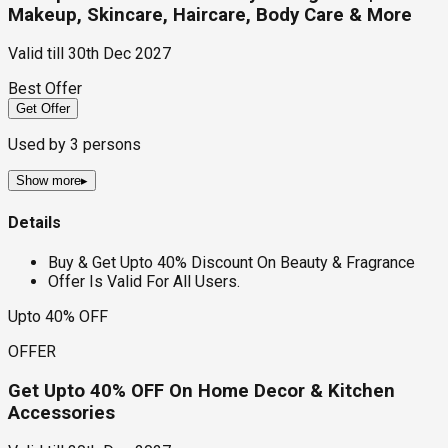
Makeup, Skincare, Haircare, Body Care & More
Valid till
30th Dec 2027
Best Offer
Get Offer
Used by
3
persons
Show more
▸
Details
Buy & Get Upto 40% Discount On Beauty & Fragrance
Offer Is Valid For All Users.
Upto 40% OFF
OFFER
Get Upto 40% OFF On Home Decor & Kitchen
Accessories