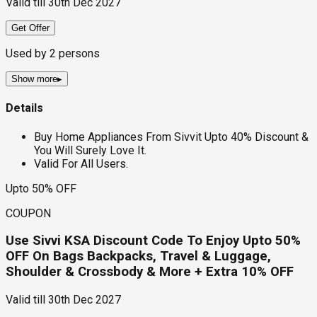
Valid till
30th Dec 2027
Get Offer
Used by
2
persons
Show more
▸
Details
Buy Home Appliances From Sivvit Upto 40% Discount &
You Will Surely Love It.
Valid For All Users.
Upto 50% OFF
COUPON
Use Sivvi KSA Discount Code To Enjoy Upto 50%
OFF On Bags Backpacks, Travel & Luggage,
Shoulder & Crossbody & More + Extra 10% OFF
Valid till
30th Dec 2027