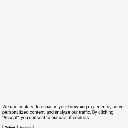
We use cookies to enhance your browsing experience, serve
personalized content, and analyze our traffic. By clicking
"Accept", you consent to our use of cookies.
Reject
Accept