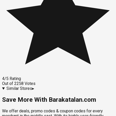
4
/5
Rating
Out of
2258
Votes
Similar Stores
▸
Save More With Barakatalan.com
We offer deals, promo codes & coupon codes for every
merchant in the middle east. With its highly user-friendly