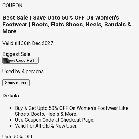
COUPON
Best Sale | Save Upto 50% OFF On Women's
Footwear | Boots, Flats Shoes, Heels, Sandals &
More
Valid till
30th Dec 2027
Biggest Sale
Show Code
IRST
Used by
4
persons
Show more
▸
Details
Buy & Get Upto 50% OFF On Women's Footwear Like
Shoes, Boots, Heels & More.
Use Coupon Code at Checkout Page.
Valid For All Old & New User.
Upto 50% OFF