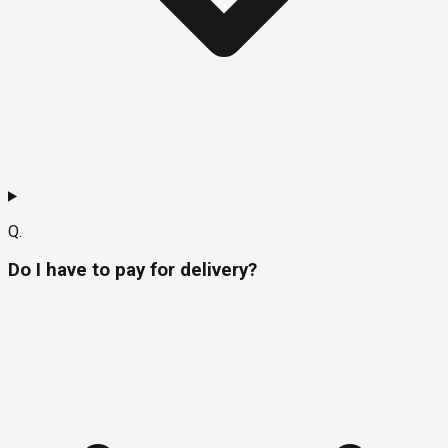
Q.
Do I have to pay for delivery?