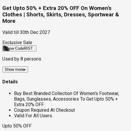
Get Upto 50% + Extra 20% OFF On Women's
Clothes | Shorts, Skirts, Dresses, Sportwear &
More
Valid till
30th Dec 2027
Exclusive Sale
Show Code
RIST
Used by
8
persons
Show more
▸
Details
Buy Best Branded Collection Of Women's Footwear,
Bags, Sunglasses, Accessories To Get Upto 50% +
Extra 20% OFF
Coupon Required At Checkout
Valid For All Users.
Upto 50% OFF