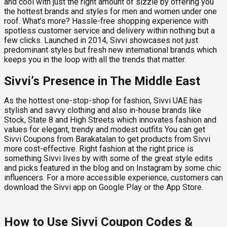
and cool with just the right amount of sizzle by offering you
the hottest brands and styles for men and women under one
roof. What’s more? Hassle-free shopping experience with
spotless customer service and delivery within nothing but a
few clicks. Launched in 2014, Sivvi showcases not just
predominant styles but fresh new international brands which
keeps you in the loop with all the trends that matter.
Sivvi’s Presence in The Middle East
As the hottest one-stop-shop for fashion, Sivvi UAE has
stylish and savvy clothing and also in-house brands like
Stock, State 8 and High Streets which innovates fashion and
values for elegant, trendy and modest outfits You can get
Sivvi Coupons from Barakatalan to get products from Sivvi
more cost-effective. Right fashion at the right price is
something Sivvi lives by with some of the great style edits
and picks featured in the blog and on Instagram by some chic
influencers. For a more accessible experience, customers can
download the Sivvi app on Google Play or the App Store.
How to Use Sivvi Coupon Codes &