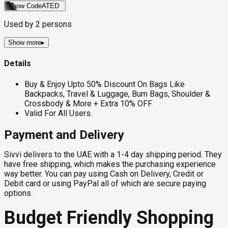
Show Code
ATED
Used by
2
persons
Show more
▸
Details
Buy & Enjoy Upto 50% Discount On Bags Like
Backpacks, Travel & Luggage, Bum Bags, Shoulder &
Crossbody & More + Extra 10% OFF.
Valid For All Users.
Payment and Delivery
Sivvi delivers to the UAE with a 1-4 day shipping period. They
have free shipping, which makes the purchasing experience
way better. You can pay using Cash on Delivery, Credit or
Debit card or using PayPal all of which are secure paying
options.
Budget Friendly Shopping