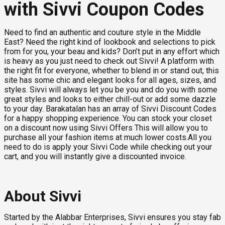
with Sivvi Coupon Codes
Need to find an authentic and couture style in the Middle
East? Need the right kind of lookbook and selections to pick
from for you, your beau and kids? Don’t put in any effort which
is heavy as you just need to check out Sivvi! A platform with
the right fit for everyone, whether to blend in or stand out, this
site has some chic and elegant looks for all ages, sizes, and
styles. Sivvi will always let you be you and do you with some
great styles and looks to either chill-out or add some dazzle
to your day. Barakatalan has an array of Sivvi Discount Codes
for a happy shopping experience. You can stock your closet
on a discount now using Sivvi Offers This will allow you to
purchase all your fashion items at much lower costs.All you
need to do is apply your Sivvi Code while checking out your
cart, and you will instantly give a discounted invoice.
About Sivvi
Started by the Alabbar Enterprises, Sivvi ensures you stay fab