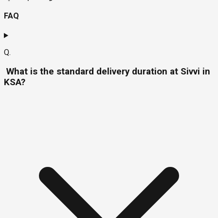
FAQ
Q.
What is the standard delivery duration at Sivvi in
KSA?