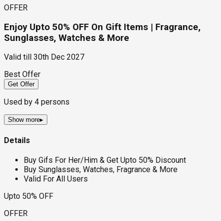
OFFER
Enjoy Upto 50% OFF On Gift Items | Fragrance,
Sunglasses, Watches & More
Valid till
30th Dec 2027
Best Offer
Get Offer
Used by
4
persons
Show more
▸
Details
Buy Gifs For Her/Him & Get Upto 50% Discount
Buy Sunglasses, Watches, Fragrance & More
Valid For All Users
Upto 50% OFF
OFFER