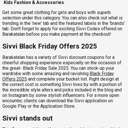
Kids Fashion & Accessories
Get some great clothing for girls and boys with superb
selection under this category. You can also check out what is
trending in the ‘new’ tab and the featured labels in the ‘brands’
tab. Don't forget to apply for exciting Sivvi Codes offered on
Barakatalan before you make payment at the checkout!
Sivvi Black Friday Offers 2025
Barakatalan has a variety of Sivvi discount coupons for a
cheerful shopping experience especially on the occasion of
the great- Black Friday Sale 2025. You can stock-up your
wardrobe with some amazing and ravishing
Black Friday
Offers 2025
and complete your bucket list. Right design at
the correct cost is something Sivvi lives by with a portion of
the incredible style alters and picks included in the blog and
on Instagram by some stylish influencers. For a more open
encounter, clients can download the Sivvi application on
Google Play or the Application Store.
Sivvi stands out