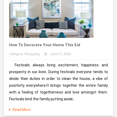
How To Decorate Your Home This Eid
Category: Shopping
June 27, 2020
Festivals always bring excitement, happiness and
prosperity in our lives. During festivals everyone tends to
divide their duties in order to clean the house, a vibe of
positivity everywhere.It brings together the entire family
with a feeling of togetherness and love amongst them.
Festivals bind the family putting aside...
Read More