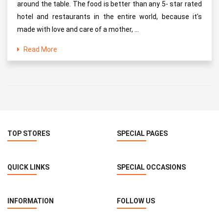
around the table. The food is better than any 5- star rated
hotel and restaurants in the entire world, because it's
made with love and care of a mother, ...
Read More
TOP STORES
SPECIAL PAGES
QUICK LINKS
SPECIAL OCCASIONS
INFORMATION
FOLLOW US