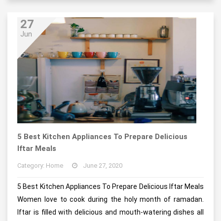
27
Jun
5 Best Kitchen Appliances To Prepare Delicious
Iftar Meals
Category: Home
June 27, 2020
5 Best Kitchen Appliances To Prepare Delicious Iftar Meals
Women love to cook during the holy month of ramadan.
Iftar is filled with delicious and mouth-watering dishes all