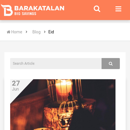
Home
Blog
Eid
27
Jun