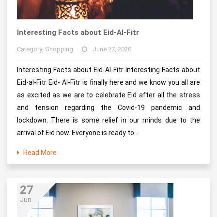
Interesting Facts about Eid-Al-Fitr
Category: Shopping
June 27, 2020
Interesting Facts about Eid-Al-Fitr Interesting Facts about
Eid-al-Fitr Eid- Al-Fitr is finally here and we know you all are
as excited as we are to celebrate Eid after all the stress
and tension regarding the Covid-19 pandemic and
lockdown. There is some relief in our minds due to the
arrival of Eid now. Everyone is ready to...
Read More
27
Jun