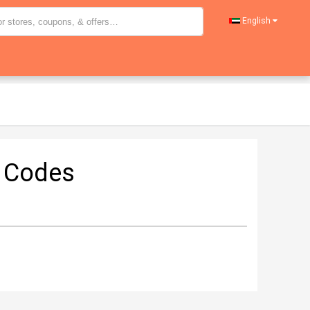
English
 Codes