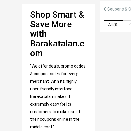
0 Coupons & O
Shop Smart &
Save More
All (0)
with
Barakatalan.c
om
"We offer deals, promo codes
& coupon codes for every
merchant. With its highly
user-friendly interface,
Barakatalan makes it
extremely easy for its
customers to make use of
their coupons online in the
middle east."