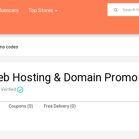
fluencers
Top Stores
omo codes
eb Hosting & Domain Promo
Verified
Coupons (0)
Free Delivery (0)