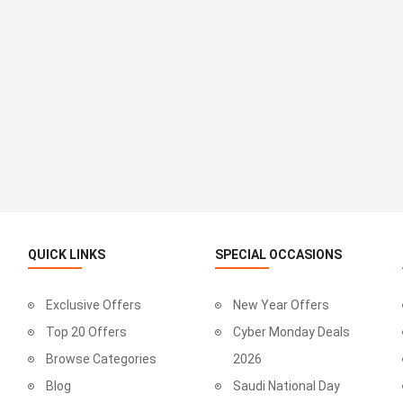
QUICK LINKS
SPECIAL OCCASIONS
Exclusive Offers
New Year Offers
Top 20 Offers
Cyber Monday Deals
Browse Categories
2026
Blog
Saudi National Day