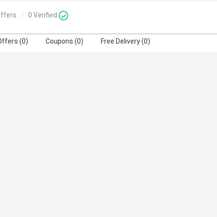
ffers
0
Verified
Offers (0)
Coupons (0)
Free Delivery (0)