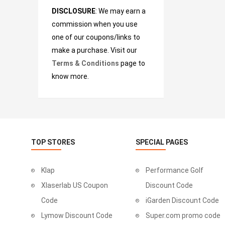
DISCLOSURE
: We may earn a
commission when you use
one of our coupons/links to
make a purchase. Visit our
Terms & Conditions
page to
know more.
TOP STORES
SPECIAL PAGES
Klap
Performance Golf
Xlaserlab US Coupon
Discount Code
Code
iGarden Discount Code
Lymow Discount Code
Super.com promo code