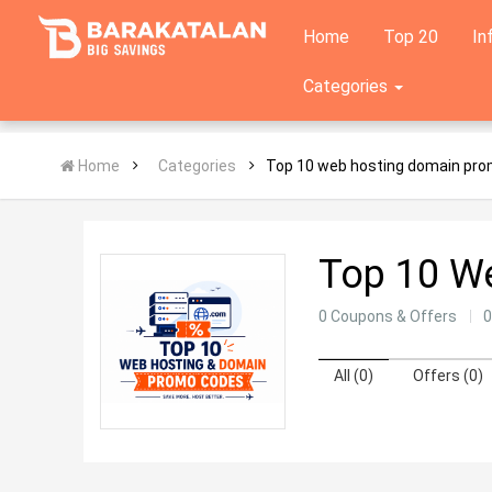
Home
Top 20
In
Categories
Home
Categories
Top 10 web hosting domain pr
Top 10 W
0 Coupons & Offers
0
All (0)
Offers (0)