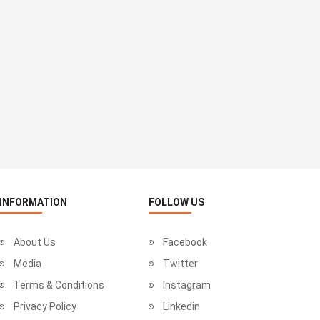
INFORMATION
FOLLOW US
About Us
Facebook
Media
Twitter
Terms & Conditions
Instagram
Privacy Policy
Linkedin