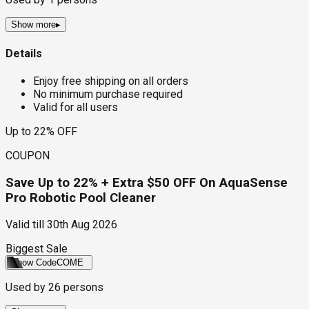
Show more
▸
Details
Enjoy free shipping on all orders
No minimum purchase required
Valid for all users
Up to 22% OFF
COUPON
Save Up to 22% + Extra $50 OFF On AquaSense
Pro Robotic Pool Cleaner
Valid till
30th Aug 2026
Biggest Sale
Show Code
COME
Used by
26
persons