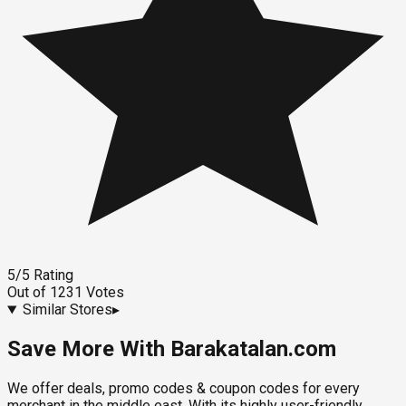
5
/5
Rating
Out of
1231
Votes
Similar Stores
▸
Save More With Barakatalan.com
We offer deals, promo codes & coupon codes for every
merchant in the middle east. With its highly user-friendly