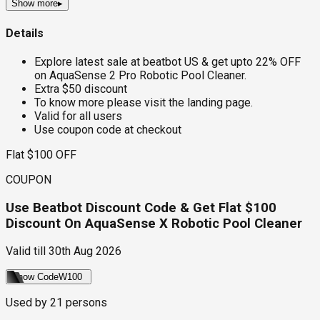
Show more
▸
Details
Explore latest sale at beatbot US & get upto 22% OFF
on AquaSense 2 Pro Robotic Pool Cleaner.
Extra $50 discount
To know more please visit the landing page.
Valid for all users
Use coupon code at checkout
Flat $100 OFF
COUPON
Use Beatbot Discount Code & Get Flat $100
Discount On AquaSense X Robotic Pool Cleaner
Valid till
30th Aug 2026
Show Code
W100
Used by
21
persons