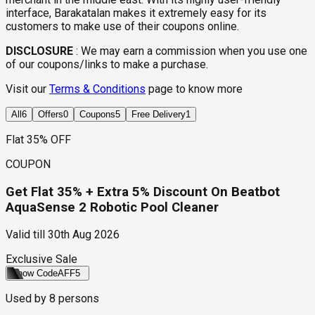
interface, Barakatalan makes it extremely easy for its
customers to make use of their coupons online.
DISCLOSURE
:
We may earn a commission when you use one
of our coupons/links to make a purchase.
Visit our
Terms & Conditions
page to know more
All
6
Offers
0
Coupons
5
Free Delivery
1
Flat 35% OFF
COUPON
Get Flat 35% + Extra 5% Discount On Beatbot
AquaSense 2 Robotic Pool Cleaner
Valid till
30th Aug 2026
Exclusive Sale
Show Code
AFF5
Used by
8
persons