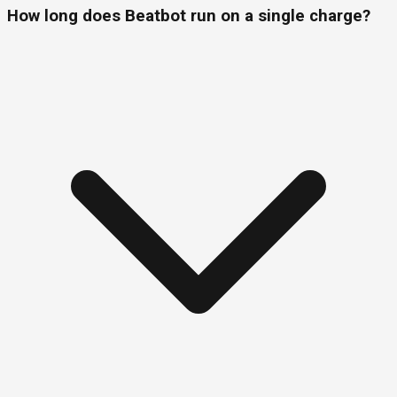
How long does Beatbot run on a single charge?