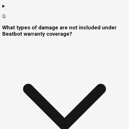
Q.
What types of damage are not included under
Beatbot warranty coverage?