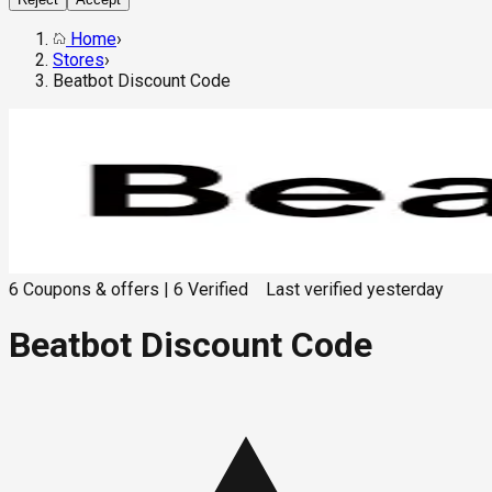
Home
›
Stores
›
Beatbot Discount Code
6
Coupons & offers
|
6
Verified
Last verified
yesterday
Beatbot Discount Code