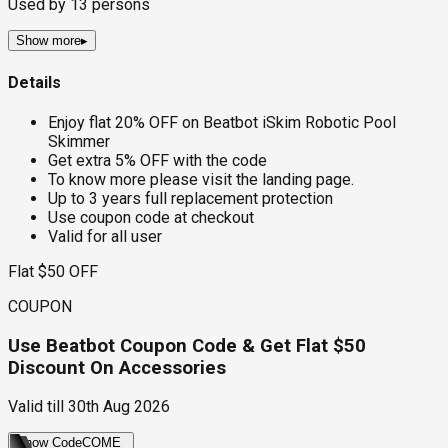
Used by
13
persons
Show more
▸
Details
Enjoy flat 20% OFF on Beatbot iSkim Robotic Pool
Skimmer
Get extra 5% OFF with the code
To know more please visit the landing page.
Up to 3 years full replacement protection
Use coupon code at checkout
Valid for all user
Flat $50 OFF
COUPON
Use Beatbot Coupon Code & Get Flat $50
Discount On Accessories
Valid till
30th Aug 2026
Show Code
COME