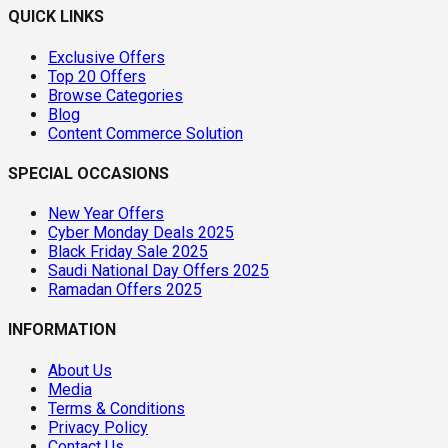
QUICK LINKS
Exclusive Offers
Top 20 Offers
Browse Categories
Blog
Content Commerce Solution
SPECIAL OCCASIONS
New Year Offers
Cyber Monday Deals 2025
Black Friday Sale 2025
Saudi National Day Offers 2025
Ramadan Offers 2025
INFORMATION
About Us
Media
Terms & Conditions
Privacy Policy
Contact Us