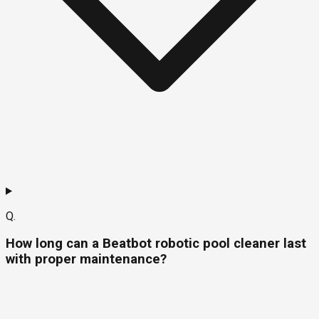
Q.
How long can a Beatbot robotic pool cleaner last
with proper maintenance?