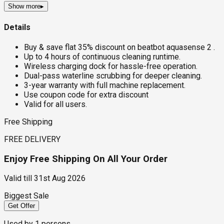
Show more
▸
Details
Buy & save flat 35% discount on beatbot aquasense 2 .
Up to 4 hours of continuous cleaning runtime.
Wireless charging dock for hassle-free operation.
Dual-pass waterline scrubbing for deeper cleaning.
3-year warranty with full machine replacement.
Use coupon code for extra discount
Valid for all users.
Free Shipping
FREE DELIVERY
Enjoy Free Shipping On All Your Order
Valid till
31st Aug 2026
Biggest Sale
Get Offer
Used by
1
persons