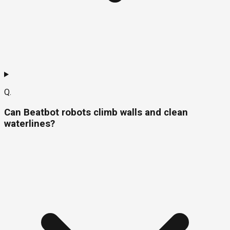
Q.
Can Beatbot robots climb walls and clean
waterlines?