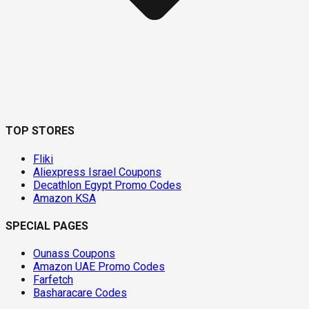
TOP STORES
Fliki
Aliexpress Israel Coupons
Decathlon Egypt Promo Codes
Amazon KSA
SPECIAL PAGES
Ounass Coupons
Amazon UAE Promo Codes
Farfetch
Basharacare Codes