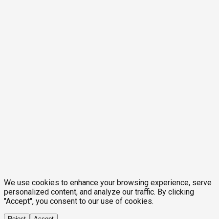
We use cookies to enhance your browsing experience, serve
personalized content, and analyze our traffic. By clicking
"Accept", you consent to our use of cookies.
Reject
Accept