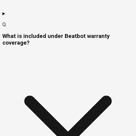
Q.
What is included under Beatbot warranty
coverage?