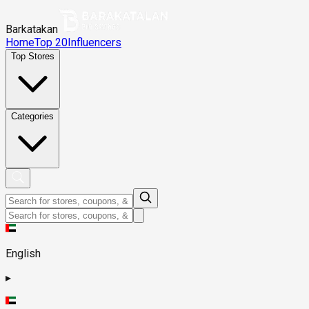
Barkatakan
Home
Top 20
Influencers
Top Stores
Categories
English
▸