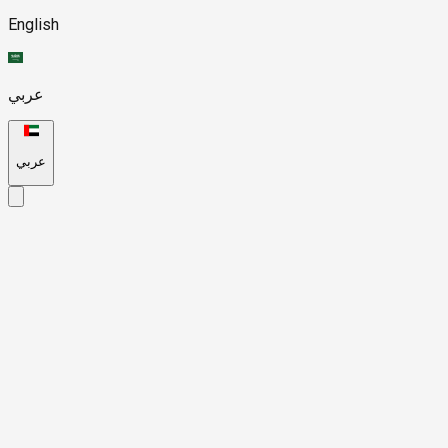
English
عربي
عربي