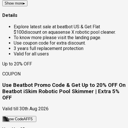
Show more
▸
Details
Explore latest sale at beatbot US & Get Flat
$100discount on aquasense X robotic pool cleaner.
To know more please visit the landing page.
Use coupon code for extra discount.
3 years full replacement protection
Valid for all users
Up to 20% OFF
COUPON
Use Beatbot Promo Code & Get Up to 20% OFF On
Beatbot iSkim Robotic Pool Skimmer | Extra 5%
OFF
Valid till
30th Aug 2026
Show Code
AFF5