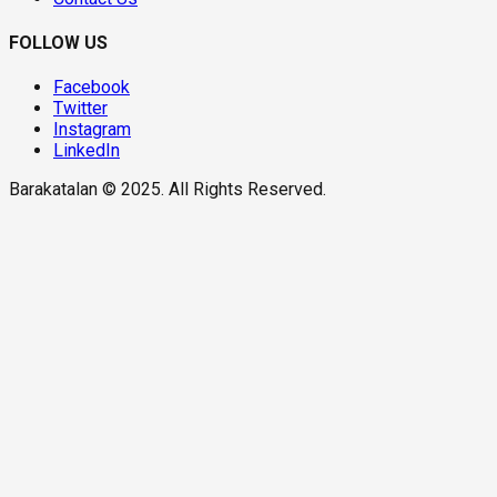
FOLLOW US
Facebook
Twitter
Instagram
LinkedIn
Barakatalan © 2025. All Rights Reserved.