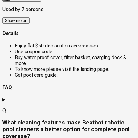
Used by
7
persons
Show more
▸
Details
Enjoy flat $50 discount on accessories.
Use coupon code
Buy water proof cover, filter basket, charging dock &
more
To know more please visit the landing page.
Get pool care guide.
FAQ
Q.
What cleaning features make Beatbot robotic
pool cleaners a better option for complete pool
coverage?