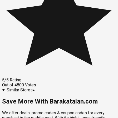
5
/5
Rating
Out of
4800
Votes
Similar Stores
▸
Save More With Barakatalan.com
We offer deals, promo codes & coupon codes for every
merchant in the middle east. With its highly user-friendly