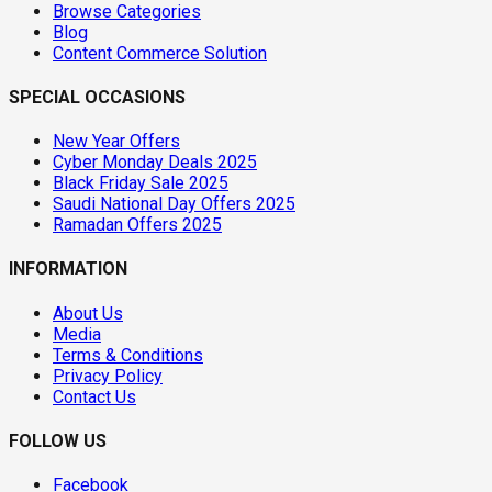
Browse Categories
Blog
Content Commerce Solution
SPECIAL OCCASIONS
New Year Offers
Cyber Monday Deals 2025
Black Friday Sale 2025
Saudi National Day Offers 2025
Ramadan Offers 2025
INFORMATION
About Us
Media
Terms & Conditions
Privacy Policy
Contact Us
FOLLOW US
Facebook