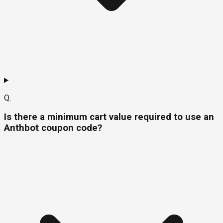
Q.
Is there a minimum cart value required to use an
Anthbot coupon code?