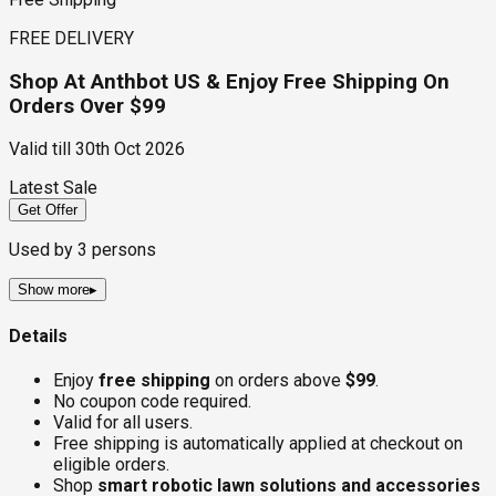
FREE DELIVERY
Shop At Anthbot US & Enjoy Free Shipping On
Orders Over $99
Valid till
30th Oct 2026
Latest Sale
Get Offer
Used by
3
persons
Show more
▸
Details
Enjoy
free shipping
on orders above
$99
.
No coupon code required.
Valid for all users.
Free shipping is automatically applied at checkout on
eligible orders.
Shop
smart robotic lawn solutions and accessories