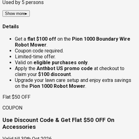
Used by
5
persons
Show more
▸
Details
Get a
flat $100 off
on the
Pion 1000 Boundary Wire
Robot Mower
.
Coupon code required.
Limited-time offer.
Valid on
eligible purchases only
.
Apply the
Anthbot US promo code
at checkout to
claim your
$100 discount
.
Upgrade your lawn care setup and enjoy extra savings
on the
Pion 1000 Robot Mower
.
Flat $50 OFF
COUPON
Use Discount Code & Get Flat $50 OFF On
Accessories
Valid till
30th Oct 2026