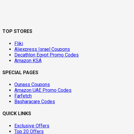
TOP STORES
Fliki
Aliexpress Israel Coupons
Decathlon Egypt Promo Codes
Amazon KSA
SPECIAL PAGES
Ounass Coupons
Amazon UAE Promo Codes
Farfetch
Basharacare Codes
QUICK LINKS
Exclusive Offers
Top 20 Offers