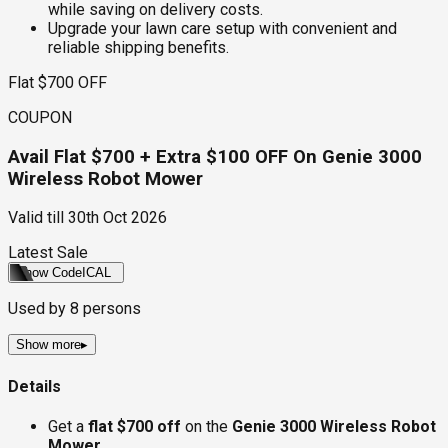
while saving on delivery costs.
Upgrade your lawn care setup with convenient and
reliable shipping benefits.
Flat $700 OFF
COUPON
Avail Flat $700 + Extra $100 OFF On Genie 3000
Wireless Robot Mower
Valid till
30th Oct 2026
Latest Sale
Show Code
ICAL
Used by
8
persons
Show more
▸
Details
Get a
flat $700 off
on the
Genie 3000 Wireless Robot
Mower
.