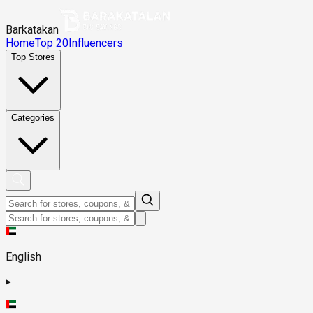
Barkatakan
Home
Top 20
Influencers
Top Stores
Categories
English
▸