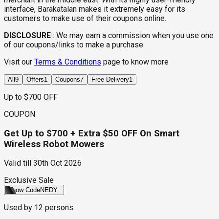
interface, Barakatalan makes it extremely easy for its
customers to make use of their coupons online.
DISCLOSURE
:
We may earn a commission when you use one
of our coupons/links to make a purchase.
Visit our
Terms & Conditions
page to know more
All
9
Offers
1
Coupons
7
Free Delivery
1
Up to $700 OFF
COUPON
Get Up to $700 + Extra $50 OFF On Smart
Wireless Robot Mowers
Valid till
30th Oct 2026
Exclusive Sale
Show Code
NEDY
Used by
12
persons