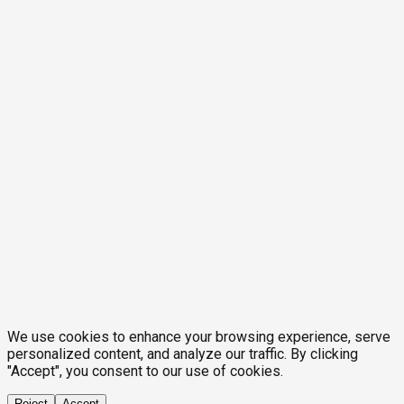
We use cookies to enhance your browsing experience, serve
personalized content, and analyze our traffic. By clicking
"Accept", you consent to our use of cookies.
Reject
Accept