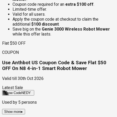
Coupon code required for an
extra $100 off
.
Limited-time offer.
Valid for all users.
Apply the coupon code at checkout to claim the
additional
$100 discount
.
Save big on the
Genie 3000 Wireless Robot Mower
while this offer lasts.
Flat $50 OFF
COUPON
Use Anthbot US Coupon Code & Save Flat $50
OFF On N8 4-in-1 Smart Robot Mower
Valid till
30th Oct 2026
Latest Sale
Show Code
NEDY
Used by
5
persons
Show more
▸