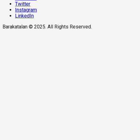
Twitter
Instagram
LinkedIn
Barakatalan © 2025. All Rights Reserved.