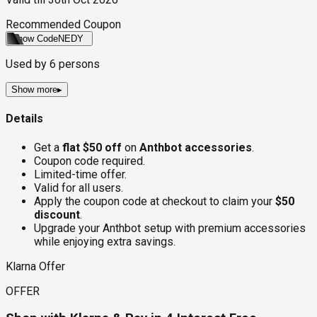
Recommended Coupon
Show Code
NEDY
Used by
6
persons
Show more
▸
Details
Get a
flat $50 off
on
Anthbot accessories
.
Coupon code required.
Limited-time offer.
Valid for all users.
Apply the coupon code at checkout to claim your
$50
discount
.
Upgrade your Anthbot setup with premium accessories
while enjoying extra savings.
Klarna Offer
OFFER