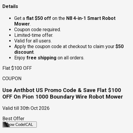
Details
Get a
flat $50 off
on the
N8 4-in-1 Smart Robot
Mower
.
Coupon code required.
Limited-time offer.
Valid for all users.
Apply the coupon code at checkout to claim your
$50
discount
.
Enjoy
free shipping
on all orders.
Flat $100 OFF
COUPON
Use Anthbot US Promo Code & Save Flat $100
OFF On Pion 1000 Boundary Wire Robot Mower
Valid till
30th Oct 2026
Best Offer
Show Code
ICAL