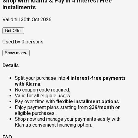
Shop with Klarna & Pay in 4 Interest Free
Installments
Valid till
30th Oct 2026
Get Offer
Used by
0
persons
Show more
▸
Details
Split your purchase into
4 interest-free payments
with Klarna
.
No coupon code required.
Valid for all eligible users.
Pay over time with
flexible installment options
.
Enjoy payment plans starting from
$39/month
on
eligible purchases.
Shop now and manage your payments easily with
Klarna’s convenient financing option.
FAQ