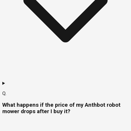
Q.
What happens if the price of my Anthbot robot
mower drops after I buy it?