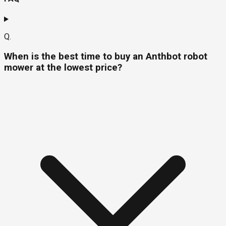
Q.
When is the best time to buy an Anthbot robot
mower at the lowest price?