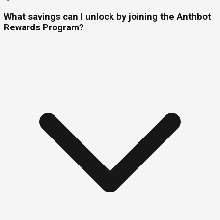
What savings can I unlock by joining the Anthbot
Rewards Program?