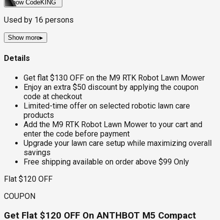
Show Code
KING
Used by
16
persons
Show more
▸
Details
Get flat $130 OFF on the M9 RTK Robot Lawn Mower
Enjoy an extra $50 discount by applying the coupon
code at checkout
Limited-time offer on selected robotic lawn care
products
Add the M9 RTK Robot Lawn Mower to your cart and
enter the code before payment
Upgrade your lawn care setup while maximizing overall
savings
Free shipping available on order above $99 Only
Flat $120 OFF
COUPON
Get Flat $120 OFF On ANTHBOT M5 Compact