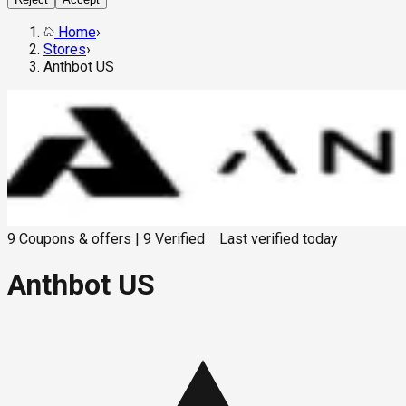
Home
›
Stores
›
Anthbot US
9
Coupons & offers
|
9
Verified
Last verified
today
Anthbot US