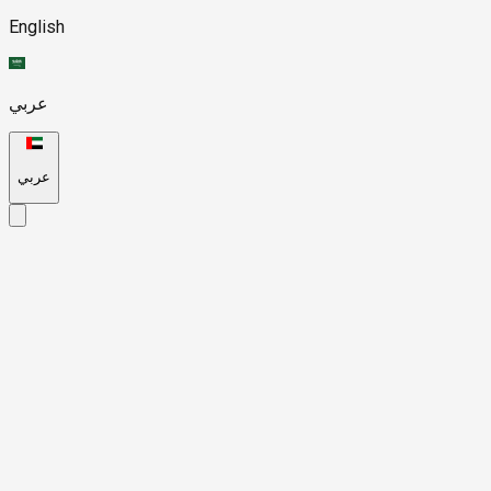
English
عربي
عربي