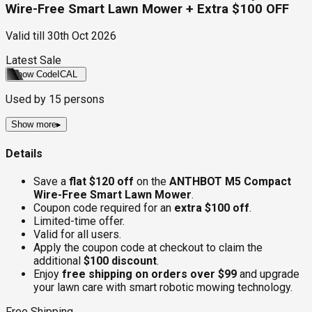
Wire-Free Smart Lawn Mower + Extra $100 OFF
Valid till
30th Oct 2026
Latest Sale
Show Code
ICAL
Used by
15
persons
Show more
▸
Details
Save a
flat $120 off
on the
ANTHBOT M5 Compact
Wire-Free Smart Lawn Mower
.
Coupon code required for an
extra $100 off
.
Limited-time offer.
Valid for all users.
Apply the coupon code at checkout to claim the
additional
$100 discount
.
Enjoy
free shipping on orders over $99
and upgrade
your lawn care with smart robotic mowing technology.
Free Shipping