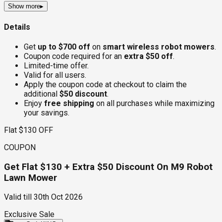
Show more
▸
Details
Get
up to $700 off
on
smart wireless robot mowers
.
Coupon code required for an
extra $50 off
.
Limited-time offer.
Valid for all users.
Apply the coupon code at checkout to claim the
additional
$50 discount
.
Enjoy
free shipping
on all purchases while maximizing
your savings.
Flat $130 OFF
COUPON
Get Flat $130 + Extra $50 Discount On M9 Robot
Lawn Mower
Valid till
30th Oct 2026
Exclusive Sale