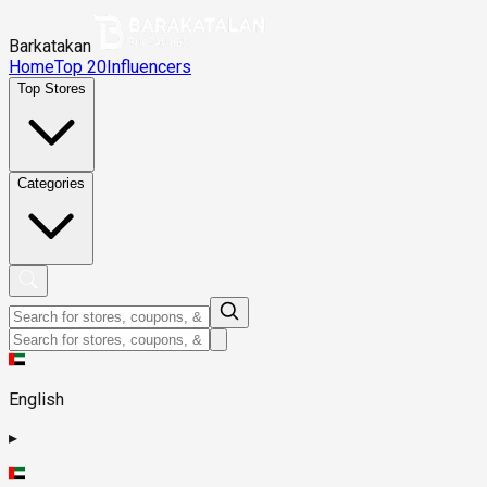
Barkatakan
Home
Top 20
Influencers
Top Stores
Categories
English
▸