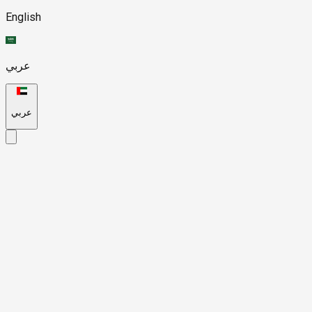
English
عربي
عربي