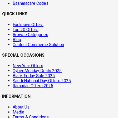
Basharacare Codes
QUICK LINKS
Exclusive Offers
Top 20 Offers
Browse Categories
Blog
Content Commerce Solution
SPECIAL OCCASIONS
New Year Offers
Cyber Monday Deals 2025
Black Friday Sale 2025
Saudi National Day Offers 2025
Ramadan Offers 2025
INFORMATION
About Us
Media
Terms & Conditions