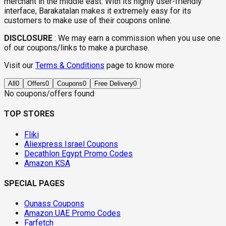
merchant in the middle east. With its highly user-friendly
interface, Barakatalan makes it extremely easy for its
customers to make use of their coupons online.
DISCLOSURE
:
We may earn a commission when you use one
of our coupons/links to make a purchase.
Visit our
Terms & Conditions
page to know more
All
0
Offers
0
Coupons
0
Free Delivery
0
No coupons/offers found
TOP STORES
Fliki
Aliexpress Israel Coupons
Decathlon Egypt Promo Codes
Amazon KSA
SPECIAL PAGES
Ounass Coupons
Amazon UAE Promo Codes
Farfetch