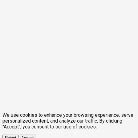
We use cookies to enhance your browsing experience, serve
personalized content, and analyze our traffic. By clicking
"Accept", you consent to our use of cookies.
Reject
Accept