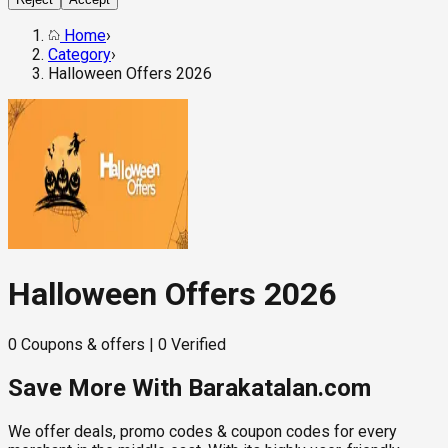
Home
›
Category
›
Halloween Offers 2026
Halloween Offers 2026
0
Coupons & offers
|
0
Verified
Save More With Barakatalan.com
We offer deals, promo codes & coupon codes for every