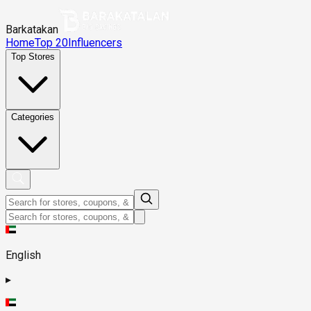
Barkatakan
Home
Top 20
Influencers
Top Stores
Categories
English
▸