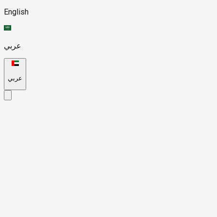
English
عربي
عربي