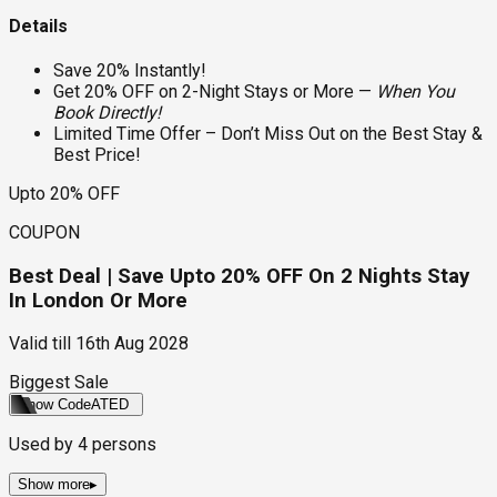
Details
Save 20% Instantly!
Get 20% OFF on 2-Night Stays or More —
When You
Book Directly!
Limited Time Offer – Don’t Miss Out on the Best Stay &
Best Price!
Upto 20% OFF
COUPON
Best Deal | Save Upto 20% OFF On 2 Nights Stay
In London Or More
Valid till
16th Aug 2028
Biggest Sale
Show Code
ATED
Used by
4
persons
Show more
▸