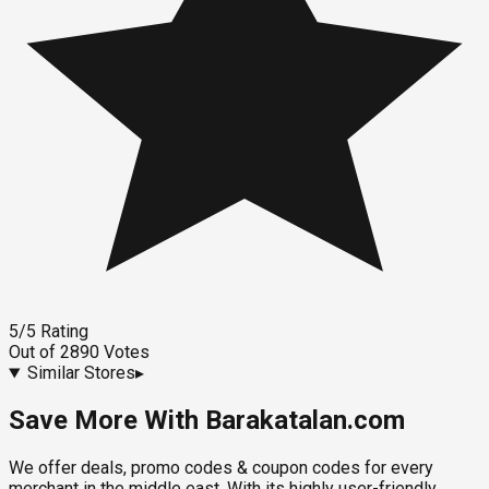
5
/5
Rating
Out of
2890
Votes
Similar Stores
▸
Save More With Barakatalan.com
We offer deals, promo codes & coupon codes for every
merchant in the middle east. With its highly user-friendly