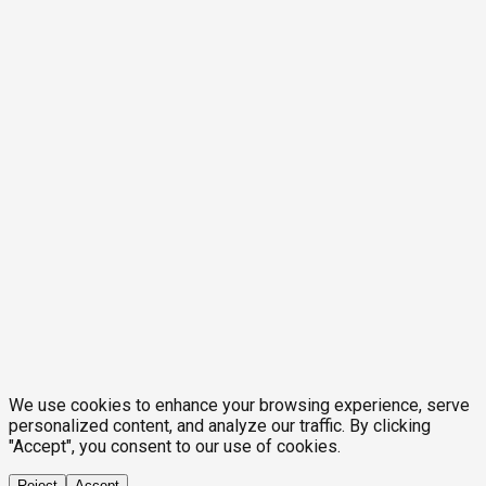
We use cookies to enhance your browsing experience, serve
personalized content, and analyze our traffic. By clicking
"Accept", you consent to our use of cookies.
Reject
Accept