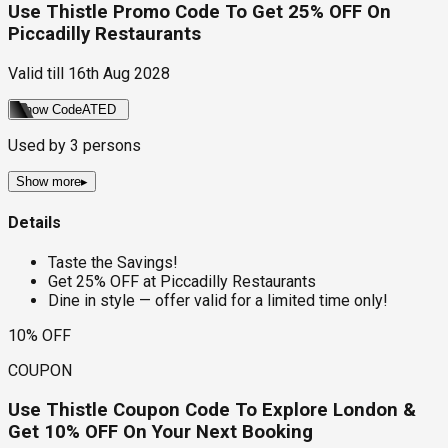
Use Thistle Promo Code To Get 25% OFF On
Piccadilly Restaurants
Valid till
16th Aug 2028
Show Code
ATED
Used by
3
persons
Show more
▸
Details
Taste the Savings!
Get 25% OFF at Piccadilly Restaurants
Dine in style — offer valid for a limited time only!
10% OFF
COUPON
Use Thistle Coupon Code To Explore London &
Get 10% OFF On Your Next Booking