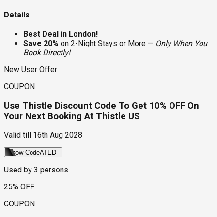
Details
Best Deal in London!
Save 20%
on 2-Night Stays or More —
Only When You
Book Directly!
New User Offer
COUPON
Use Thistle Discount Code To Get 10% OFF On
Your Next Booking At Thistle US
Valid till
16th Aug 2028
Show Code
ATED
Used by
3
persons
25% OFF
COUPON