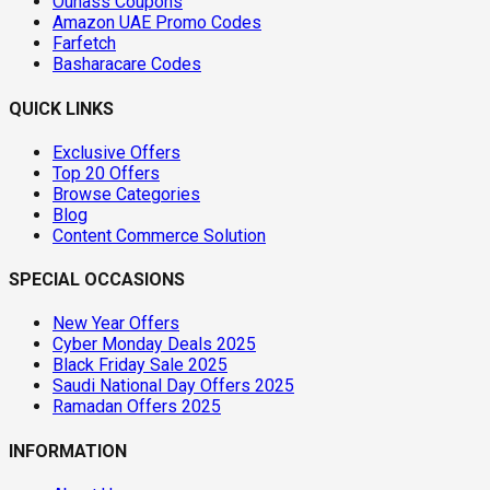
Ounass Coupons
Amazon UAE Promo Codes
Farfetch
Basharacare Codes
QUICK LINKS
Exclusive Offers
Top 20 Offers
Browse Categories
Blog
Content Commerce Solution
SPECIAL OCCASIONS
New Year Offers
Cyber Monday Deals 2025
Black Friday Sale 2025
Saudi National Day Offers 2025
Ramadan Offers 2025
INFORMATION