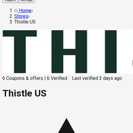
Home
›
Stores
›
Thistle US
6
Coupons & offers
|
6
Verified
Last verified
3 days ago
Thistle US