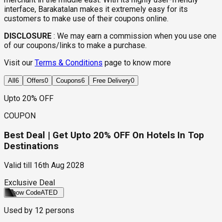
interface, Barakatalan makes it extremely easy for its
customers to make use of their coupons online.
DISCLOSURE
:
We may earn a commission when you use one
of our coupons/links to make a purchase.
Visit our
Terms & Conditions
page to know more
All
6
Offers
0
Coupons
6
Free Delivery
0
Upto 20% OFF
COUPON
Best Deal | Get Upto 20% OFF On Hotels In Top
Destinations
Valid till
16th Aug 2028
Exclusive Deal
Show Code
ATED
Used by
12
persons