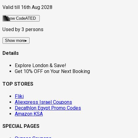
Valid till
16th Aug 2028
Show Code
ATED
Used by
3
persons
Show more
▸
Details
Explore London & Save!
Get 10% OFF on Your Next Booking
TOP STORES
Fliki
Aliexpress Israel Coupons
Decathlon Egypt Promo Codes
Amazon KSA
SPECIAL PAGES