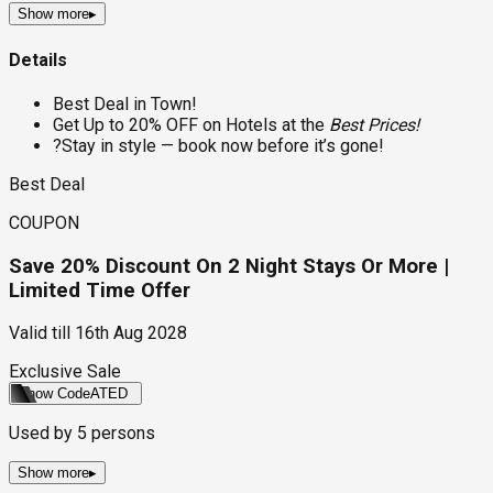
Show more
▸
Details
Best Deal in Town!
Get Up to 20% OFF on Hotels at the
Best Prices!
?Stay in style — book now before it’s gone!
Best Deal
COUPON
Save 20% Discount On 2 Night Stays Or More |
Limited Time Offer
Valid till
16th Aug 2028
Exclusive Sale
Show Code
ATED
Used by
5
persons
Show more
▸