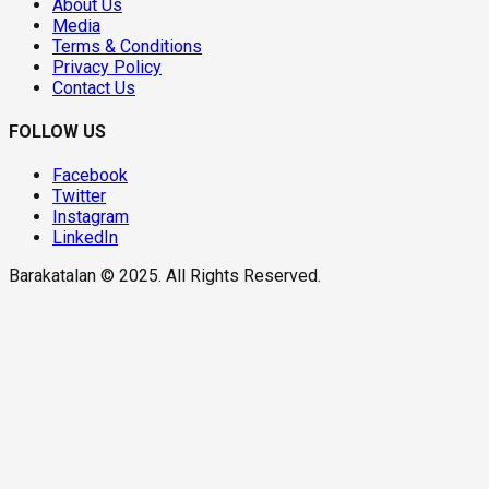
About Us
Media
Terms & Conditions
Privacy Policy
Contact Us
FOLLOW US
Facebook
Twitter
Instagram
LinkedIn
Barakatalan © 2025. All Rights Reserved.