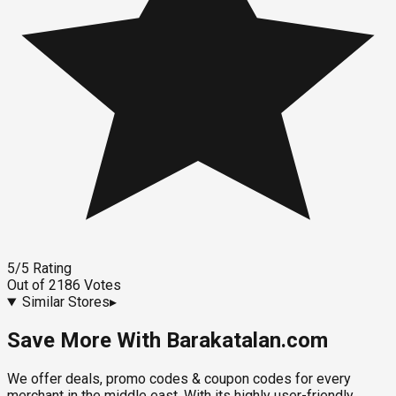
5
/5
Rating
Out of
2186
Votes
Similar Stores
▸
Save More With Barakatalan.com
We offer deals, promo codes & coupon codes for every
merchant in the middle east. With its highly user-friendly