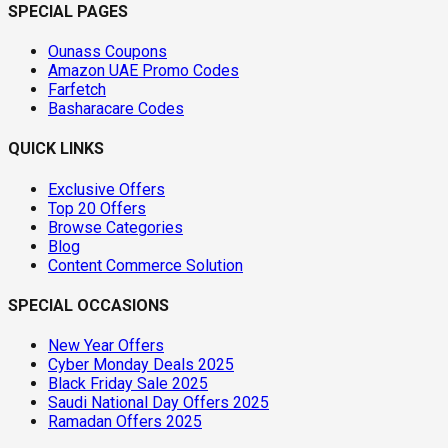
SPECIAL PAGES
Ounass Coupons
Amazon UAE Promo Codes
Farfetch
Basharacare Codes
QUICK LINKS
Exclusive Offers
Top 20 Offers
Browse Categories
Blog
Content Commerce Solution
SPECIAL OCCASIONS
New Year Offers
Cyber Monday Deals 2025
Black Friday Sale 2025
Saudi National Day Offers 2025
Ramadan Offers 2025