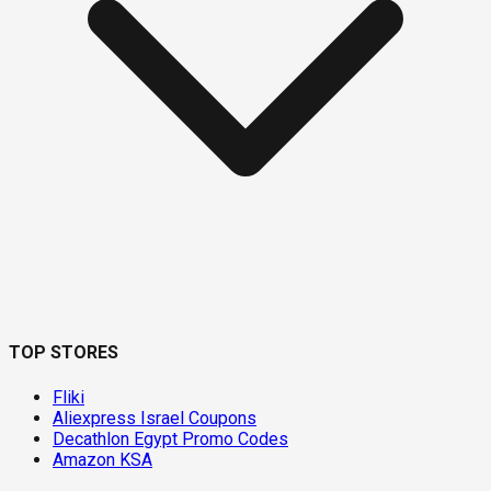
TOP STORES
Fliki
Aliexpress Israel Coupons
Decathlon Egypt Promo Codes
Amazon KSA