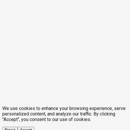
We use cookies to enhance your browsing experience, serve
personalized content, and analyze our traffic. By clicking
"Accept", you consent to our use of cookies.
Reject
Accept