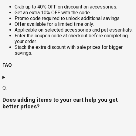
Grab up to 40% OFF on discount on accessories.
Get an extra 10% OFF with the code
Promo code required to unlock additional savings.
Offer available for a limited time only.
Applicable on selected accessories and pet essentials.
Enter the coupon code at checkout before completing
your order.
Stack the extra discount with sale prices for bigger
savings.
FAQ
Q.
Does adding items to your cart help you get
better prices?