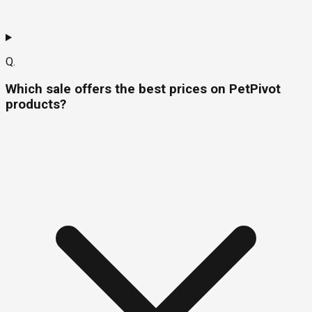
Q.
Which sale offers the best prices on PetPivot
products?