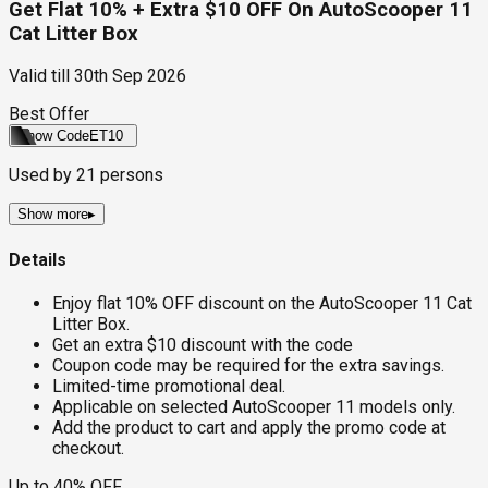
Get Flat 10% + Extra $10 OFF On AutoScooper 11
Cat Litter Box
Valid till
30th Sep 2026
Best Offer
Show Code
ET10
Used by
21
persons
Show more
▸
Details
Enjoy flat 10% OFF discount on the AutoScooper 11 Cat
Litter Box.
Get an extra $10 discount with the code
Coupon code may be required for the extra savings.
Limited-time promotional deal.
Applicable on selected AutoScooper 11 models only.
Add the product to cart and apply the promo code at
checkout.
Up to 40% OFF