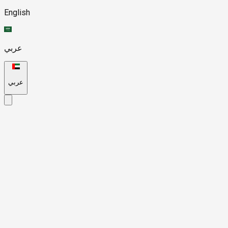
English
عربي
عربي