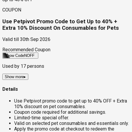
COUPON
Use Petpivot Promo Code to Get Up to 40% +
Extra 10% Discount On Consumables for Pets
Valid till
30th Sep 2026
Recommended Coupon
Show Code
NOFF
Used by
17
persons
Show more
▸
Details
Use Petpivot promo code to get up to 40% OFF + Extra
10% discount on pet consumables.
Coupon code required for additional savings.
Limited-time special offer.
Valid on selected pet consumables and essentials only.
Apply the promo code at checkout to redeem the