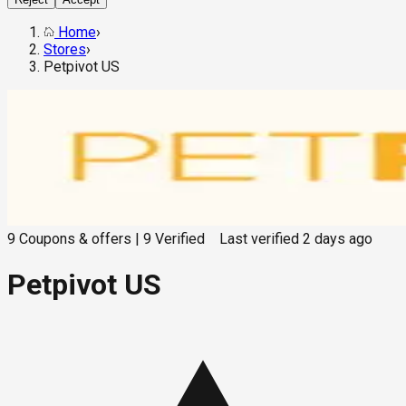
Home
›
Stores
›
Petpivot US
9
Coupons & offers
|
9
Verified
Last verified
2 days ago
Petpivot US