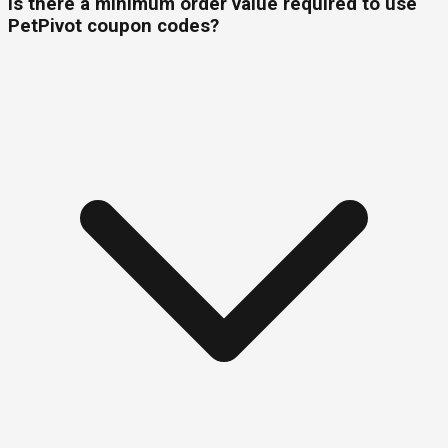
Is there a minimum order value required to use
PetPivot coupon codes?