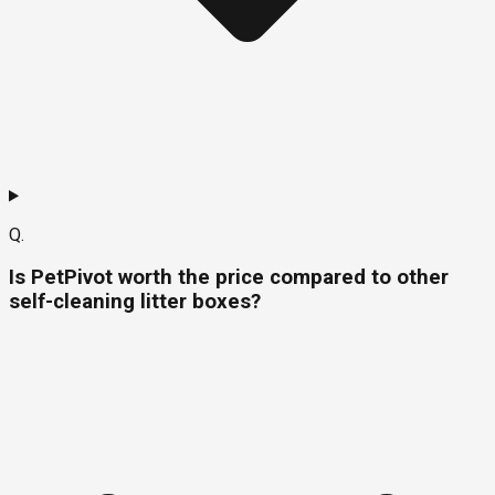
Q.
Is PetPivot worth the price compared to other
self-cleaning litter boxes?