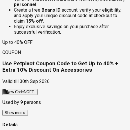
personnel
.
Create a free
Beans ID
account, verify your eligibility,
and apply your unique discount code at checkout to
claim
15% off
.
Enjoy exclusive savings on your purchase after
successful verification.
Up to 40% OFF
COUPON
Use Petpivot Coupon Code to Get Up to 40% +
Extra 10% Discount On Accessories
Valid till
30th Sep 2026
Show Code
NOFF
Used by
9
persons
Show more
▸
Details