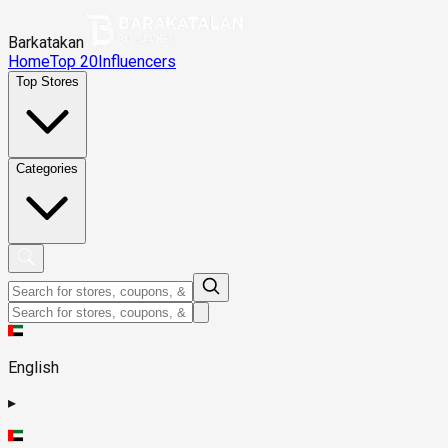
Barkatakan
Home
Top 20
Influencers
Top Stores
Categories
English
▸