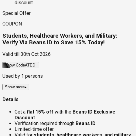
discount.
Special Offer
COUPON
Students, Healthcare Workers, and Military:
Verify Via Beans ID to Save 15% Today!
Valid till
30th Oct 2026
Show Code
ATED
Used by
1
persons
Show more
▸
Details
Get a
flat 15% off
with the
Beans ID Exclusive
Discount
.
Verification required through
Beans ID
.
Limited-time offer.
Valid for
students, healthcare workers, and military