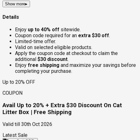
Show more
▸
Details
Enjoy
up to 40% off
sitewide.
Coupon code required for an
extra $30 off
.
Limited-time offer.
Valid on selected eligible products.
Apply the coupon code at checkout to claim the
additional
$30 discount
.
Enjoy
free shipping
and maximize your savings before
completing your purchase.
Up to 20% OFF
COUPON
Avail Up to 20% + Extra $30 Discount On Cat
Litter Box | Free Shipping
Valid till
30th Oct 2026
Latest Sale