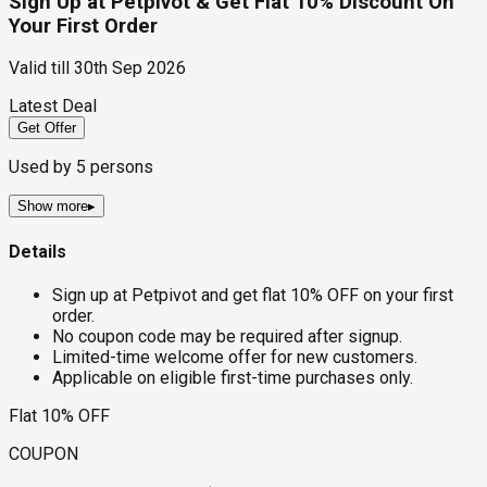
Sign Up at Petpivot & Get Flat 10% Discount On
Your First Order
Valid till
30th Sep 2026
Latest Deal
Get Offer
Used by
5
persons
Show more
▸
Details
Sign up at Petpivot and get flat 10% OFF on your first
order.
No coupon code may be required after signup.
Limited-time welcome offer for new customers.
Applicable on eligible first-time purchases only.
Flat 10% OFF
COUPON