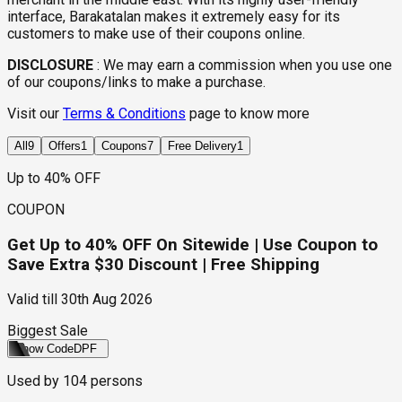
interface, Barakatalan makes it extremely easy for its
customers to make use of their coupons online.
DISCLOSURE
:
We may earn a commission when you use one
of our coupons/links to make a purchase.
Visit our
Terms & Conditions
page to know more
All
9
Offers
1
Coupons
7
Free Delivery
1
Up to 40% OFF
COUPON
Get Up to 40% OFF On Sitewide | Use Coupon to
Save Extra $30 Discount | Free Shipping
Valid till
30th Aug 2026
Biggest Sale
Show Code
DPF
Used by
104
persons