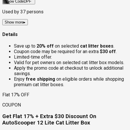
Show Code
DPF
Used by
37
persons
Show more
▸
Details
Save up to
20% off
on selected
cat litter boxes
.
Coupon code may be required for an extra
$30 off
.
Limited-time offer.
Valid for pet owners on selected cat litter box models.
Apply the promo code at checkout to unlock additional
savings.
Enjoy
free shipping
on eligible orders while shopping
premium cat litter boxes.
Flat 17% OFF
COUPON
Get Flat 17% + Extra $30 Discount On
AutoScooper 12 Lite Cat Litter Box