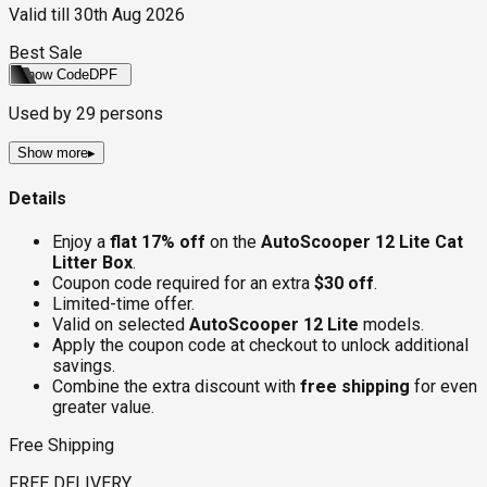
Valid till
30th Aug 2026
Best Sale
Show Code
DPF
Used by
29
persons
Show more
▸
Details
Enjoy a
flat 17% off
on the
AutoScooper 12 Lite Cat
Litter Box
.
Coupon code required for an extra
$30 off
.
Limited-time offer.
Valid on selected
AutoScooper 12 Lite
models.
Apply the coupon code at checkout to unlock additional
savings.
Combine the extra discount with
free shipping
for even
greater value.
Free Shipping
FREE DELIVERY