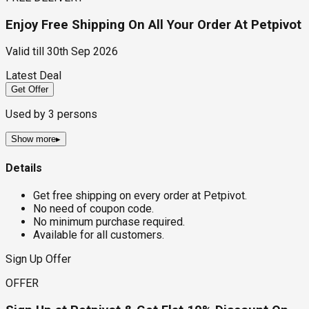
Enjoy Free Shipping On All Your Order At Petpivot
Valid till
30th Sep 2026
Latest Deal
Get Offer
Used by
3
persons
Show more
▸
Details
Get free shipping on every order at Petpivot.
No need of coupon code.
No minimum purchase required.
Available for all customers.
Sign Up Offer
OFFER