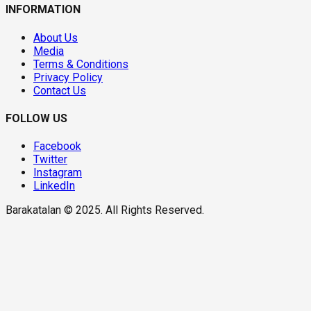
INFORMATION
About Us
Media
Terms & Conditions
Privacy Policy
Contact Us
FOLLOW US
Facebook
Twitter
Instagram
LinkedIn
Barakatalan © 2025. All Rights Reserved.