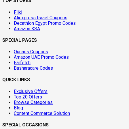
TOP STORES
Fliki
Aliexpress Israel Coupons
Decathlon Egypt Promo Codes
Amazon KSA
SPECIAL PAGES
Ounass Coupons
Amazon UAE Promo Codes
Farfetch
Basharacare Codes
QUICK LINKS
Exclusive Offers
Top 20 Offers
Browse Categories
Blog
Content Commerce Solution
SPECIAL OCCASIONS