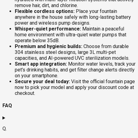
remove hair, dirt, and chlorine.
Flexible cordless options:
Place your fountain
anywhere in the house safely with long-lasting battery
power and wireless pump designs.
Whisper-quiet performance:
Maintain a peaceful
home environment with ultra-quiet water pumps that
operate below 35dB.
Premium and hygienic builds:
Choose from durable
304 stainless steel designs, large 3L multi-pet
capacities, and AI-powered UVC sterilization models.
Smart app integration:
Monitor water levels, track your
pet's drinking habits, and get filter change alerts directly
on your smartphone.
Secure your deal today:
Visit the official fountain page
now to pick your model and apply your discount code at
checkout.
FAQ
Q.