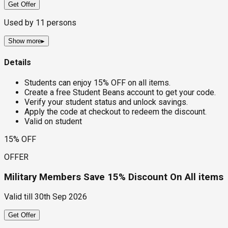
Get Offer
Used by
11
persons
Show more
▸
Details
Students can enjoy 15% OFF on all items.
Create a free Student Beans account to get your code.
Verify your student status and unlock savings.
Apply the code at checkout to redeem the discount.
Valid on student
15% OFF
OFFER
Military Members Save 15% Discount On All items
Valid till
30th Sep 2026
Get Offer