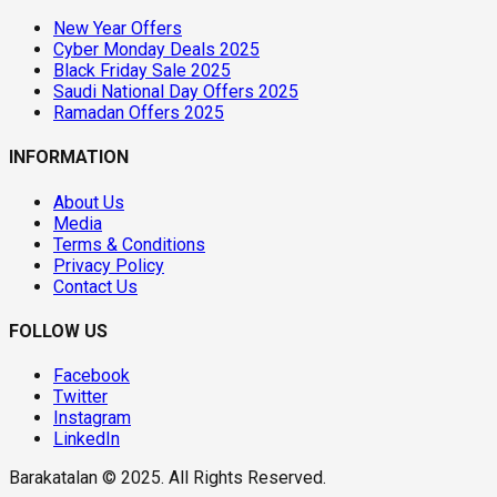
New Year Offers
Cyber Monday Deals 2025
Black Friday Sale 2025
Saudi National Day Offers 2025
Ramadan Offers 2025
INFORMATION
About Us
Media
Terms & Conditions
Privacy Policy
Contact Us
FOLLOW US
Facebook
Twitter
Instagram
LinkedIn
Barakatalan © 2025. All Rights Reserved.