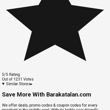
5
/5
Rating
Out of
1231
Votes
Similar Stores
▸
Save More With Barakatalan.com
We offer deals, promo codes & coupon codes for every
merchant in the middle east. With its highly user-friendly