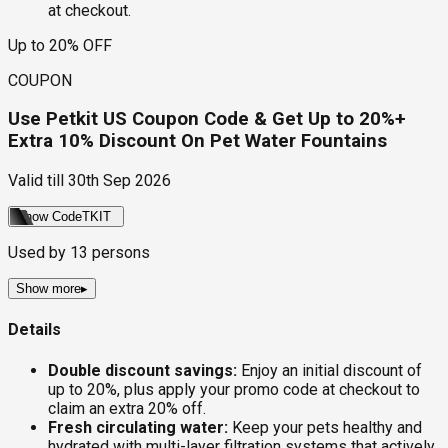
at checkout.
Up to 20% OFF
COUPON
Use Petkit US Coupon Code & Get Up to 20%+
Extra 10% Discount On Pet Water Fountains
Valid till
30th Sep 2026
Show Code
TKIT
Used by
13
persons
Show more
▸
Details
Double discount savings:
Enjoy an initial discount of
up to 20%, plus apply your promo code at checkout to
claim an extra 20% off.
Fresh circulating water:
Keep your pets healthy and
hydrated with multi-layer filtration systems that actively