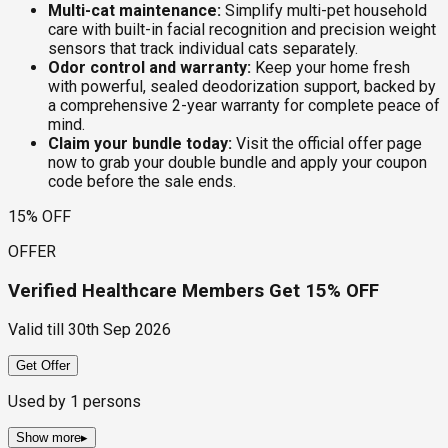
Multi-cat maintenance:
Simplify multi-pet household
care with built-in facial recognition and precision weight
sensors that track individual cats separately.
Odor control and warranty:
Keep your home fresh
with powerful, sealed deodorization support, backed by
a comprehensive 2-year warranty for complete peace of
mind.
Claim your bundle today:
Visit the official offer page
now to grab your double bundle and apply your coupon
code before the sale ends.
15% OFF
OFFER
Verified Healthcare Members Get 15% OFF
Valid till
30th Sep 2026
Get Offer
Used by
1
persons
Show more
▸