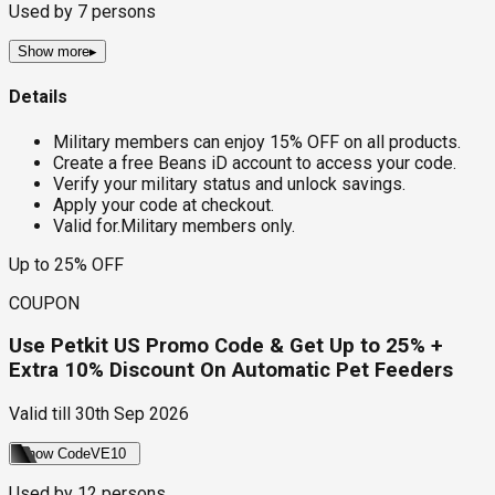
Used by
7
persons
Show more
▸
Details
Military members can enjoy 15% OFF on all products.
Create a free Beans iD account to access your code.
Verify your military status and unlock savings.
Apply your code at checkout.
Valid for.Military members only.
Up to 25% OFF
COUPON
Use Petkit US Promo Code & Get Up to 25% +
Extra 10% Discount On Automatic Pet Feeders
Valid till
30th Sep 2026
Show Code
VE10
Used by
12
persons