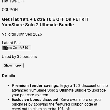
Flat 19% OFF
COUPON
Get Flat 19% + Extra 10% OFF On PETKIT
YumShare Solo 2 Ultimate Bundle
Valid till
30th Sep 2026
Latest Sale
Show Code
VE10
Used by
39
persons
Show more
▸
Details
Premium feeder savings:
Enjoy a 19% discount on the
advanced YumShare Solo 2 Ultimate Bundle to upgrade
your pet care system.
Exclusive bonus discount:
Save even more on your
purchase by applying the featured coupon code at
checkout to claim an extra 10% off.