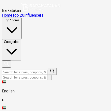
Barkatakan
Home
Top 20
Influencers
Top Stores
Categories
English
▸