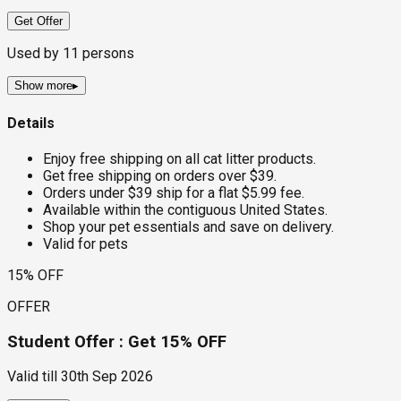
Get Offer
Used by
11
persons
Show more
▸
Details
Enjoy free shipping on all cat litter products.
Get free shipping on orders over $39.
Orders under $39 ship for a flat $5.99 fee.
Available within the contiguous United States.
Shop your pet essentials and save on delivery.
Valid for pets
15% OFF
OFFER
Student Offer : Get 15% OFF
Valid till
30th Sep 2026