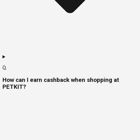
Q.
How can I earn cashback when shopping at
PETKIT?