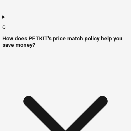
Q.
How does PETKIT's price match policy help you
save money?