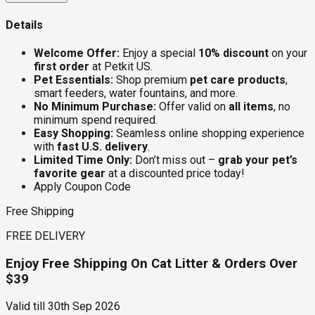
Details
Welcome Offer:
Enjoy a special
10% discount
on your
first order
at Petkit US.
Pet Essentials:
Shop premium
pet care products
,
smart feeders, water fountains, and more.
No Minimum Purchase:
Offer valid on
all items
, no
minimum spend required.
Easy Shopping:
Seamless online shopping experience
with
fast U.S. delivery
.
Limited Time Only:
Don’t miss out –
grab your pet’s
favorite gear
at a discounted price today!
Apply Coupon Code
Free Shipping
FREE DELIVERY
Enjoy Free Shipping On Cat Litter & Orders Over
$39
Valid till
30th Sep 2026