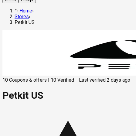
Home
›
Stores
›
Petkit US
10
Coupons & offers
|
10
Verified
Last verified
2 days ago
Petkit US