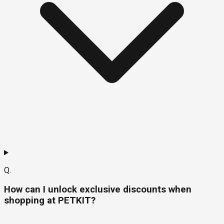
Q.
How can I unlock exclusive discounts when
shopping at PETKIT?