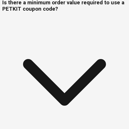
Is there a minimum order value required to use a
PETKIT coupon code?