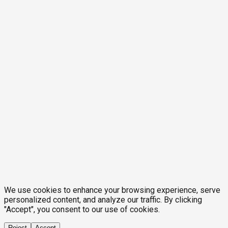
We use cookies to enhance your browsing experience, serve
personalized content, and analyze our traffic. By clicking
"Accept", you consent to our use of cookies.
Reject
Accept