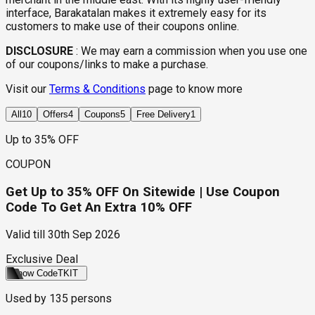
interface, Barakatalan makes it extremely easy for its
customers to make use of their coupons online.
DISCLOSURE
:
We may earn a commission when you use one
of our coupons/links to make a purchase.
Visit our
Terms & Conditions
page to know more
All
10
Offers
4
Coupons
5
Free Delivery
1
Up to 35% OFF
COUPON
Get Up to 35% OFF On Sitewide | Use Coupon
Code To Get An Extra 10% OFF
Valid till
30th Sep 2026
Exclusive Deal
Show Code
TKIT
Used by
135
persons