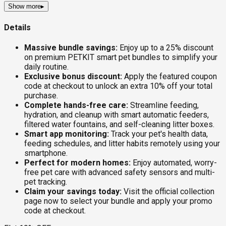
Show more
▸
Details
Massive bundle savings:
Enjoy up to a 25% discount
on premium PETKIT smart pet bundles to simplify your
daily routine.
Exclusive bonus discount:
Apply the featured coupon
code at checkout to unlock an extra 10% off your total
purchase.
Complete hands-free care:
Streamline feeding,
hydration, and cleanup with smart automatic feeders,
filtered water fountains, and self-cleaning litter boxes.
Smart app monitoring:
Track your pet's health data,
feeding schedules, and litter habits remotely using your
smartphone.
Perfect for modern homes:
Enjoy automated, worry-
free pet care with advanced safety sensors and multi-
pet tracking.
Claim your savings today:
Visit the official collection
page now to select your bundle and apply your promo
code at checkout.