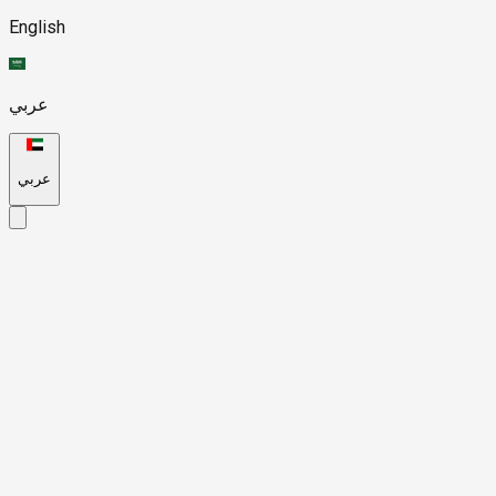
English
عربي
عربي