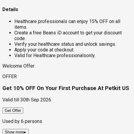
Details
Healthcare professionals can enjoy 15% OFF on all
items.
Create a free Beans iD account to get your discount
code.
Verify your healthcare status and unlock savings.
Apply your code at checkout.
Valid for Healthcare professionalsonly.
Welcome Offer
OFFER
Get 10% OFF On Your First Purchase At Petkit US
Valid till
30th Sep 2026
Get Offer
Used by
6
persons
Show more
▸