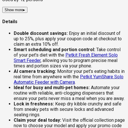
Show more
▸
Details
Double discount savings:
Enjoy an initial discount of
up to 25%, plus apply your coupon code at checkout to
claim an extra 10% off.
Smart scheduling and portion control:
Take control
of your pet's diet with the
Petkit Fresh Element Solo
Smart Feeder
, allowing you to program precise meal
times and portion sizes via your phone.
AI camera tracking:
Monitor your pet's eating habits in
real time from anywhere with the
Petkit YumShare Solo
Automatic Feeder with Camera
.
Ideal for busy and multi-pet homes:
Automate your
routine with reliable, anti-clogging dispensers that
ensure your pets never miss a meal when you are away.
Lock in freshness:
Keep dry kibble crunchy and safe
from sneaky pets with secure locks and advanced
sealing rings.
Claim your deal today:
Visit the official collection page
now to choose your model and apply your promo code