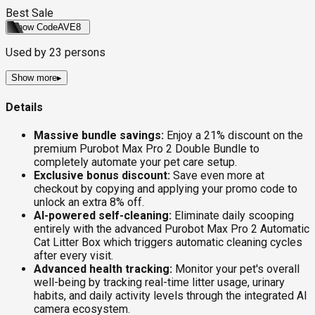
Best Sale
Show Code
AVE8
Used by
23
persons
Show more
▸
Details
Massive bundle savings:
Enjoy a 21% discount on the
premium Purobot Max Pro 2 Double Bundle to
completely automate your pet care setup.
Exclusive bonus discount:
Save even more at
checkout by copying and applying your promo code to
unlock an extra 8% off.
AI-powered self-cleaning:
Eliminate daily scooping
entirely with the advanced Purobot Max Pro 2 Automatic
Cat Litter Box which triggers automatic cleaning cycles
after every visit.
Advanced health tracking:
Monitor your pet's overall
well-being by tracking real-time litter usage, urinary
habits, and daily activity levels through the integrated AI
camera ecosystem.