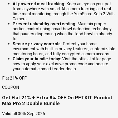
AI-powered meal tracking:
Keep an eye on your pet
from anywhere with smart AI camera tracking and real-
time meal monitoring through the YumShare Solo 2 With
Camera.
Prevent unhealthy overfeeding:
Maintain proper
portion control using smart bowl detection technology
that pauses dispensing when the food bowl is already
full.
Secure privacy controls:
Protect your home
environment with built-in privacy features, customizable
monitoring hours, and fully encrypted camera access.
Claim your bundle today:
Visit the official offer page
now to apply your exclusive promo code and secure
your automatic smart feeder deals.
Flat 21% OFF
COUPON
Get Flat 21% + Extra 8% OFF On PETKIT Purobot
Max Pro 2 Double Bundle
Valid till
30th Sep 2026