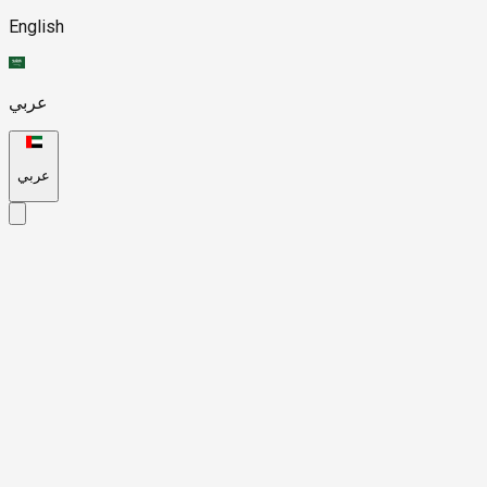
English
عربي
عربي