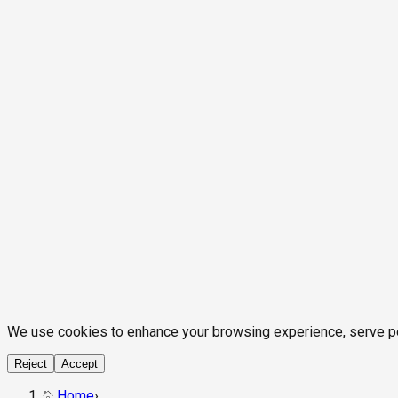
We use cookies to enhance your browsing experience, serve pers
Reject
Accept
Home
›