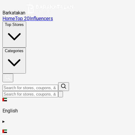
Barkatakan
Home
Top 20
Influencers
Top Stores
Categories
English
▸