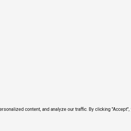
onalized content, and analyze our traffic. By clicking "Accept",