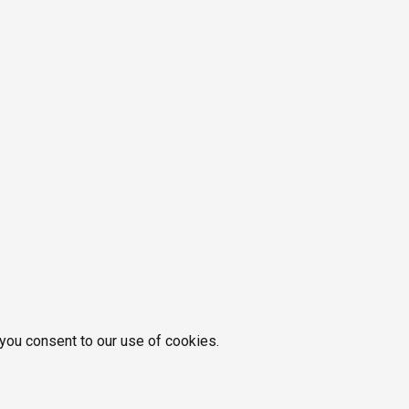
 you consent to our use of cookies.