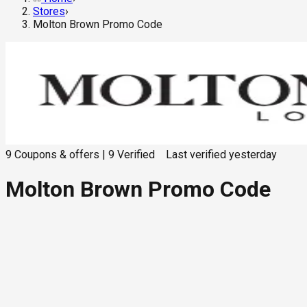
Stores
›
Molton Brown Promo Code
9
Coupons & offers
|
9
Verified
Last verified
yesterday
Molton Brown Promo Code