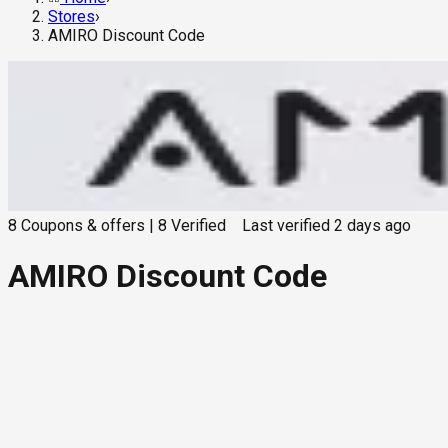
Stores
›
AMIRO Discount Code
8
Coupons & offers
|
8
Verified
Last verified
2 days ago
AMIRO Discount Code