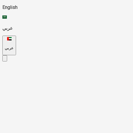
English
عربي
عربي