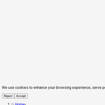
We use cookies to enhance your browsing experience, serve pers
Reject
Accept
Home
›