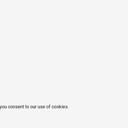
 you consent to our use of cookies.