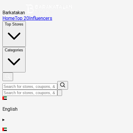
Barkatakan
Home
Top 20
Influencers
Top Stores
Categories
English
▸