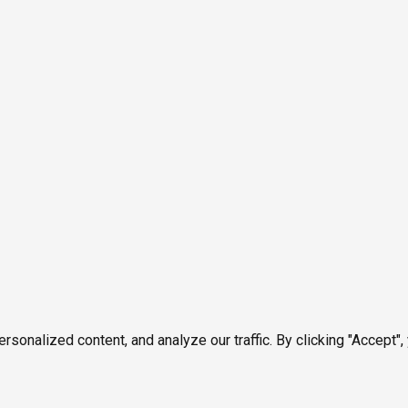
onalized content, and analyze our traffic. By clicking "Accept",