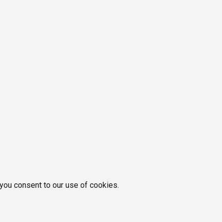
 you consent to our use of cookies.