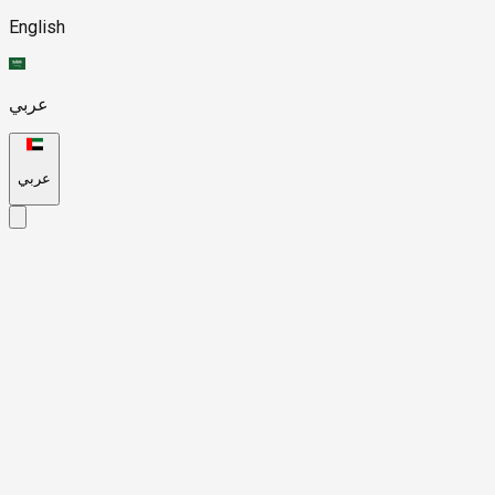
English
عربي
عربي