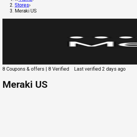
Stores
›
Meraki US
8
Coupons & offers
|
8
Verified
Last verified
2 days ago
Meraki US