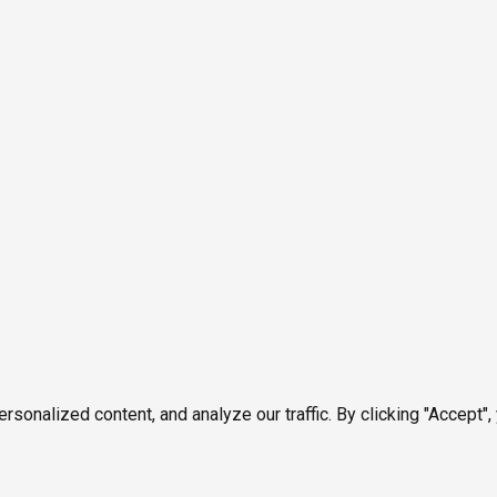
onalized content, and analyze our traffic. By clicking "Accept",