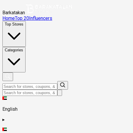
Barkatakan
Home
Top 20
Influencers
Top Stores
Categories
English
▸