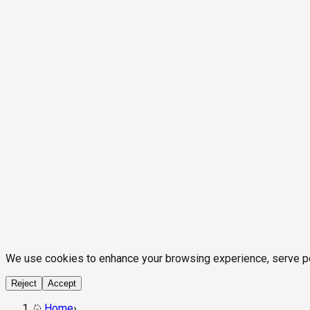
We use cookies to enhance your browsing experience, serve pers
Reject
Accept
Home
›