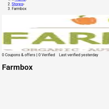
Stores
›
Farmbox
0
Coupons & offers
|
0
Verified
Last verified
yesterday
Farmbox