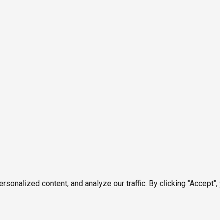
onalized content, and analyze our traffic. By clicking "Accept",