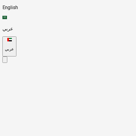
English
عربي
عربي