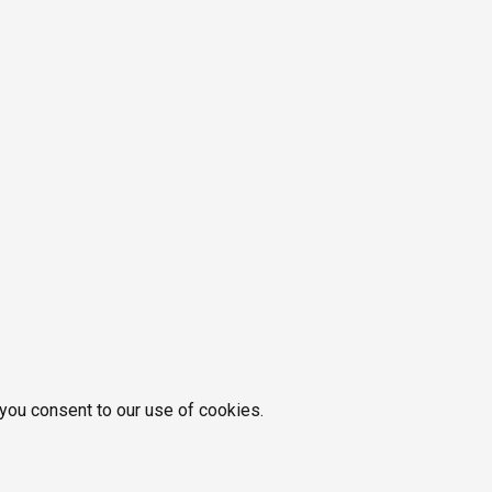
 you consent to our use of cookies.