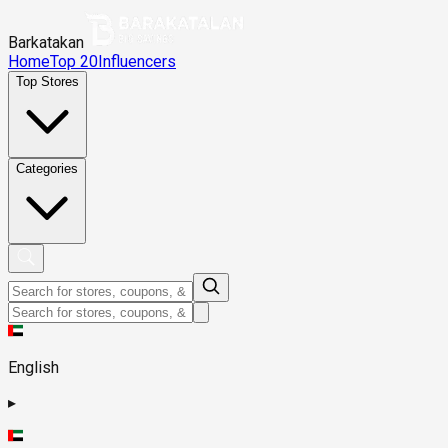
Barkatakan
Home
Top 20
Influencers
Top Stores
Categories
English
▸