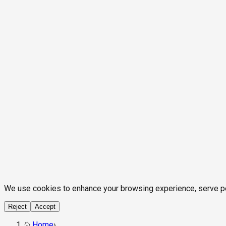
We use cookies to enhance your browsing experience, serve pers
Reject
Accept
Home
›