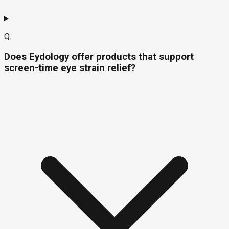
Q.
Does Eydology offer products that support
screen-time eye strain relief?