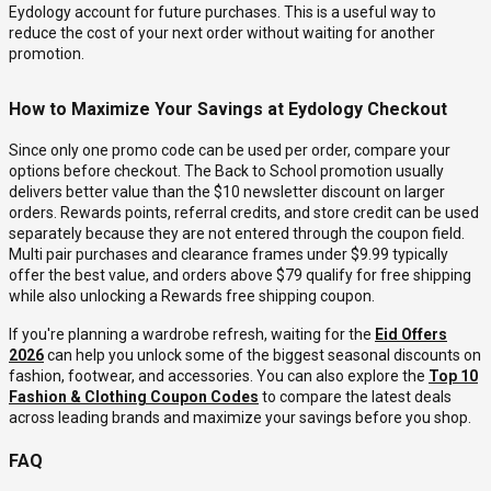
Eydology account for future purchases. This is a useful way to
reduce the cost of your next order without waiting for another
promotion.
How to Maximize Your Savings at Eydology Checkout
Since only one promo code can be used per order, compare your
options before checkout. The Back to School promotion usually
delivers better value than the $10 newsletter discount on larger
orders. Rewards points, referral credits, and store credit can be used
separately because they are not entered through the coupon field.
Multi pair purchases and clearance frames under $9.99 typically
offer the best value, and orders above $79 qualify for free shipping
while also unlocking a Rewards free shipping coupon.
If you're planning a wardrobe refresh, waiting for the
Eid Offers
2026
can help you unlock some of the biggest seasonal discounts on
fashion, footwear, and accessories. You can also explore the
Top 10
Fashion & Clothing Coupon Codes
to compare the latest deals
across leading brands and maximize your savings before you shop.
FAQ