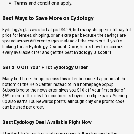
Terms and conditions apply.
Best Ways to Save More on Eydology
Eydology's glasses start at just $4.99, but many shoppers still pay full
price for lenses, shipping, or an extra pair because the savings are
spread across different pages instead of the checkout. If you're
looking for an
Eydology Discount Code
, here's how to maximize
every available offer and get the best
Eydology Discount
.
Get $10 Off Your First Eydology Order
Many first time shoppers miss this offer because it appears at the
bottom of the Help Center instead of in a homepage popup.
Subscribing to the newsletter gives you $10 off your first order of
$69 or more. It is ideal for customers buying multiple pairs. Signing
up also earns 100 Rewards points, although only one promo code
can be used per order.
Best Eydology Deal Available Right Now
The Back to School promotion is currently the strongest offer