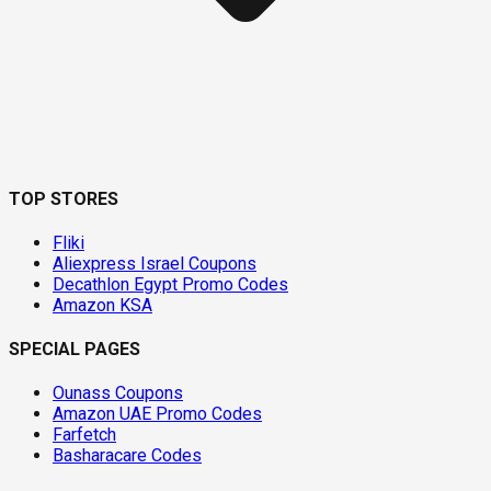
TOP STORES
Fliki
Aliexpress Israel Coupons
Decathlon Egypt Promo Codes
Amazon KSA
SPECIAL PAGES
Ounass Coupons
Amazon UAE Promo Codes
Farfetch
Basharacare Codes