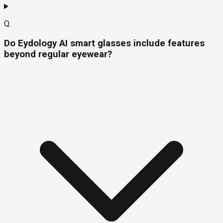
Q.
Do Eydology AI smart glasses include features
beyond regular eyewear?