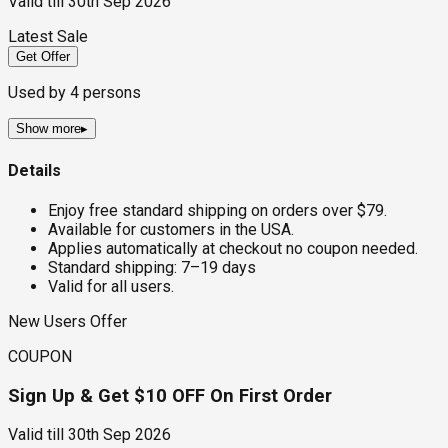
Valid till
30th Sep 2026
Latest Sale
Get Offer
Used by
4
persons
Show more
▸
Details
Enjoy free standard shipping on orders over $79.
Available for customers in the USA.
Applies automatically at checkout no coupon needed.
Standard shipping: 7–19 days
Valid for all users.
New Users Offer
COUPON
Sign Up & Get $10 OFF On First Order
Valid till
30th Sep 2026