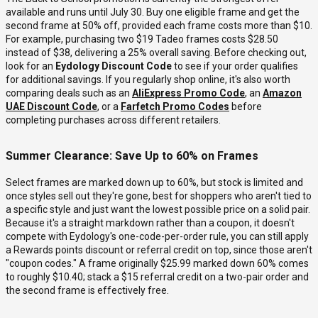
available and runs until July 30. Buy one eligible frame and get the
second frame at 50% off, provided each frame costs more than $10.
For example, purchasing two $19 Tadeo frames costs $28.50
instead of $38, delivering a 25% overall saving. Before checking out,
look for an
Eydology Discount Code
to see if your order qualifies
for additional savings. If you regularly shop online, it's also worth
comparing deals such as an
AliExpress Promo Code
, an
Amazon
UAE Discount Code
, or a
Farfetch Promo Codes
before
completing purchases across different retailers.
Summer Clearance: Save Up to 60% on Frames
Select frames are marked down up to 60%, but stock is limited and
once styles sell out they're gone, best for shoppers who aren't tied to
a specific style and just want the lowest possible price on a solid pair.
Because it's a straight markdown rather than a coupon, it doesn't
compete with Eydology's one-code-per-order rule, you can still apply
a Rewards points discount or referral credit on top, since those aren't
"coupon codes." A frame originally $25.99 marked down 60% comes
to roughly $10.40; stack a $15 referral credit on a two-pair order and
the second frame is effectively free.