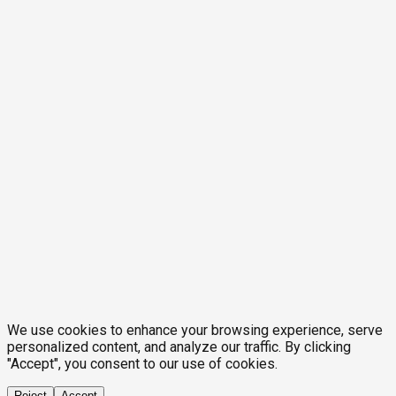
We use cookies to enhance your browsing experience, serve
personalized content, and analyze our traffic. By clicking
"Accept", you consent to our use of cookies.
Reject
Accept