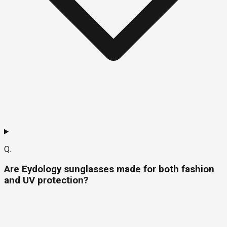
Q.
Are Eydology sunglasses made for both fashion
and UV protection?