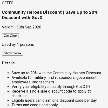
OFFER
Community Heroes Discount | Save Up to 20%
Discount with GovX
Valid till
30th Sep 2026
Get Offer
Used by
1
persons
Show more
▸
Details
Save up to 20% with the Community Heroes Discount.
Available for military, first responders, government
employees, and teachers.
Verify your eligibility securely through GovX ID.
Receive a single-use discount code to apply at
checkout.
Eligible users can claim one discount code per day.
Terms and conditions apply.