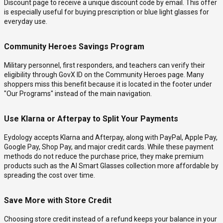
Discount page to receive a unique discount code by email. This offer
is especially useful for buying prescription or blue light glasses for
everyday use.
Community Heroes Savings Program
Military personnel, first responders, and teachers can verify their
eligibility through GovX ID on the Community Heroes page. Many
shoppers miss this benefit because it is located in the footer under
"Our Programs" instead of the main navigation.
Use Klarna or Afterpay to Split Your Payments
Eydology accepts Klarna and Afterpay, along with PayPal, Apple Pay,
Google Pay, Shop Pay, and major credit cards. While these payment
methods do not reduce the purchase price, they make premium
products such as the AI Smart Glasses collection more affordable by
spreading the cost over time.
Save More with Store Credit
Choosing store credit instead of a refund keeps your balance in your