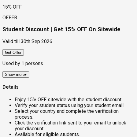
15% OFF
OFFER
Student Discount | Get 15% OFF On Sitewide
Valid till
30th Sep 2026
Get Offer
Used by
1
persons
Show more
▸
Details
Enjoy 15% OFF sitewide with the student discount.
Verify your student status using your student email.
Select your country and complete the verification
process.
Click the verification link sent to your email to unlock
your discount.
Available for eligible students.