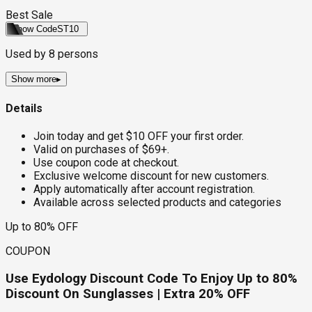
Best Sale
Show Code
ST10
Used by
8
persons
Show more
▸
Details
Join today and get $10 OFF your first order.
Valid on purchases of $69+.
Use coupon code at checkout.
Exclusive welcome discount for new customers.
Apply automatically after account registration.
Available across selected products and categories
Up to 80% OFF
COUPON
Use Eydology Discount Code To Enjoy Up to 80%
Discount On Sunglasses | Extra 20% OFF