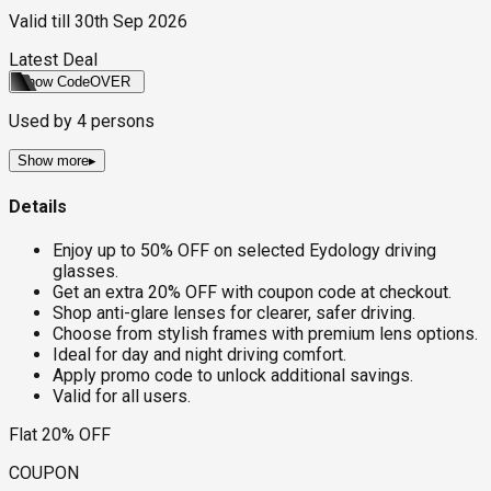
Valid till
30th Sep 2026
Latest Deal
Show Code
OVER
Used by
4
persons
Show more
▸
Details
Enjoy up to 50% OFF on selected Eydology driving
glasses.
Get an extra 20% OFF with coupon code at checkout.
Shop anti-glare lenses for clearer, safer driving.
Choose from stylish frames with premium lens options.
Ideal for day and night driving comfort.
Apply promo code to unlock additional savings.
Valid for all users.
Flat 20% OFF
COUPON