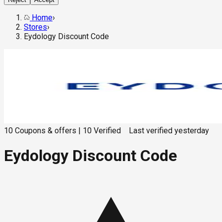
Home
›
Stores
›
Eydology Discount Code
10
Coupons & offers
|
10
Verified
Last verified
yesterday
Eydology Discount Code