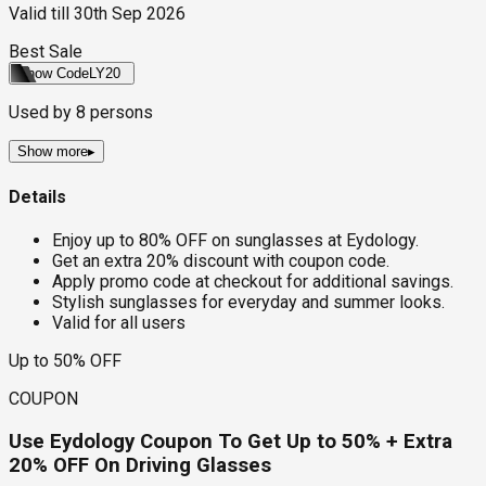
Valid till
30th Sep 2026
Best Sale
Show Code
LY20
Used by
8
persons
Show more
▸
Details
Enjoy up to 80% OFF on sunglasses at Eydology.
Get an extra 20% discount with coupon code.
Apply promo code at checkout for additional savings.
Stylish sunglasses for everyday and summer looks.
Valid for all users
Up to 50% OFF
COUPON
Use Eydology Coupon To Get Up to 50% + Extra
20% OFF On Driving Glasses