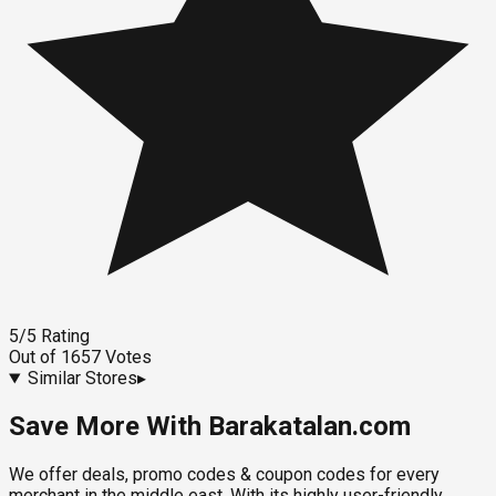
5
/5
Rating
Out of
1657
Votes
Similar Stores
▸
Save More With Barakatalan.com
We offer deals, promo codes & coupon codes for every
merchant in the middle east. With its highly user-friendly