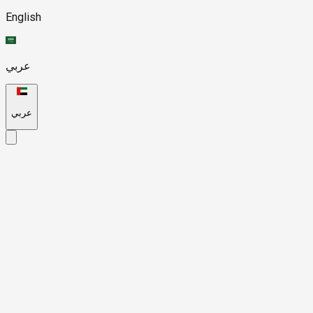
English
عربي
عربي