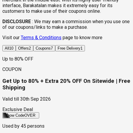
interface, Barakatalan makes it extremely easy for its
customers to make use of their coupons online.
DISCLOSURE
:
We may earn a commission when you use one
of our coupons/links to make a purchase.
Visit our
Terms & Conditions
page to know more
All
10
Offers
2
Coupons
7
Free Delivery
1
Up to 80% OFF
COUPON
Get Up to 80% + Extra 20% OFF On Sitewide | Free
Shipping
Valid till
30th Sep 2026
Exclusive Deal
Show Code
OVER
Used by
45
persons