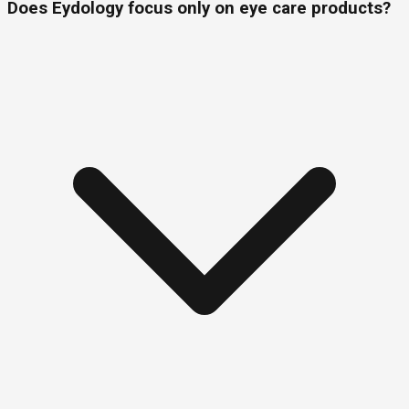
Does Eydology focus only on eye care products?