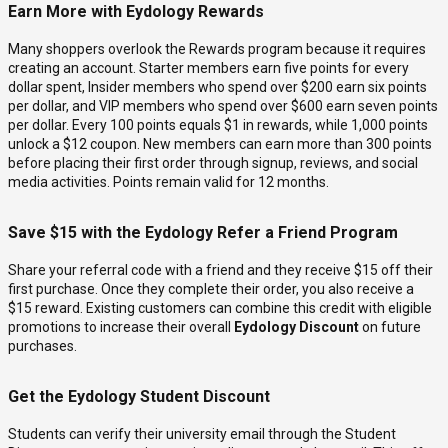
Earn More with Eydology Rewards
Many shoppers overlook the Rewards program because it requires
creating an account. Starter members earn five points for every
dollar spent, Insider members who spend over $200 earn six points
per dollar, and VIP members who spend over $600 earn seven points
per dollar. Every 100 points equals $1 in rewards, while 1,000 points
unlock a $12 coupon. New members can earn more than 300 points
before placing their first order through signup, reviews, and social
media activities. Points remain valid for 12 months.
Save $15 with the Eydology Refer a Friend Program
Share your referral code with a friend and they receive $15 off their
first purchase. Once they complete their order, you also receive a
$15 reward. Existing customers can combine this credit with eligible
promotions to increase their overall
Eydology Discount
on future
purchases.
Get the Eydology Student Discount
Students can verify their university email through the Student