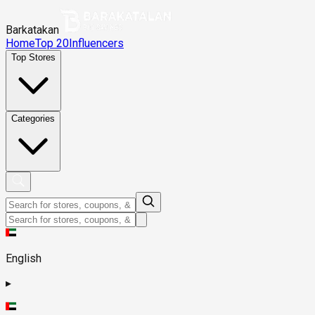
Barkatakan
Home
Top 20
Influencers
Top Stores
Categories
English
▸