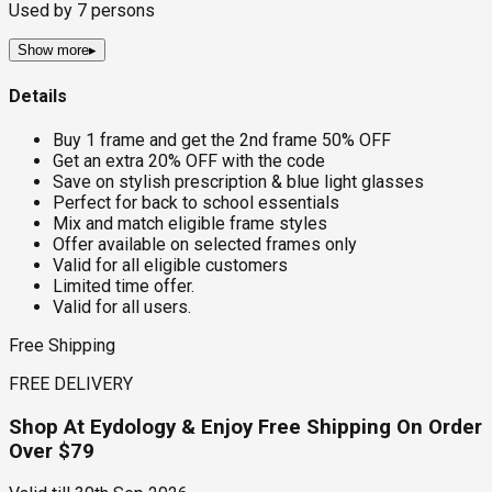
Used by
7
persons
Show more
▸
Details
Buy 1 frame and get the 2nd frame 50% OFF
Get an extra 20% OFF with the code
Save on stylish prescription & blue light glasses
Perfect for back to school essentials
Mix and match eligible frame styles
Offer available on selected frames only
Valid for all eligible customers
Limited time offer.
Valid for all users.
Free Shipping
FREE DELIVERY
Shop At Eydology & Enjoy Free Shipping On Order
Over $79