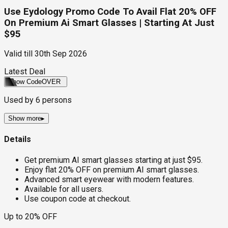
Use Eydology Promo Code To Avail Flat 20% OFF
On Premium Ai Smart Glasses | Starting At Just
$95
Valid till
30th Sep 2026
Latest Deal
Show Code
OVER
Used by
6
persons
Show more
▸
Details
Get premium AI smart glasses starting at just $95.
Enjoy flat 20% OFF on premium AI smart glasses.
Advanced smart eyewear with modern features.
Available for all users.
Use coupon code at checkout.
Up to 20% OFF