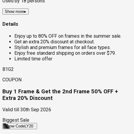
Used by
18
persons
Show more
▸
Details
Enjoy up to 80% OFF on frames in the summer sale.
Get an extra 20% discount at checkout.
Stylish and premium frames for all face types.
Enjoy free standard shipping on orders over $79.
Limited time offer
B1G2
COUPON
Buy 1 Frame & Get the 2nd Frame 50% OFF +
Extra 20% Discount
Valid till
30th Sep 2026
Biggest Sale
Show Code
LY20