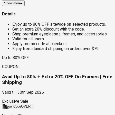
Show more
▸
Details
Enjoy up to 80% OFF sitewide on selected products.
Get an extra 20% discount with the code.
Shop premium eyeglasses, frames, and accessories
Valid for all users.
Apply promo code at checkout.
Enjoy free standard shipping on orders over $79.
Up to 80% OFF
COUPON
Avail Up to 80% + Extra 20% OFF On Frames | Free
Shipping
Valid till
30th Sep 2026
Exclusive Sale
Show Code
OVER