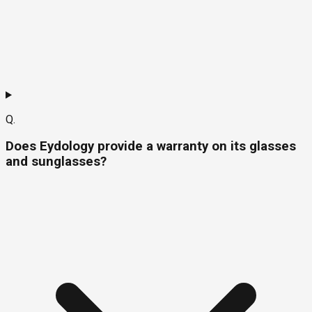
Q.
Does Eydology provide a warranty on its glasses
and sunglasses?