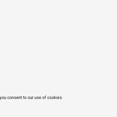
 you consent to our use of cookies.