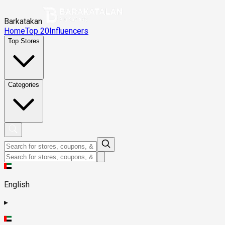
Barkatakan
Home
Top 20
Influencers
Top Stores
Categories
English
▸