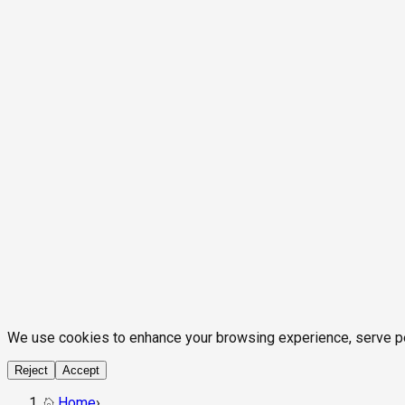
We use cookies to enhance your browsing experience, serve pers
Reject
Accept
Home
›