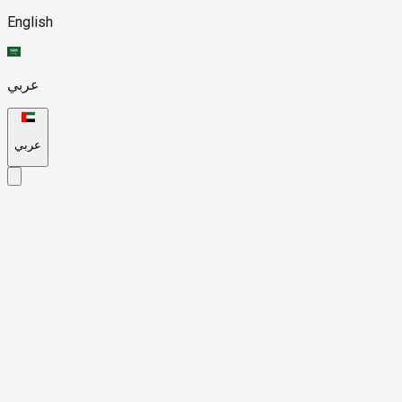
English
عربي
عربي