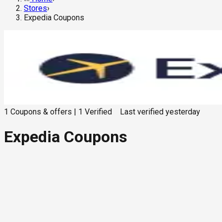
Stores
›
Expedia Coupons
1
Coupons & offers
|
1
Verified
Last verified
yesterday
Expedia Coupons