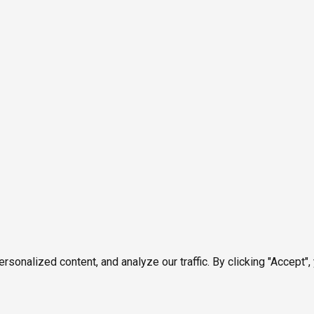
onalized content, and analyze our traffic. By clicking "Accept",