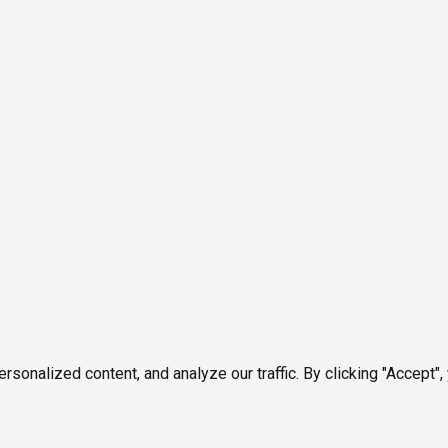
onalized content, and analyze our traffic. By clicking "Accept",