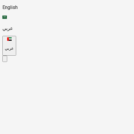
English
عربي
عربي