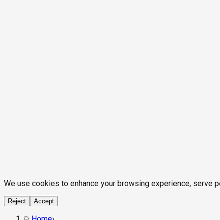
We use cookies to enhance your browsing experience, serve pers
Reject
Accept
Home
›