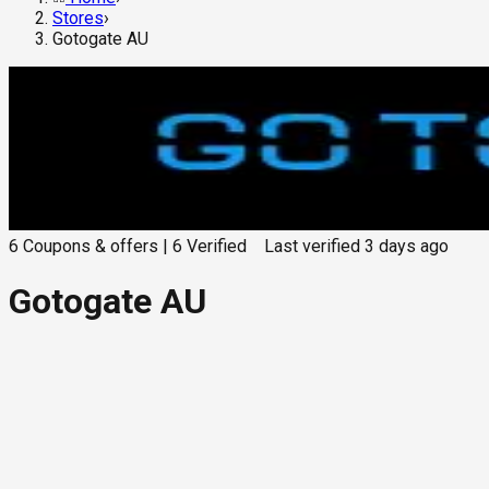
Stores
›
Gotogate AU
6
Coupons & offers
|
6
Verified
Last verified
3 days ago
Gotogate AU