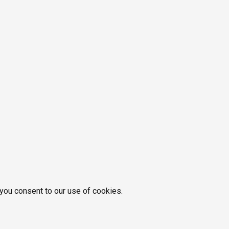
 you consent to our use of cookies.