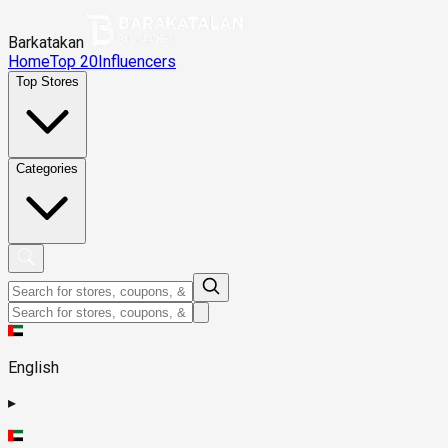
Barkatakan
Home
Top 20
Influencers
Top Stores
Categories
English
▸