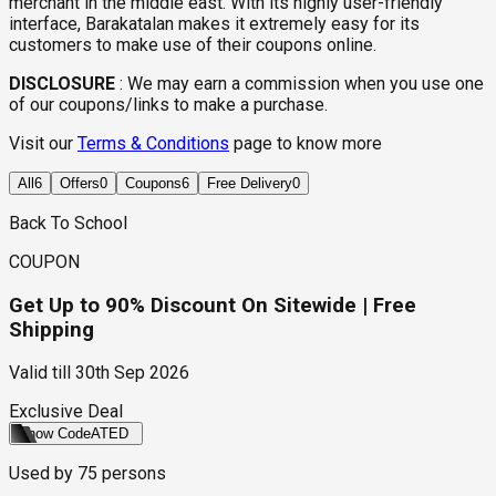
merchant in the middle east. With its highly user-friendly
interface, Barakatalan makes it extremely easy for its
customers to make use of their coupons online.
DISCLOSURE
:
We may earn a commission when you use one
of our coupons/links to make a purchase.
Visit our
Terms & Conditions
page to know more
All
6
Offers
0
Coupons
6
Free Delivery
0
Back To School
COUPON
Get Up to 90% Discount On Sitewide | Free
Shipping
Valid till
30th Sep 2026
Exclusive Deal
Show Code
ATED
Used by
75
persons