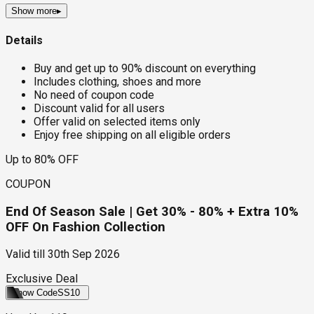
Show more
▸
Details
Buy and get up to 90% discount on everything
Includes clothing, shoes and more
No need of coupon code
Discount valid for all users
Offer valid on selected items only
Enjoy free shipping on all eligible orders
Up to 80% OFF
COUPON
End Of Season Sale | Get 30% - 80% + Extra 10%
OFF On Fashion Collection
Valid till
30th Sep 2026
Exclusive Deal
Show Code
SS10