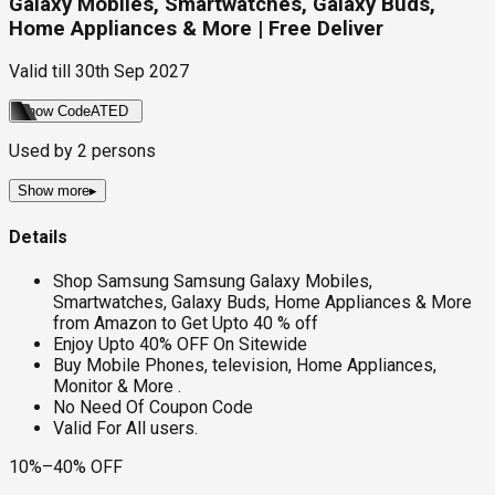
Galaxy Mobiles, Smartwatches, Galaxy Buds,
Home Appliances & More | Free Deliver
Valid till
30th Sep 2027
Show Code
ATED
Used by
2
persons
Show more
▸
Details
Shop Samsung Samsung Galaxy Mobiles,
Smartwatches, Galaxy Buds, Home Appliances & More
from Amazon to Get Upto 40 % off
Enjoy Upto 40% OFF On Sitewide
Buy Mobile Phones, television, Home Appliances,
Monitor & More .
No Need Of Coupon Code
Valid For All users.
10%–40% OFF