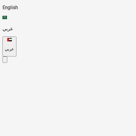
English
عربي
عربي