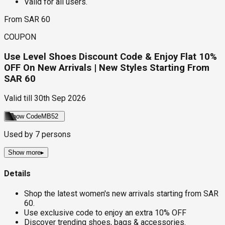
Valid for all users.
From SAR 60
COUPON
Use Level Shoes Discount Code & Enjoy Flat 10%
OFF On New Arrivals | New Styles Starting From
SAR 60
Valid till
30th Sep 2026
Show Code
MB52
Used by
7
persons
Show more
▸
Details
Shop the latest women's new arrivals starting from SAR
60.
Use exclusive code to enjoy an extra 10% OFF
Discover trending shoes, bags & accessories.