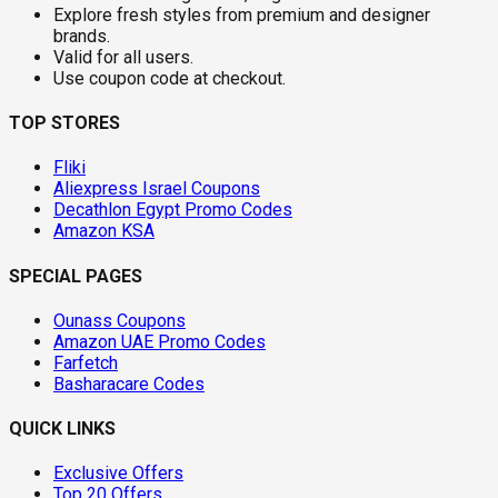
Explore fresh styles from premium and designer
brands.
Valid for all users.
Use coupon code at checkout.
TOP STORES
Fliki
Aliexpress Israel Coupons
Decathlon Egypt Promo Codes
Amazon KSA
SPECIAL PAGES
Ounass Coupons
Amazon UAE Promo Codes
Farfetch
Basharacare Codes
QUICK LINKS
Exclusive Offers
Top 20 Offers