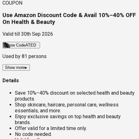
COUPON
Use Amazon Discount Code & Avail 10%–40% OFF
On Health & Beauty
Valid till
30th Sep 2026
Show Code
ATED
Used by
81
persons
Show more
▸
Details
Save 10%–40% discount on selected health and beauty
products.
Shop skincare, haircare, personal care, wellness
essentials, and more.
Enjoy exclusive savings on top health and beauty
brands.
Offer valid for a limited time only.
No code needed.