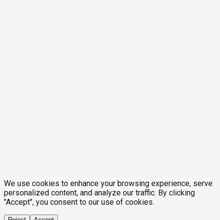
We use cookies to enhance your browsing experience, serve
personalized content, and analyze our traffic. By clicking
"Accept", you consent to our use of cookies.
Reject
Accept