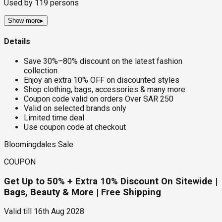
Used by
119
persons
Show more
▸
Details
Save 30%–80% discount on the latest fashion
collection.
Enjoy an extra 10% OFF on discounted styles
Shop clothing, bags, accessories & many more
Coupon code valid on orders Over SAR 250
Valid on selected brands only
Limited time deal
Use coupon code at checkout
Bloomingdales Sale
COUPON
Get Up to 50% + Extra 10% Discount On Sitewide |
Bags, Beauty & More | Free Shipping
Valid till
16th Aug 2028