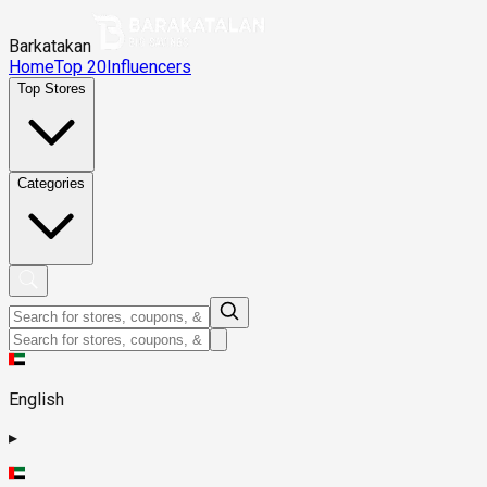
Barkatakan
Home
Top 20
Influencers
Top Stores
Categories
English
▸