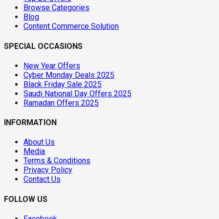
Browse Categories
Blog
Content Commerce Solution
SPECIAL OCCASIONS
New Year Offers
Cyber Monday Deals 2025
Black Friday Sale 2025
Saudi National Day Offers 2025
Ramadan Offers 2025
INFORMATION
About Us
Media
Terms & Conditions
Privacy Policy
Contact Us
FOLLOW US
Facebook