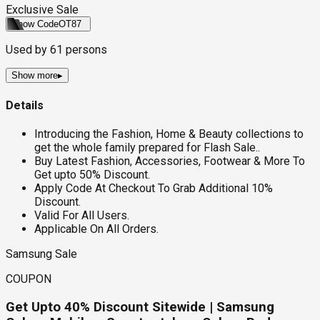
Exclusive Sale
Show Code
OT87
Used by
61
persons
Show more
▸
Details
Introducing the Fashion, Home & Beauty collections to
get the whole family prepared for Flash Sale..
Buy Latest Fashion, Accessories, Footwear & More To
Get upto 50% Discount.
Apply Code At Checkout To Grab Additional 10%
Discount.
Valid For All Users.
Applicable On All Orders.
Samsung Sale
COUPON
Get Upto 40% Discount Sitewide | Samsung