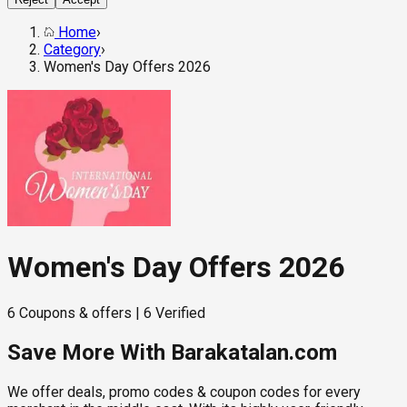
Home
›
Category
›
Women's Day Offers 2026
Women's Day Offers 2026
6
Coupons & offers
|
6
Verified
Save More With Barakatalan.com
We offer deals, promo codes & coupon codes for every