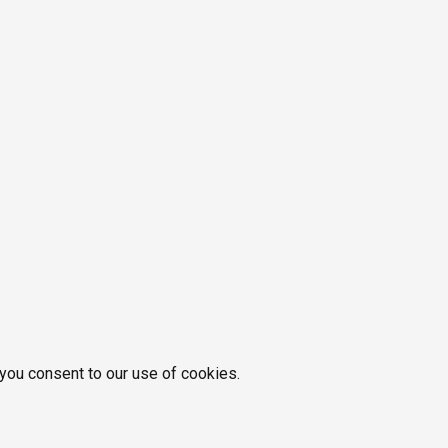
 you consent to our use of cookies.