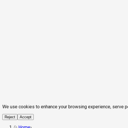
We use cookies to enhance your browsing experience, serve pers
Reject
Accept
Home
›