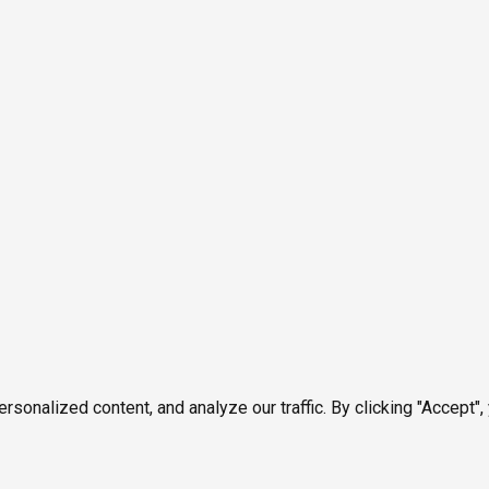
onalized content, and analyze our traffic. By clicking "Accept",