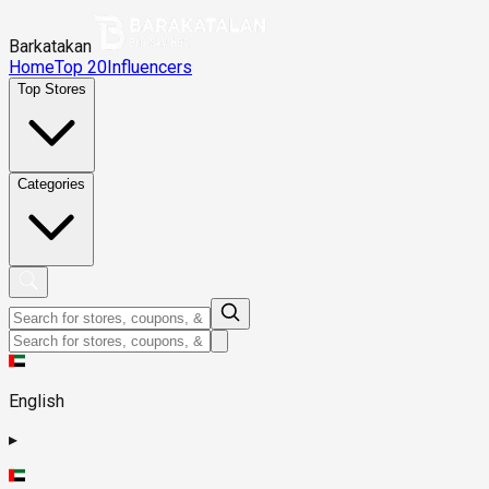
Barkatakan
Home
Top 20
Influencers
Top Stores
Categories
English
▸