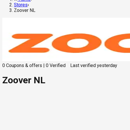
Stores
›
Zoover NL
0
Coupons & offers
|
0
Verified
Last verified
yesterday
Zoover NL