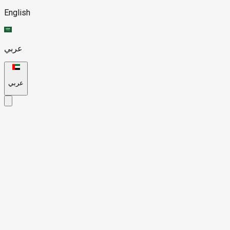
English
عربي
عربي