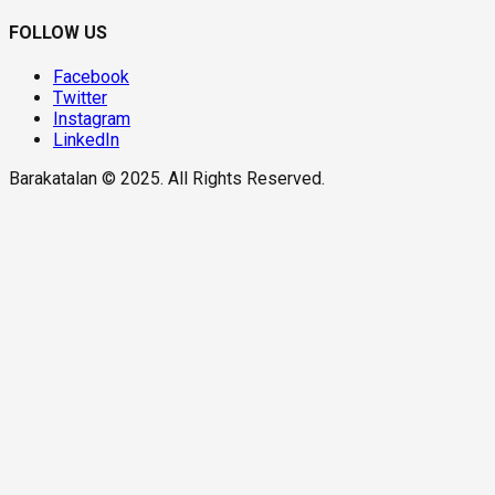
FOLLOW US
Facebook
Twitter
Instagram
LinkedIn
Barakatalan © 2025. All Rights Reserved.