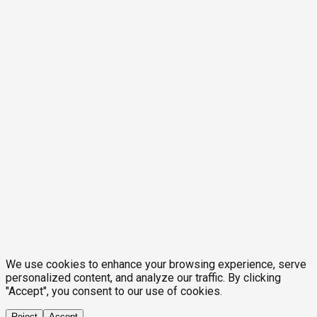
We use cookies to enhance your browsing experience, serve
personalized content, and analyze our traffic. By clicking
"Accept", you consent to our use of cookies.
Reject
Accept