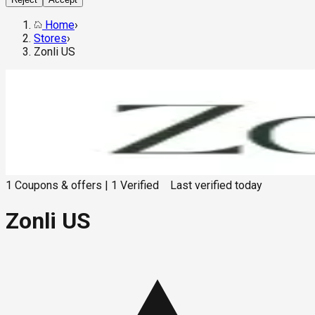
Home
›
Stores
›
Zonli US
1
Coupons & offers
|
1
Verified
Last verified
today
Zonli US