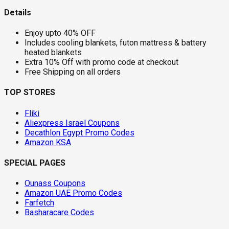
Details
Enjoy upto 40% OFF
Includes cooling blankets, futon mattress & battery
heated blankets
Extra 10% Off with promo code at checkout
Free Shipping on all orders
TOP STORES
Fliki
Aliexpress Israel Coupons
Decathlon Egypt Promo Codes
Amazon KSA
SPECIAL PAGES
Ounass Coupons
Amazon UAE Promo Codes
Farfetch
Basharacare Codes