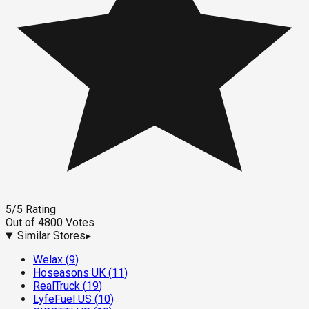
5
/5
Rating
Out of
4800
Votes
Similar Stores
▸
Welax
(
9
)
Hoseasons UK
(
11
)
RealTruck
(
19
)
LyfeFuel US
(
10
)