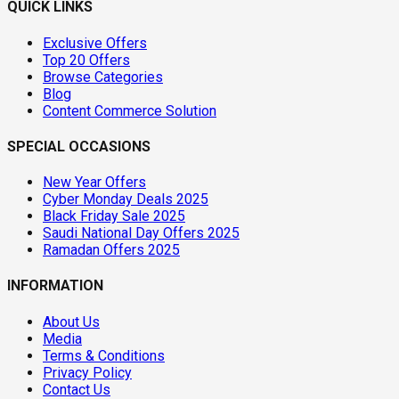
QUICK LINKS
Exclusive Offers
Top 20 Offers
Browse Categories
Blog
Content Commerce Solution
SPECIAL OCCASIONS
New Year Offers
Cyber Monday Deals 2025
Black Friday Sale 2025
Saudi National Day Offers 2025
Ramadan Offers 2025
INFORMATION
About Us
Media
Terms & Conditions
Privacy Policy
Contact Us