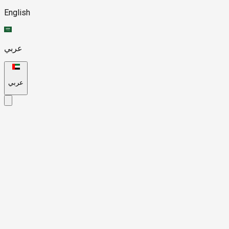
English
عربي
عربي