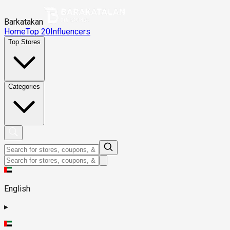
Barkatakan
Home
Top 20
Influencers
Top Stores
Categories
English
▸