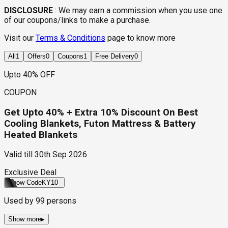
DISCLOSURE
:
We may earn a commission when you use one
of our coupons/links to make a purchase.
Visit our
Terms & Conditions
page to know more
All
1
Offers
0
Coupons
1
Free Delivery
0
Upto 40% OFF
COUPON
Get Upto 40% + Extra 10% Discount On Best
Cooling Blankets, Futon Mattress & Battery
Heated Blankets
Valid till
30th Sep 2026
Exclusive Deal
Show Code
KY10
Used by
99
persons
Show more
▸