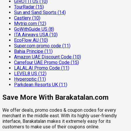
GIROTTI US
(
10
)
TourRadar
(
15
)
Sun and Sand Sports
(
14
)
Castlery
(
10
)
Mytrip.com
(
12
)
GoWithGuide US
(
8
)
ITA Airways USA
(
10
)
EcoFlow AU
(
10
)
Super.com promo code
(
11
)
Bahia Principe
(
11
)
Amazon UAE Discount Code
(
10
)
Carrefour UAE Promo Code
(
15
)
LALAL.AI Promo Code
(
11
)
LEVEL8 US
(
12
)
Hyperoptic
(
11
)
Parkdean Resorts UK
(
11
)
Save More With Barakatalan.com
We offer deals, promo codes & coupon codes for every
merchant in the middle east. With its highly user-friendly
interface, Barakatalan makes it extremely easy for its
customers to make use of their coupons online.