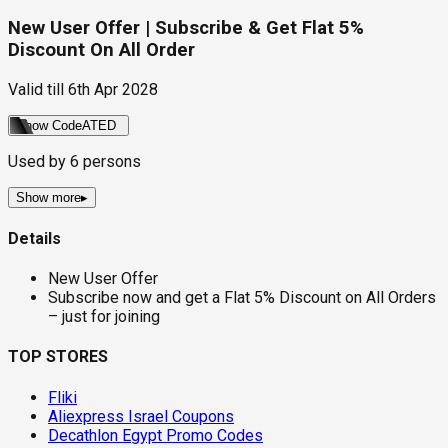
New User Offer | Subscribe & Get Flat 5%
Discount On All Order
Valid till
6th Apr 2028
Show Code
ATED
Used by
6
persons
Show more
▸
Details
New User Offer
Subscribe now and get a Flat 5% Discount on All Orders
– just for joining
TOP STORES
Fliki
Aliexpress Israel Coupons
Decathlon Egypt Promo Codes