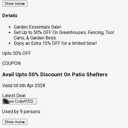
Show more
▸
Details
Garden Essentials Sale!
Get Up to 50% OFF On Greenhouses, Fencing, Tool
Carts, & Garden Beds.
Enjoy an Extra 15% OFF for a limited time!
Upto 50% OFF
COUPON
Avail Upto 50% Discount On Patio Shelters
Valid till
6th Apr 2028
Latest Deal
Show Code
ATED
Used by
9
persons
Show more
▸