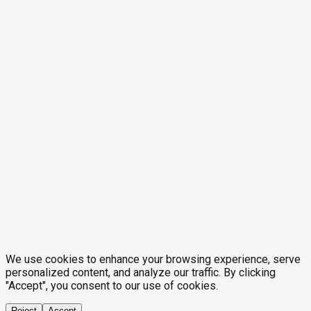
We use cookies to enhance your browsing experience, serve
personalized content, and analyze our traffic. By clicking
"Accept", you consent to our use of cookies.
Reject
Accept