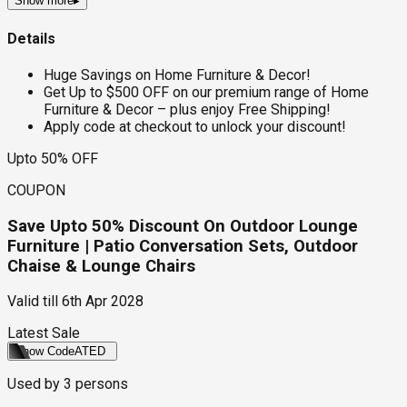
Show more
▸
Details
Huge Savings on Home Furniture & Decor!
Get Up to $500 OFF on our premium range of Home
Furniture & Decor – plus enjoy Free Shipping!
Apply code at checkout to unlock your discount!
Upto 50% OFF
COUPON
Save Upto 50% Discount On Outdoor Lounge
Furniture | Patio Conversation Sets, Outdoor
Chaise & Lounge Chairs
Valid till
6th Apr 2028
Latest Sale
Show Code
ATED
Used by
3
persons