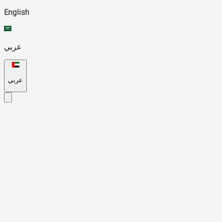
English
عربي
عربي