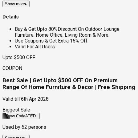
Show more
▸
Details
Buy & Get Upto 80%Discount On Outdoor Lounge
Furniture, Home Office, Living Room & More.
Use Coupons & Get Extra 15% Off.
Valid For All Users
Upto $500 OFF
COUPON
Best Sale | Get Upto $500 OFF On Premium
Range Of Home Furniture & Decor | Free Shipping
Valid till
6th Apr 2028
Biggest Sale
Show Code
ATED
Used by
62
persons