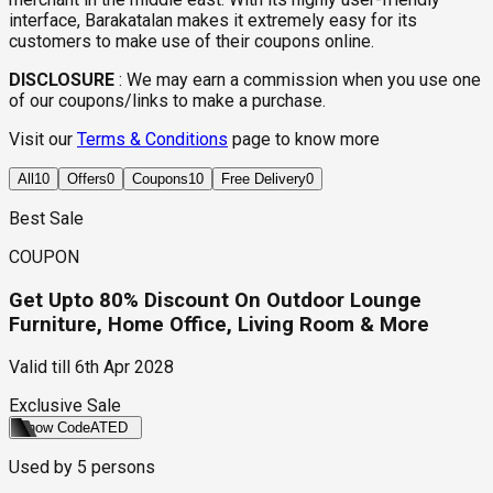
interface, Barakatalan makes it extremely easy for its
customers to make use of their coupons online.
DISCLOSURE
:
We may earn a commission when you use one
of our coupons/links to make a purchase.
Visit our
Terms & Conditions
page to know more
All
10
Offers
0
Coupons
10
Free Delivery
0
Best Sale
COUPON
Get Upto 80% Discount On Outdoor Lounge
Furniture, Home Office, Living Room & More
Valid till
6th Apr 2028
Exclusive Sale
Show Code
ATED
Used by
5
persons