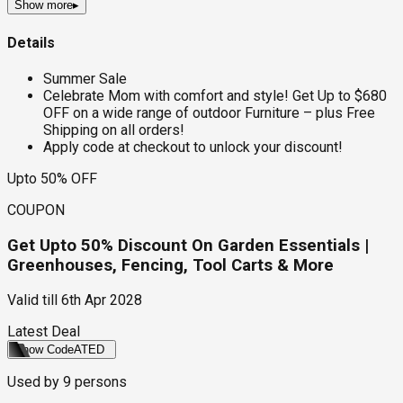
Show more
▸
Details
Summer Sale
Celebrate Mom with comfort and style! Get Up to $680
OFF on a wide range of outdoor Furniture – plus Free
Shipping on all orders!
Apply code at checkout to unlock your discount!
Upto 50% OFF
COUPON
Get Upto 50% Discount On Garden Essentials |
Greenhouses, Fencing, Tool Carts & More
Valid till
6th Apr 2028
Latest Deal
Show Code
ATED
Used by
9
persons