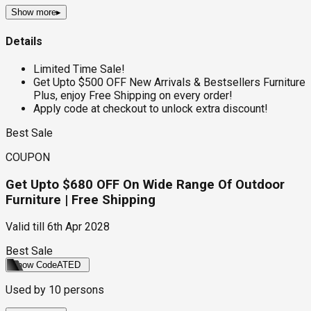
Show more
▸
Details
Limited Time Sale!
Get Upto $500 OFF New Arrivals & Bestsellers Furniture
Plus, enjoy Free Shipping on every order!
Apply code at checkout to unlock extra discount!
Best Sale
COUPON
Get Upto $680 OFF On Wide Range Of Outdoor
Furniture | Free Shipping
Valid till
6th Apr 2028
Best Sale
Show Code
ATED
Used by
10
persons