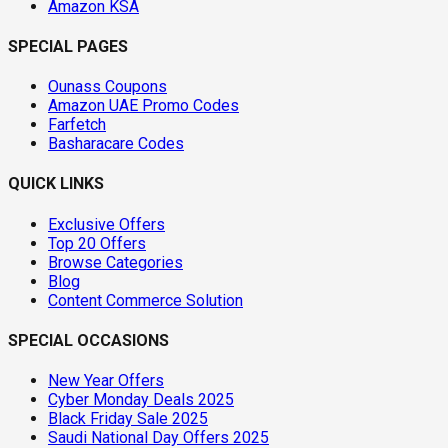
Amazon KSA
SPECIAL PAGES
Ounass Coupons
Amazon UAE Promo Codes
Farfetch
Basharacare Codes
QUICK LINKS
Exclusive Offers
Top 20 Offers
Browse Categories
Blog
Content Commerce Solution
SPECIAL OCCASIONS
New Year Offers
Cyber Monday Deals 2025
Black Friday Sale 2025
Saudi National Day Offers 2025