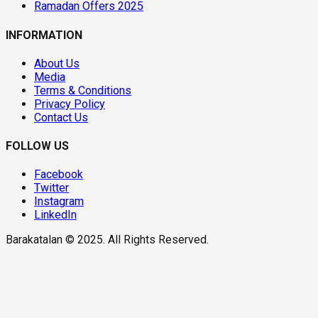
Ramadan Offers 2025
INFORMATION
About Us
Media
Terms & Conditions
Privacy Policy
Contact Us
FOLLOW US
Facebook
Twitter
Instagram
LinkedIn
Barakatalan © 2025. All Rights Reserved.