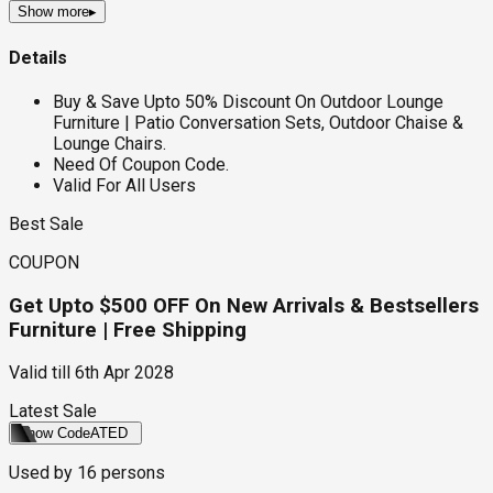
Show more
▸
Details
Buy & Save Upto 50% Discount On Outdoor Lounge
Furniture | Patio Conversation Sets, Outdoor Chaise &
Lounge Chairs.
Need Of Coupon Code.
Valid For All Users
Best Sale
COUPON
Get Upto $500 OFF On New Arrivals & Bestsellers
Furniture | Free Shipping
Valid till
6th Apr 2028
Latest Sale
Show Code
ATED
Used by
16
persons