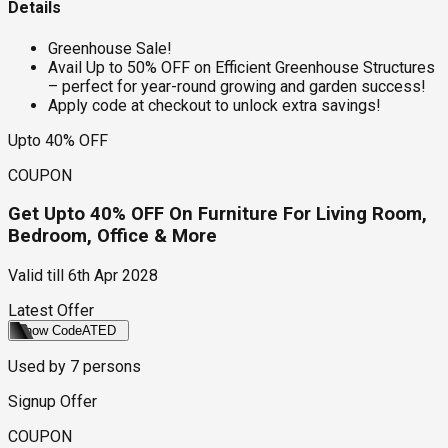
Details
Greenhouse Sale!
Avail Up to 50% OFF on Efficient Greenhouse Structures
– perfect for year-round growing and garden success!
Apply code at checkout to unlock extra savings!
Upto 40% OFF
COUPON
Get Upto 40% OFF On Furniture For Living Room,
Bedroom, Office & More
Valid till
6th Apr 2028
Latest Offer
Show Code
ATED
Used by
7
persons
Signup Offer
COUPON