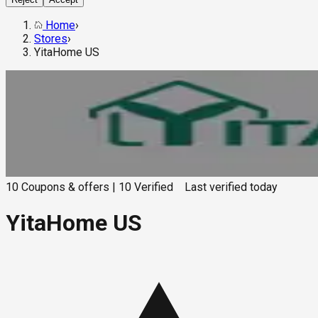
Home
›
Stores
›
YitaHome US
10
Coupons & offers
|
10
Verified
Last verified
today
YitaHome US