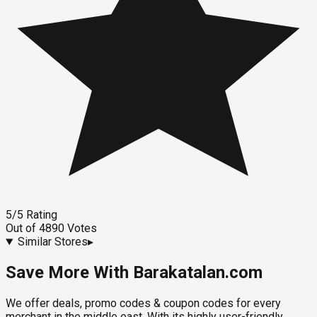
5
/5
Rating
Out of
4890
Votes
Similar Stores
▸
Save More With Barakatalan.com
We offer deals, promo codes & coupon codes for every
merchant in the middle east. With its highly user-friendly