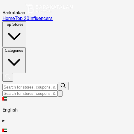
Barkatakan
Home
Top 20
Influencers
Top Stores
Categories
English
▸