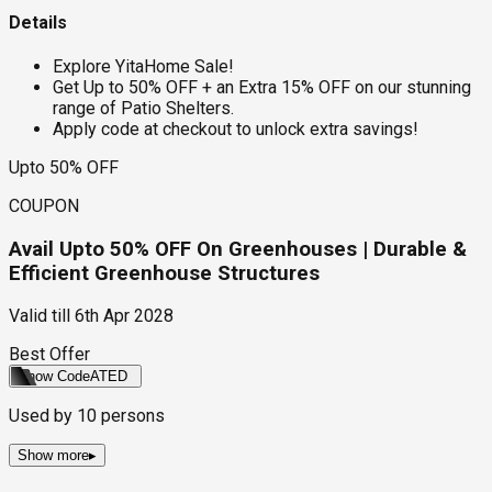
Details
Explore YitaHome Sale!
Get Up to 50% OFF + an Extra 15% OFF on our stunning
range of Patio Shelters.
Apply code at checkout to unlock extra savings!
Upto 50% OFF
COUPON
Avail Upto 50% OFF On Greenhouses | Durable &
Efficient Greenhouse Structures
Valid till
6th Apr 2028
Best Offer
Show Code
ATED
Used by
10
persons
Show more
▸