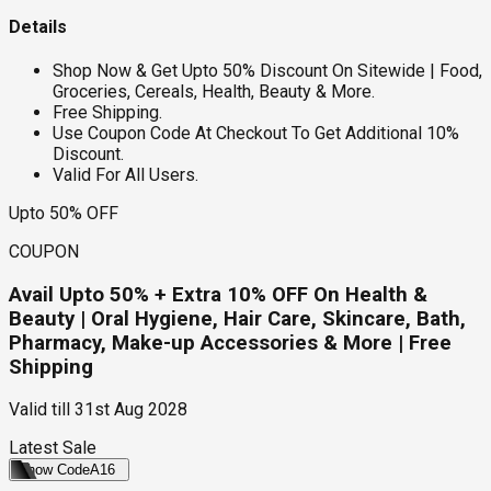
Details
Shop Now & Get Upto 50% Discount On Sitewide | Food,
Groceries, Cereals, Health, Beauty & More.
Free Shipping.
Use Coupon Code At Checkout To Get Additional 10%
Discount.
Valid For All Users.
Upto 50% OFF
COUPON
Avail Upto 50% + Extra 10% OFF On Health &
Beauty | Oral Hygiene, Hair Care, Skincare, Bath,
Pharmacy, Make-up Accessories & More | Free
Shipping
Valid till
31st Aug 2028
Latest Sale
Show Code
A16