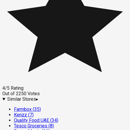
4
/5
Rating
Out of
2250
Votes
Similar Stores
▸
Farmbox
(
35
)
Kenzz
(
7
)
Quality Food UAE
(
34
)
Tesco Groceries
(
8
)