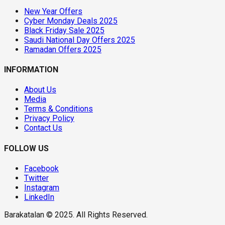
New Year Offers
Cyber Monday Deals 2025
Black Friday Sale 2025
Saudi National Day Offers 2025
Ramadan Offers 2025
INFORMATION
About Us
Media
Terms & Conditions
Privacy Policy
Contact Us
FOLLOW US
Facebook
Twitter
Instagram
LinkedIn
Barakatalan © 2025. All Rights Reserved.