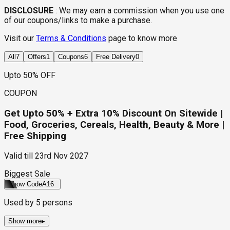
DISCLOSURE
:
We may earn a commission when you use one
of our coupons/links to make a purchase.
Visit our
Terms & Conditions
page to know more
All
7
Offers
1
Coupons
6
Free Delivery
0
Upto 50% OFF
COUPON
Get Upto 50% + Extra 10% Discount On Sitewide |
Food, Groceries, Cereals, Health, Beauty & More |
Free Shipping
Valid till
23rd Nov 2027
Biggest Sale
Show Code
A16
Used by
5
persons
Show more
▸