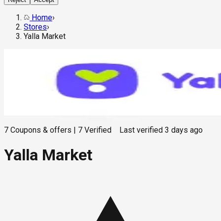
Home
›
Stores
›
Yalla Market
7
Coupons & offers
|
7
Verified
Last verified
3 days ago
Yalla Market