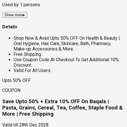
Used by
1
persons
Show more
▸
Details
Shop Now & Avail Upto 50% OFF On Health & Beauty |
Oral Hygiene, Hair Care, Skincare, Bath, Pharmacy,
Make-up Accessories & More.
Free Shipping.
Use Coupon Code At Checkout To Get Additional 10%
Discount.
Valid For All Users.
Upto 50% OFF
COUPON
Save Upto 50% + Extra 10% OFF On Baqala |
Pasta, Grains, Cereal, Tea, Coffee, Staple Food &
More | Free Shipping
Valid till
28th Dec 2028