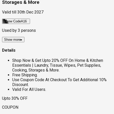
Storages & More
Valid till
30th Dec 2027
Show Code
A16
Used by
3
persons
Show more
▸
Details
Shop Now & Get Upto 20% OFF On Home & Kitchen
Essentials | Laundry, Tissue, Wipes, Pet Supplies,
Cooking, Storages & More.
Free Shipping.
Use Coupon Code At Checkout To Get Additional 10%
Discount.
Valid For All Users.
Upto 30% OFF
COUPON