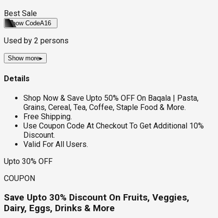
Best Sale
Show Code
A16
Used by
2
persons
Show more
▸
Details
Shop Now & Save Upto 50% OFF On Baqala | Pasta,
Grains, Cereal, Tea, Coffee, Staple Food & More.
Free Shipping.
Use Coupon Code At Checkout To Get Additional 10%
Discount.
Valid For All Users.
Upto 30% OFF
COUPON
Save Upto 30% Discount On Fruits, Veggies,
Dairy, Eggs, Drinks & More