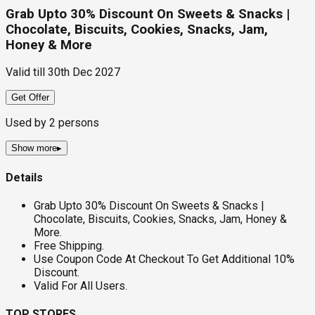
Grab Upto 30% Discount On Sweets & Snacks |
Chocolate, Biscuits, Cookies, Snacks, Jam,
Honey & More
Valid till
30th Dec 2027
Get Offer
Used by
2
persons
Show more
▸
Details
Grab Upto 30% Discount On Sweets & Snacks |
Chocolate, Biscuits, Cookies, Snacks, Jam, Honey &
More.
Free Shipping.
Use Coupon Code At Checkout To Get Additional 10%
Discount.
Valid For All Users.
TOP STORES