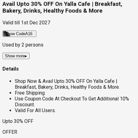
Avail Upto 30% OFF On Yalla Cafe | Breakfast,
Bakery, Drinks, Healthy Foods & More
Valid till
1st Dec 2027
Show Code
A16
Used by
2
persons
Show more
▸
Details
Shop Now & Avail Upto 30% OFF On Yalla Cafe |
Breakfast, Bakery, Drinks, Healthy Foods & More.
Free Shipping.
Use Coupon Code At Checkout To Get Additional 10%
Discount.
Valid For All Users.
Upto 30% OFF
OFFER