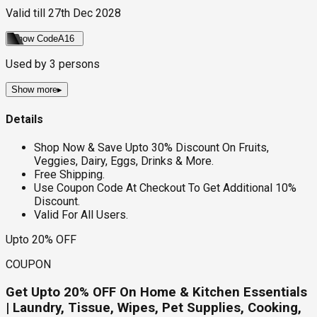
Valid till
27th Dec 2028
Show Code
A16
Used by
3
persons
Show more
▸
Details
Shop Now & Save Upto 30% Discount On Fruits,
Veggies, Dairy, Eggs, Drinks & More.
Free Shipping.
Use Coupon Code At Checkout To Get Additional 10%
Discount.
Valid For All Users.
Upto 20% OFF
COUPON
Get Upto 20% OFF On Home & Kitchen Essentials
| Laundry, Tissue, Wipes, Pet Supplies, Cooking,