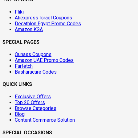
Fliki
Aliexpress Israel Coupons
Decathlon Egypt Promo Codes
Amazon KSA
SPECIAL PAGES
Ounass Coupons
Amazon UAE Promo Codes
Farfetch
Basharacare Codes
QUICK LINKS
Exclusive Offers
Top 20 Offers
Browse Categories
Blog
Content Commerce Solution
SPECIAL OCCASIONS