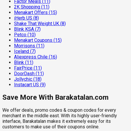
Factor Meals
(
11
)
2K Shopping
(
11
)
Menakart Offers
(
15
)
iHerb US
(
8
)
Shake That Weight UK
(
8
)
Blink KSA
(
7
)
Petco
(
10
)
Menakart Coupons
(
15
)
Morrisons
(
11
)
Iceland
(
7
)
Aliexpress Chile
(
16
)
Blink
(
11
)
FairPrice
(
11
)
DoorDash
(
11
)
Jollychic
(
18
)
Instacart US
(
9
)
Save More With Barakatalan.com
We offer deals, promo codes & coupon codes for every
merchant in the middle east. With its highly user-friendly
interface, Barakatalan makes it extremely easy for its
customers to make use of their coupons online.