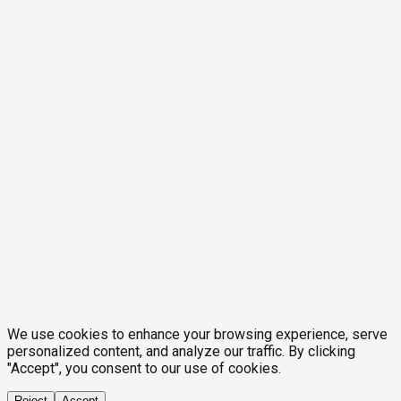
We use cookies to enhance your browsing experience, serve
personalized content, and analyze our traffic. By clicking
"Accept", you consent to our use of cookies.
Reject
Accept