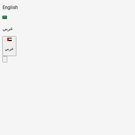
English
عربي
عربي