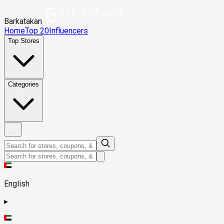
Barkatakan
Home
Top 20
Influencers
Top Stores
Categories
English
▸