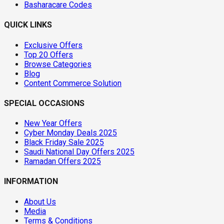
Basharacare Codes
QUICK LINKS
Exclusive Offers
Top 20 Offers
Browse Categories
Blog
Content Commerce Solution
SPECIAL OCCASIONS
New Year Offers
Cyber Monday Deals 2025
Black Friday Sale 2025
Saudi National Day Offers 2025
Ramadan Offers 2025
INFORMATION
About Us
Media
Terms & Conditions