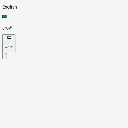
English
عربي
عربي