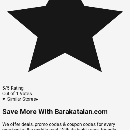
5
/5
Rating
Out of
1
Votes
Similar Stores
▸
Save More With Barakatalan.com
We offer deals, promo codes & coupon codes for every
merchant in the middle east. With its highly user-friendly