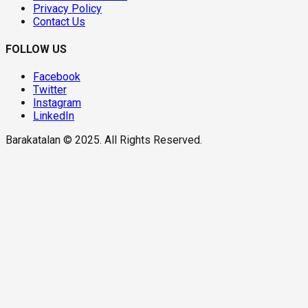
Privacy Policy
Contact Us
FOLLOW US
Facebook
Twitter
Instagram
LinkedIn
Barakatalan © 2025. All Rights Reserved.