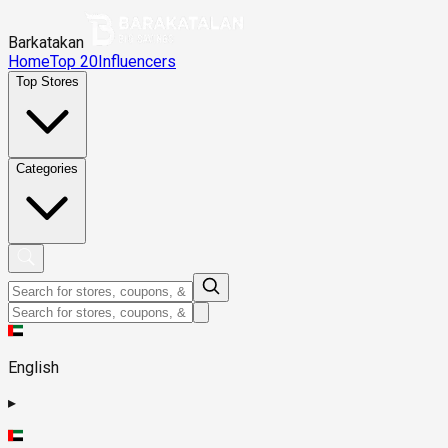
Barkatakan
Home
Top 20
Influencers
Top Stores
Categories
English
▸