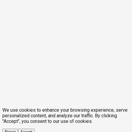
We use cookies to enhance your browsing experience, serve
personalized content, and analyze our traffic. By clicking
"Accept", you consent to our use of cookies.
Reject
Accept