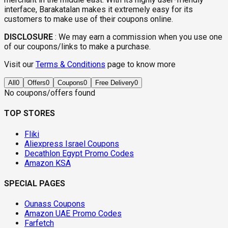
interface, Barakatalan makes it extremely easy for its
customers to make use of their coupons online.
DISCLOSURE
:
We may earn a commission when you use one
of our coupons/links to make a purchase.
Visit our
Terms & Conditions
page to know more
All
0
Offers
0
Coupons
0
Free Delivery
0
No coupons/offers found
TOP STORES
Fliki
Aliexpress Israel Coupons
Decathlon Egypt Promo Codes
Amazon KSA
SPECIAL PAGES
Ounass Coupons
Amazon UAE Promo Codes
Farfetch