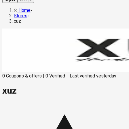
Home
›
Stores
›
xuz
0
Coupons & offers
|
0
Verified
Last verified
yesterday
xuz