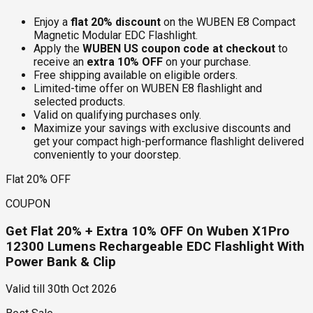
Enjoy a
flat 20% discount
on the WUBEN E8 Compact
Magnetic Modular EDC Flashlight.
Apply the
WUBEN US coupon code at checkout
to
receive an
extra 10% OFF
on your purchase.
Free shipping available on eligible orders.
Limited-time offer on WUBEN E8 flashlight and
selected products.
Valid on qualifying purchases only.
Maximize your savings with exclusive discounts and
get your compact high-performance flashlight delivered
conveniently to your doorstep.
Flat 20% OFF
COUPON
Get Flat 20% + Extra 10% OFF On Wuben X1Pro
12300 Lumens Rechargeable EDC Flashlight With
Power Bank & Clip
Valid till
30th Oct 2026