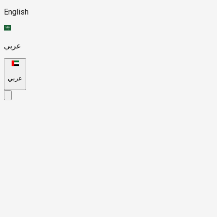
English
عربي
عربي