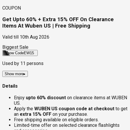
COUPON
Get Upto 60% + Extra 15% OFF On Clearance
Items At Wuben US | Free Shipping
Valid till
10th Aug 2026
Biggest Sale
Show Code
EW15
Used by
11
persons
Show more
▸
Details
Enjoy
upto 60% discount
on clearance items at WUBEN
US.
Apply the
WUBEN US coupon code at checkout
to get
an
extra 15% OFF
on your purchase.
Free shipping available on eligible orders.
Limited-time offer on selected clearance flashlights