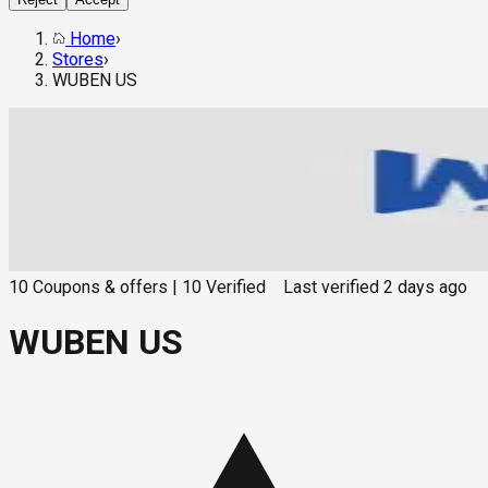
Home
›
Stores
›
WUBEN US
10
Coupons & offers
|
10
Verified
Last verified
2 days ago
WUBEN US