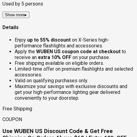
Used by
5
persons
Show more
▸
Details
Enjoy
up to 55% discount
on X-Series high-
performance flashlights and accessories.
Apply the
WUBEN US coupon code at checkout
to
receive an
extra 10% OFF
on your purchase.
Free shipping available on eligible orders.
Limited-time offer on premium flashlights and selected
accessories.
Valid on qualifying purchases only.
Maximize your savings with exclusive discounts and
get your high-performance lighting gear delivered
conveniently to your doorstep.
Free Shipping
COUPON
Use WUBEN US Discount Code & Get Free