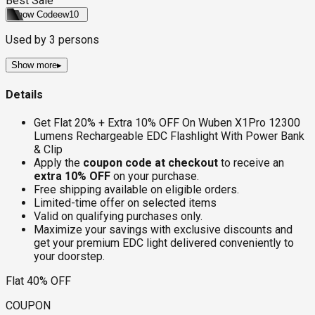
Best Sale
Show Code
ew10
Used by
3
persons
Show more
▸
Details
Get Flat 20% + Extra 10% OFF On Wuben X1Pro 12300
Lumens Rechargeable EDC Flashlight With Power Bank
& Clip
Apply the
coupon code at checkout
to receive an
extra 10% OFF
on your purchase.
Free shipping available on eligible orders.
Limited-time offer on selected items
Valid on qualifying purchases only.
Maximize your savings with exclusive discounts and
get your premium EDC light delivered conveniently to
your doorstep.
Flat 40% OFF
COUPON