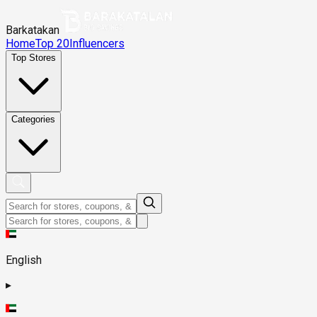
Barkatakan
Home
Top 20
Influencers
Top Stores
Categories
English
▸