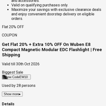
and accessories.
Valid on qualifying purchases only.
Maximize your savings with exclusive clearance deals
and enjoy convenient doorstep delivery on eligible
orders.
Flat 20% OFF
COUPON
Get Flat 20% + Extra 10% OFF On Wuben E8
Compact Magnetic Modular EDC Flashlight | Free
Shipping
Valid till
30th Oct 2026
Biggest Sale
Show Code
EW10
Used by
28
persons
Show more
▸
Details