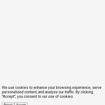
We use cookies to enhance your browsing experience, serve
personalized content, and analyze our traffic. By clicking
"Accept", you consent to our use of cookies.
Reject
Accept