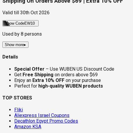
Shipping On Orders Above $69 | Extra 10% OFF
Valid till
30th Oct 2026
Show Code
EW10
Used by
8
persons
Show more
▸
Details
Special Offer
– Use WUBEN US Discount Code
Get
Free Shipping
on orders above $69
Enjoy an
Extra 10% OFF
on your purchase
Perfect for
high-quality WUBEN products
TOP STORES
Fliki
Aliexpress Israel Coupons
Decathlon Egypt Promo Codes
Amazon KSA