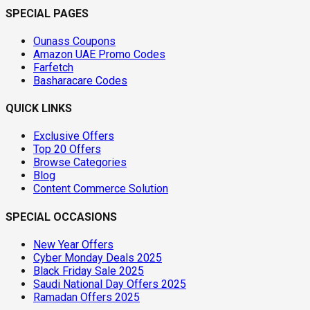
SPECIAL PAGES
Ounass Coupons
Amazon UAE Promo Codes
Farfetch
Basharacare Codes
QUICK LINKS
Exclusive Offers
Top 20 Offers
Browse Categories
Blog
Content Commerce Solution
SPECIAL OCCASIONS
New Year Offers
Cyber Monday Deals 2025
Black Friday Sale 2025
Saudi National Day Offers 2025
Ramadan Offers 2025