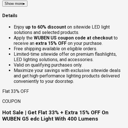
Show more
▸
Details
Enjoy
up to 60% discount
on sitewide LED light
solutions and selected products.
Apply the
WUBEN US coupon code at checkout
to
receive an
extra 15% OFF
on your purchase.
Free shipping available on eligible orders.
Limited-time sitewide offer on premium flashlights,
LED lighting solutions, and accessories.
Valid on qualifying purchases only.
Maximize your savings with exclusive sitewide deals
and get high-performance lighting products delivered
conveniently to your doorstep.
Flat 33% OFF
COUPON
Hot Sale | Get Flat 33% + Extra 15% OFF On
WUBEN G5 edc Light With 400 Lumens