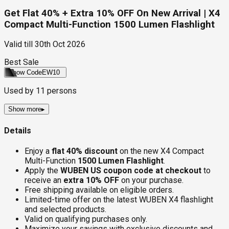
Get Flat 40% + Extra 10% OFF On New Arrival | X4
Compact Multi-Function 1500 Lumen Flashlight
Valid till
30th Oct 2026
Best Sale
Show Code
EW10
Used by
11
persons
Show more
▸
Details
Enjoy a
flat 40% discount
on the new X4 Compact
Multi-Function
1500 Lumen Flashlight
.
Apply the
WUBEN US coupon code at checkout
to
receive an
extra 10% OFF
on your purchase.
Free shipping available on eligible orders.
Limited-time offer on the latest WUBEN X4 flashlight
and selected products.
Valid on qualifying purchases only.
Maximize your savings with exclusive discounts and