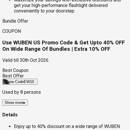
get your high-performance flashlight delivered
conveniently to your doorstep.
Bundle Offer
COUPON
Use WUBEN US Promo Code & Get Upto 40% OFF
On Wide Range Of Bundles | Extra 10% OFF
Valid till
30th Oct 2026
Best Coupon
Best Offer
Show Code
EW10
Used by
8
persons
Show more
▸
Details
Enjoy up to 40% discount on a wide range of WUBEN