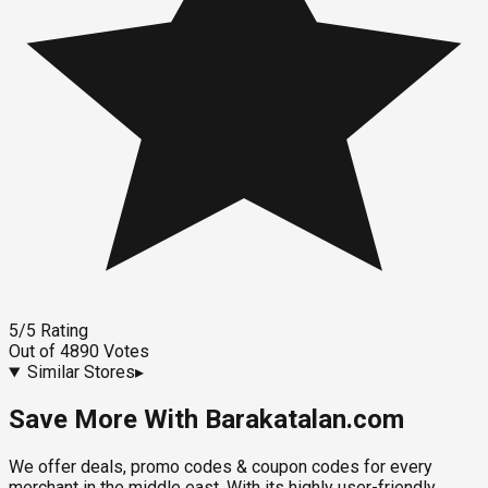
5
/5
Rating
Out of
4890
Votes
Similar Stores
▸
Save More With Barakatalan.com
We offer deals, promo codes & coupon codes for every
merchant in the middle east. With its highly user-friendly