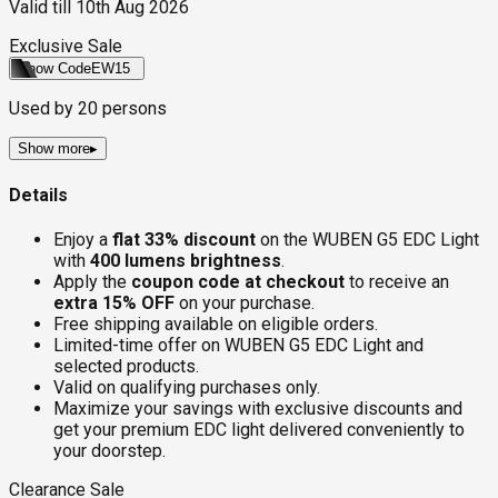
Valid till
10th Aug 2026
Exclusive Sale
Show Code
EW15
Used by
20
persons
Show more
▸
Details
Enjoy a
flat 33% discount
on the WUBEN G5 EDC Light
with
400 lumens brightness
.
Apply the
coupon code at checkout
to receive an
extra 15% OFF
on your purchase.
Free shipping available on eligible orders.
Limited-time offer on WUBEN G5 EDC Light and
selected products.
Valid on qualifying purchases only.
Maximize your savings with exclusive discounts and
get your premium EDC light delivered conveniently to
your doorstep.
Clearance Sale