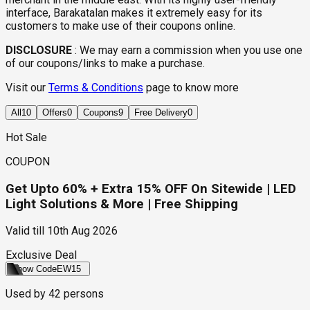
interface, Barakatalan makes it extremely easy for its
customers to make use of their coupons online.
DISCLOSURE
:
We may earn a commission when you use one
of our coupons/links to make a purchase.
Visit our
Terms & Conditions
page to know more
All
10
Offers
0
Coupons
9
Free Delivery
0
Hot Sale
COUPON
Get Upto 60% + Extra 15% OFF On Sitewide | LED
Light Solutions & More | Free Shipping
Valid till
10th Aug 2026
Exclusive Deal
Show Code
EW15
Used by
42
persons