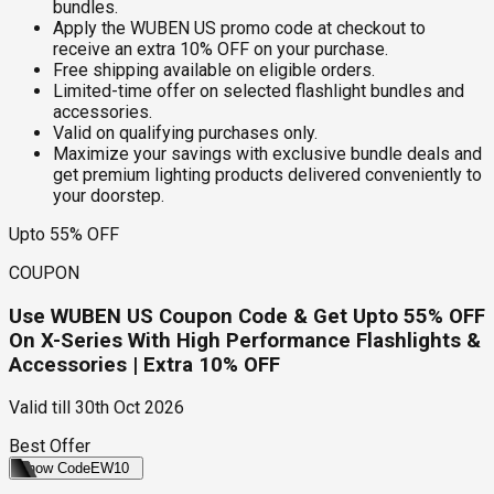
bundles.
Apply the WUBEN US promo code at checkout to
receive an extra 10% OFF on your purchase.
Free shipping available on eligible orders.
Limited-time offer on selected flashlight bundles and
accessories.
Valid on qualifying purchases only.
Maximize your savings with exclusive bundle deals and
get premium lighting products delivered conveniently to
your doorstep.
Upto 55% OFF
COUPON
Use WUBEN US Coupon Code & Get Upto 55% OFF
On X-Series With High Performance Flashlights &
Accessories | Extra 10% OFF
Valid till
30th Oct 2026
Best Offer
Show Code
EW10