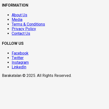
INFORMATION
About Us
Media
Terms & Conditions
Privacy Policy
Contact Us
FOLLOW US
Facebook
Twitter
Instagram
LinkedIn
Barakatalan © 2025. All Rights Reserved.