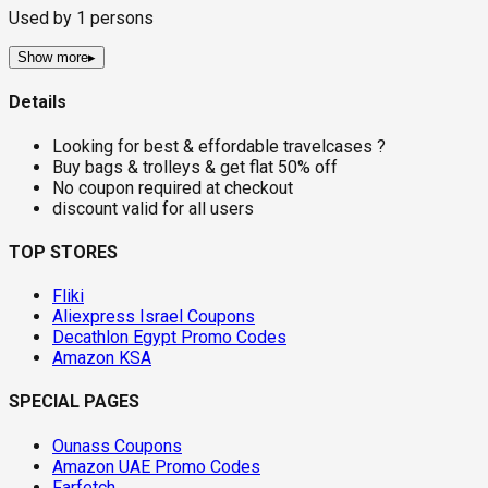
Used by
1
persons
Show more
▸
Details
Looking for best & effordable travelcases ?
Buy bags & trolleys & get flat 50% off
No coupon required at checkout
discount valid for all users
TOP STORES
Fliki
Aliexpress Israel Coupons
Decathlon Egypt Promo Codes
Amazon KSA
SPECIAL PAGES
Ounass Coupons
Amazon UAE Promo Codes
Farfetch