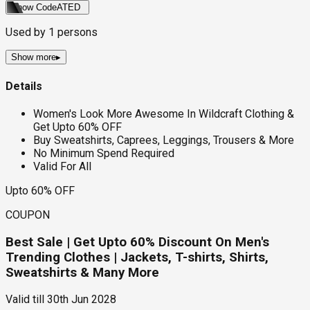
Show Code
ATED
Used by
1
persons
Show more
▸
Details
Women's Look More Awesome In Wildcraft Clothing &
Get Upto 60% OFF
Buy Sweatshirts, Caprees, Leggings, Trousers & More
No Minimum Spend Required
Valid For All
Upto 60% OFF
COUPON
Best Sale | Get Upto 60% Discount On Men's
Trending Clothes | Jackets, T-shirts, Shirts,
Sweatshirts & Many More
Valid till
30th Jun 2028