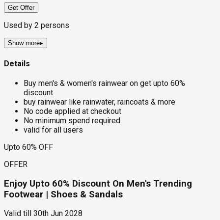
Get Offer
Used by
2
persons
Show more
▸
Details
Buy men's & women's rainwear on get upto 60%
discount
buy rainwear like rainwater, raincoats & more
No code applied at checkout
No minimum spend required
valid for all users
Upto 60% OFF
OFFER
Enjoy Upto 60% Discount On Men's Trending
Footwear | Shoes & Sandals
Valid till
30th Jun 2028