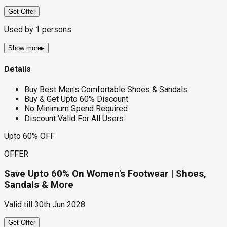
Get Offer
Used by
1
persons
Show more
▸
Details
Buy Best Men's Comfortable Shoes & Sandals
Buy & Get Upto 60% Discount
No Minimum Spend Required
Discount Valid For All Users
Upto 60% OFF
OFFER
Save Upto 60% On Women's Footwear | Shoes,
Sandals & More
Valid till
30th Jun 2028
Get Offer