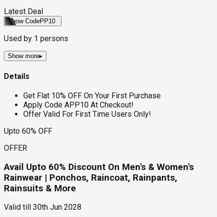
Latest Deal
Show Code
PP10
Used by
1
persons
Show more
▸
Details
Get Flat 10% OFF On Your First Purchase
Apply Code APP10 At Checkout!
Offer Valid For First Time Users Only!
Upto 60% OFF
OFFER
Avail Upto 60% Discount On Men's & Women's
Rainwear | Ponchos, Raincoat, Rainpants,
Rainsuits & More
Valid till
30th Jun 2028