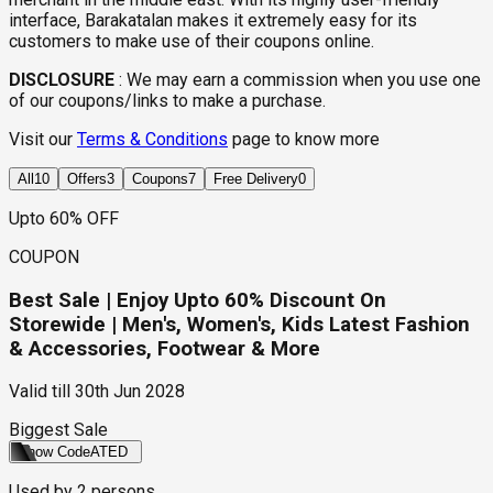
interface, Barakatalan makes it extremely easy for its
customers to make use of their coupons online.
DISCLOSURE
:
We may earn a commission when you use one
of our coupons/links to make a purchase.
Visit our
Terms & Conditions
page to know more
All
10
Offers
3
Coupons
7
Free Delivery
0
Upto 60% OFF
COUPON
Best Sale | Enjoy Upto 60% Discount On
Storewide | Men's, Women's, Kids Latest Fashion
& Accessories, Footwear & More
Valid till
30th Jun 2028
Biggest Sale
Show Code
ATED
Used by
2
persons