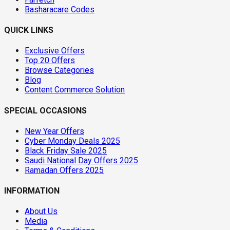
Basharacare Codes
QUICK LINKS
Exclusive Offers
Top 20 Offers
Browse Categories
Blog
Content Commerce Solution
SPECIAL OCCASIONS
New Year Offers
Cyber Monday Deals 2025
Black Friday Sale 2025
Saudi National Day Offers 2025
Ramadan Offers 2025
INFORMATION
About Us
Media