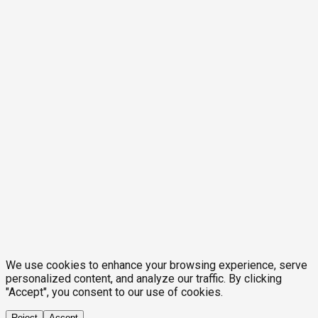
We use cookies to enhance your browsing experience, serve
personalized content, and analyze our traffic. By clicking
"Accept", you consent to our use of cookies.
Reject
Accept