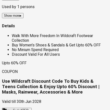
Used by
1
persons
Show more
▸
Details
Walk With More Freedom In Wildcraft Footwear
Collection
Buy Women's Shoes & Sandals & Get Upto 60% OFF
No Minium Spend Required
Discount Valid For All Users
Upto 60% OFF
COUPON
Use Wildcraft Discount Code To Buy Kids &
Teens Collection & Enjoy Upto 60% Discount |
Masks, Rainwear, Accessories & More
Valid till
30th Jun 2028