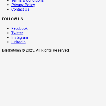
Terms & Conditions
Privacy Policy
Contact Us
FOLLOW US
Facebook
Twitter
Instagram
LinkedIn
Barakatalan © 2025. All Rights Reserved.