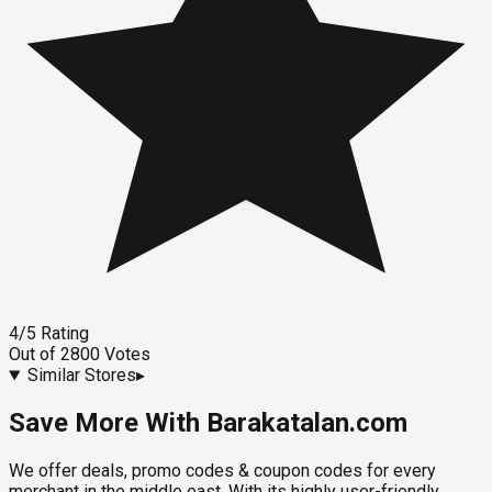
4
/5
Rating
Out of
2800
Votes
Similar Stores
▸
Save More With Barakatalan.com
We offer deals, promo codes & coupon codes for every
merchant in the middle east. With its highly user-friendly