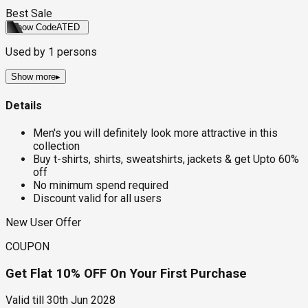
Best Sale
Show Code
ATED
Used by
1
persons
Show more
▸
Details
Men's you will definitely look more attractive in this
collection
Buy t-shirts, shirts, sweatshirts, jackets & get Upto 60%
off
No minimum spend required
Discount valid for all users
New User Offer
COUPON
Get Flat 10% OFF On Your First Purchase
Valid till
30th Jun 2028