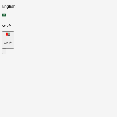
English
عربي
عربي