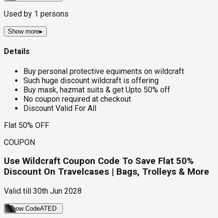
Used by
1
persons
Show more
▸
Details
Buy personal protective equiments on wildcraft
Such huge discount wildcraft is offering
Buy mask, hazmat suits & get Upto 50% off
No coupon required at checkout
Discount Valid For All
Flat 50% OFF
COUPON
Use Wildcraft Coupon Code To Save Flat 50%
Discount On Travelcases | Bags, Trolleys & More
Valid till
30th Jun 2028
Show Code
ATED