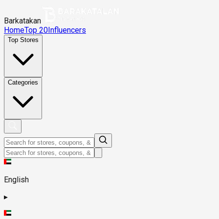
Barkatakan
Home
Top 20
Influencers
Top Stores
Categories
English
▸