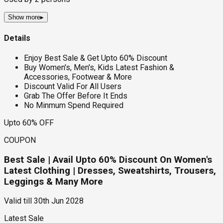
Show more
▸
Details
Enjoy Best Sale & Get Upto 60% Discount
Buy Women's, Men's, Kids Latest Fashion &
Accessories, Footwear & More
Discount Valid For All Users
Grab The Offer Before It Ends
No Minmum Spend Required
Upto 60% OFF
COUPON
Best Sale | Avail Upto 60% Discount On Women's
Latest Clothing | Dresses, Sweatshirts, Trousers,
Leggings & Many More
Valid till
30th Jun 2028
Latest Sale