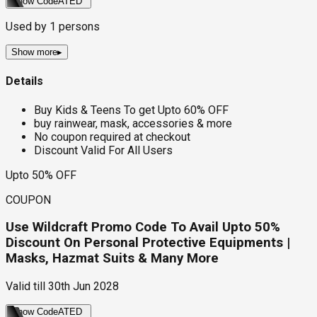
Show Code
ATED
Used by
1
persons
Show more
▸
Details
Buy Kids & Teens To get Upto 60% OFF
buy rainwear, mask, accessories & more
No coupon required at checkout
Discount Valid For All Users
Upto 50% OFF
COUPON
Use Wildcraft Promo Code To Avail Upto 50%
Discount On Personal Protective Equipments |
Masks, Hazmat Suits & Many More
Valid till
30th Jun 2028
Show Code
ATED