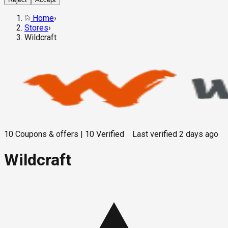
Home
›
Stores
›
Wildcraft
10
Coupons & offers
|
10
Verified
Last verified
2 days ago
Wildcraft