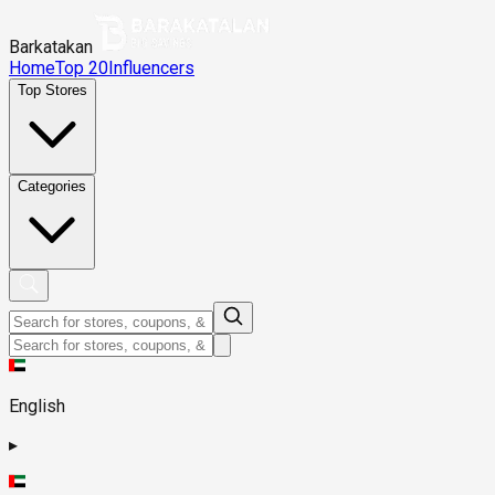
Barkatakan
Home
Top 20
Influencers
Top Stores
Categories
English
▸