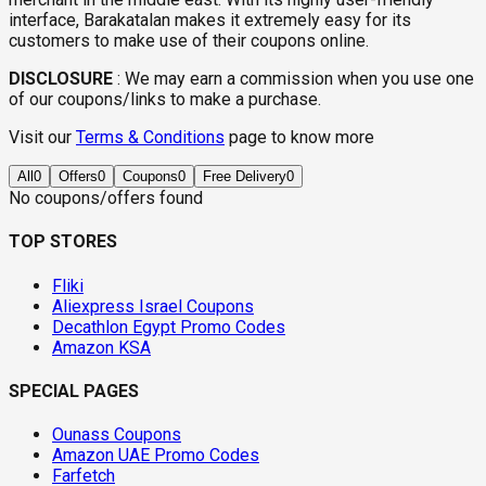
interface, Barakatalan makes it extremely easy for its
customers to make use of their coupons online.
DISCLOSURE
:
We may earn a commission when you use one
of our coupons/links to make a purchase.
Visit our
Terms & Conditions
page to know more
All
0
Offers
0
Coupons
0
Free Delivery
0
No coupons/offers found
TOP STORES
Fliki
Aliexpress Israel Coupons
Decathlon Egypt Promo Codes
Amazon KSA
SPECIAL PAGES
Ounass Coupons
Amazon UAE Promo Codes
Farfetch