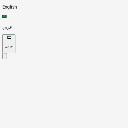
English
عربي
عربي