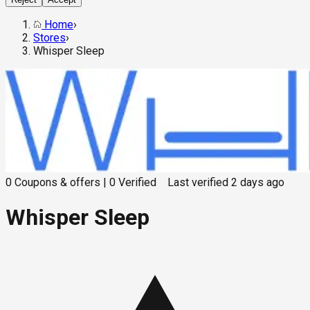
Home
›
Stores
›
Whisper Sleep
0
Coupons & offers
|
0
Verified
Last verified
2 days ago
Whisper Sleep