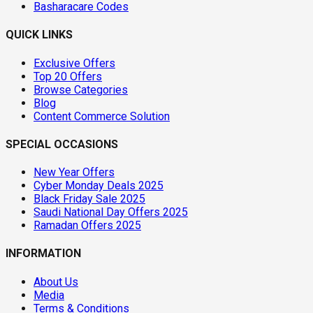
Basharacare Codes
QUICK LINKS
Exclusive Offers
Top 20 Offers
Browse Categories
Blog
Content Commerce Solution
SPECIAL OCCASIONS
New Year Offers
Cyber Monday Deals 2025
Black Friday Sale 2025
Saudi National Day Offers 2025
Ramadan Offers 2025
INFORMATION
About Us
Media
Terms & Conditions