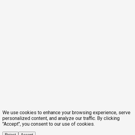
We use cookies to enhance your browsing experience, serve
personalized content, and analyze our traffic. By clicking
"Accept", you consent to our use of cookies.
Reject
Accept