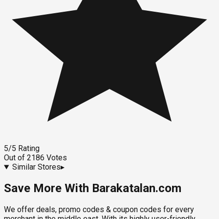
5
/5
Rating
Out of
2186
Votes
Similar Stores
▸
Save More With Barakatalan.com
We offer deals, promo codes & coupon codes for every
merchant in the middle east. With its highly user-friendly