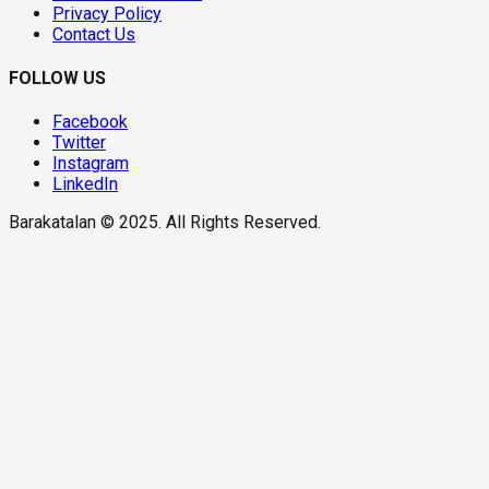
Privacy Policy
Contact Us
FOLLOW US
Facebook
Twitter
Instagram
LinkedIn
Barakatalan © 2025. All Rights Reserved.