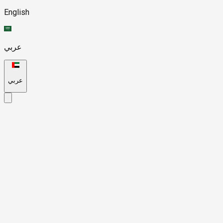
English
عربي
عربي