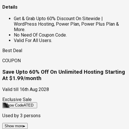
Details
Get & Grab Upto 60% Discount On Sitewide |
WordPress Hosting, Power Plan, Power Plus Plan &
More.
No Need Of Coupon Code.
Valid For All Users.
Best Deal
COUPON
Save Upto 60% Off On Unlimited Hosting Starting
At $1.99/month
Valid till
16th Aug 2028
Exclusive Sale
Show Code
ATED
Used by
3
persons
Show more
▸