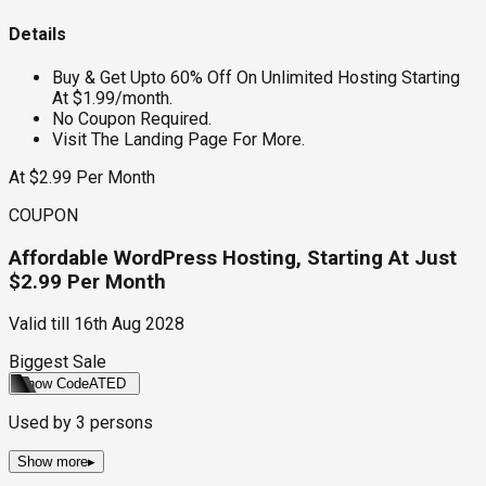
Details
Buy & Get Upto 60% Off On Unlimited Hosting Starting
At $1.99/month.
No Coupon Required.
Visit The Landing Page For More.
At $2.99 Per Month
COUPON
Affordable WordPress Hosting, Starting At Just
$2.99 Per Month
Valid till
16th Aug 2028
Biggest Sale
Show Code
ATED
Used by
3
persons
Show more
▸