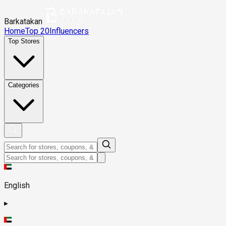
Barkatakan
Home
Top 20
Influencers
Top Stores
Categories
English
▸