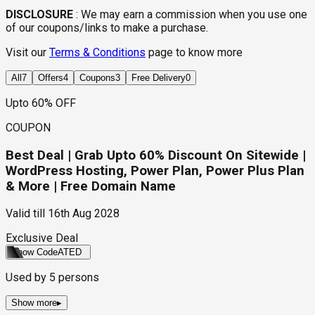
DISCLOSURE
:
We may earn a commission when you use one
of our coupons/links to make a purchase.
Visit our
Terms & Conditions
page to know more
All
7
Offers
4
Coupons
3
Free Delivery
0
Upto 60% OFF
COUPON
Best Deal | Grab Upto 60% Discount On Sitewide |
WordPress Hosting, Power Plan, Power Plus Plan
& More | Free Domain Name
Valid till
16th Aug 2028
Exclusive Deal
Show Code
ATED
Used by
5
persons
Show more
▸