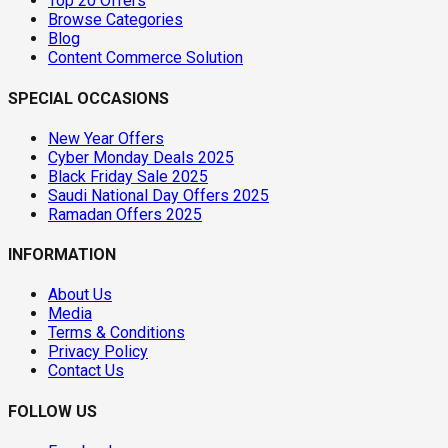
Top 20 Offers
Browse Categories
Blog
Content Commerce Solution
SPECIAL OCCASIONS
New Year Offers
Cyber Monday Deals 2025
Black Friday Sale 2025
Saudi National Day Offers 2025
Ramadan Offers 2025
INFORMATION
About Us
Media
Terms & Conditions
Privacy Policy
Contact Us
FOLLOW US