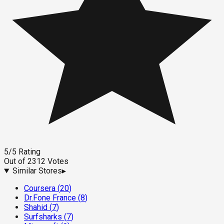
5
/5
Rating
Out of
2312
Votes
Similar Stores
▸
Coursera
(
20
)
Dr.Fone France
(
8
)
Shahid
(
7
)
Surfsharks
(
7
)