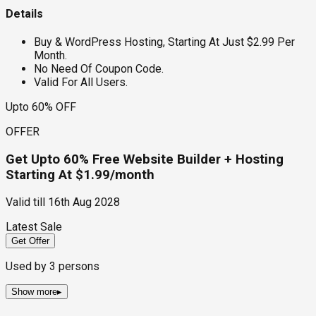
Details
Buy & WordPress Hosting, Starting At Just $2.99 Per
Month.
No Need Of Coupon Code.
Valid For All Users.
Upto 60% OFF
OFFER
Get Upto 60% Free Website Builder + Hosting
Starting At $1.99/month
Valid till
16th Aug 2028
Latest Sale
Get Offer
Used by
3
persons
Show more
▸