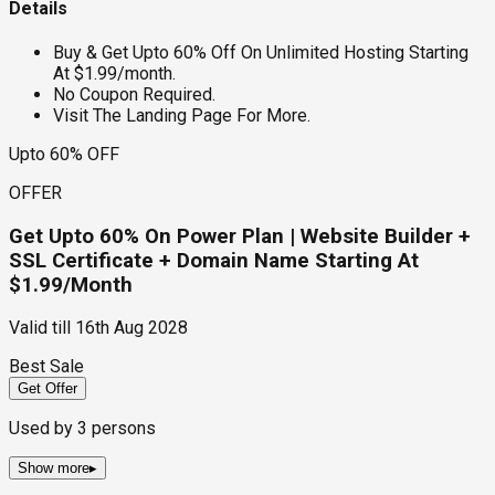
Details
Buy & Get Upto 60% Off On Unlimited Hosting Starting
At $1.99/month.
No Coupon Required.
Visit The Landing Page For More.
Upto 60% OFF
OFFER
Get Upto 60% On Power Plan | Website Builder +
SSL Certificate + Domain Name Starting At
$1.99/Month
Valid till
16th Aug 2028
Best Sale
Get Offer
Used by
3
persons
Show more
▸