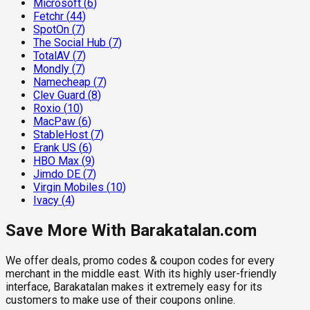
Microsoft
(
6
)
Fetchr
(
44
)
SpotOn
(
7
)
The Social Hub
(
7
)
TotalAV
(
7
)
Mondly
(
7
)
Namecheap
(
7
)
Clev Guard
(
8
)
Roxio
(
10
)
MacPaw
(
6
)
StableHost
(
7
)
Erank US
(
6
)
HBO Max
(
9
)
Jimdo DE
(
7
)
Virgin Mobiles
(
10
)
Ivacy
(
4
)
Save More With Barakatalan.com
We offer deals, promo codes & coupon codes for every
merchant in the middle east. With its highly user-friendly
interface, Barakatalan makes it extremely easy for its
customers to make use of their coupons online.