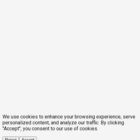
We use cookies to enhance your browsing experience, serve
personalized content, and analyze our traffic. By clicking
"Accept", you consent to our use of cookies.
Reject
Accept