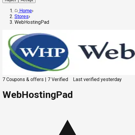
Home
›
Stores
›
WebHostingPad
7
Coupons & offers
|
7
Verified
Last verified
yesterday
WebHostingPad