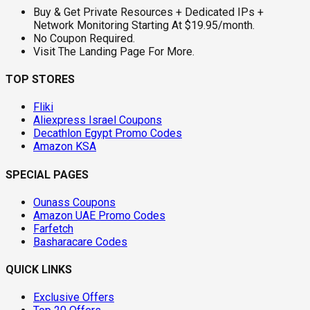
Buy & Get Private Resources + Dedicated IPs +
Network Monitoring Starting At $19.95/month.
No Coupon Required.
Visit The Landing Page For More.
TOP STORES
Fliki
Aliexpress Israel Coupons
Decathlon Egypt Promo Codes
Amazon KSA
SPECIAL PAGES
Ounass Coupons
Amazon UAE Promo Codes
Farfetch
Basharacare Codes
QUICK LINKS
Exclusive Offers