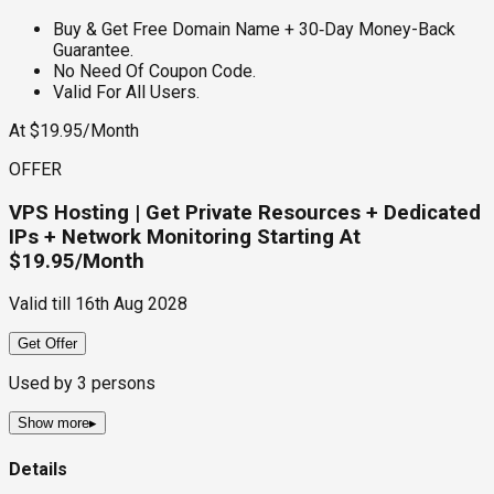
Buy & Get Free Domain Name + 30‑Day Money-Back
Guarantee.
No Need Of Coupon Code.
Valid For All Users.
At $19.95/Month
OFFER
VPS Hosting | Get Private Resources + Dedicated
IPs + Network Monitoring Starting At
$19.95/Month
Valid till
16th Aug 2028
Get Offer
Used by
3
persons
Show more
▸
Details