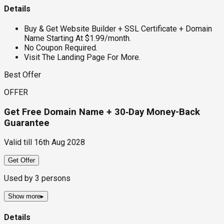
Details
Buy & Get Website Builder + SSL Certificate + Domain
Name Starting At $1.99/month.
No Coupon Required.
Visit The Landing Page For More.
Best Offer
OFFER
Get Free Domain Name + 30‑Day Money-Back
Guarantee
Valid till
16th Aug 2028
Get Offer
Used by
3
persons
Show more
▸
Details