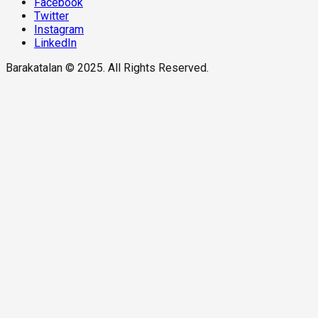
Facebook
Twitter
Instagram
LinkedIn
Barakatalan © 2025. All Rights Reserved.