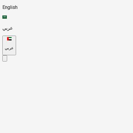
English
عربي
عربي