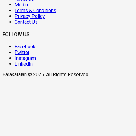
Media
Terms & Conditions
Privacy Policy
Contact Us
FOLLOW US
Facebook
Twitter
Instagram
LinkedIn
Barakatalan © 2025. All Rights Reserved.