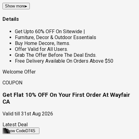
Show more
▸
Details
Get Upto 60% OFF On Sitewide |
Furniture, Decor & Outdoor Essentials
Buy Home Decore, Items.
Offer Valid for All Users.
Grab The Offer Before The Deal Ends.
Free Delivery Available On Orders Above $50
Welcome Offer
COUPON
Get Flat 10% OFF On Your First Order At Wayfair
CA
Valid till
31st Aug 2026
Latest Deal
Show Code
D74S