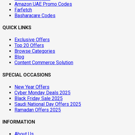
Amazon UAE Promo Codes
Farfetch
Basharacare Codes
QUICK LINKS
Exclusive Offers
Top 20 Offers
Browse Categories
Blog
Content Commerce Solution
SPECIAL OCCASIONS
New Year Offers
Cyber Monday Deals 2025
Black Friday Sale 2025
Saudi National Day Offers 2025
Ramadan Offers 2025
INFORMATION
About Us