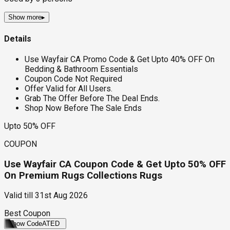
Show more
▸
Details
Use Wayfair CA Promo Code & Get Upto 40% OFF On
Bedding & Bathroom Essentials
Coupon Code Not Required
Offer Valid for All Users.
Grab The Offer Before The Deal Ends.
Shop Now Before The Sale Ends
Upto 50% OFF
COUPON
Use Wayfair CA Coupon Code & Get Upto 50% OFF
On Premium Rugs Collections Rugs
Valid till
31st Aug 2026
Best Coupon
Show Code
ATED