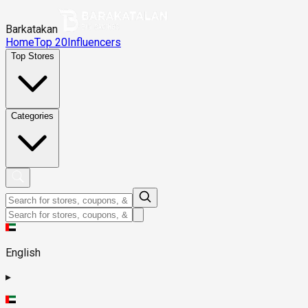
Barkatakan
Home
Top 20
Influencers
Top Stores
Categories
English
▸