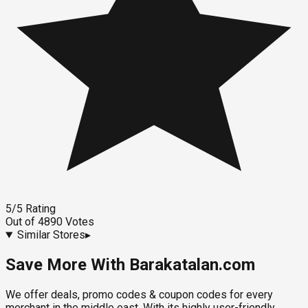
5
/5
Rating
Out of
4890
Votes
Similar Stores
▸
Save More With Barakatalan.com
We offer deals, promo codes & coupon codes for every
merchant in the middle east. With its highly user-friendly