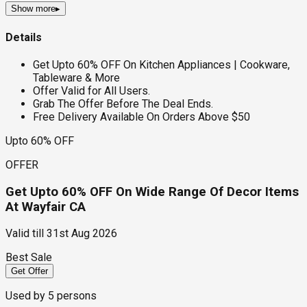
Show more
▸
Details
Get Upto 60% OFF On Kitchen Appliances | Cookware,
Tableware & More
Offer Valid for All Users.
Grab The Offer Before The Deal Ends.
Free Delivery Available On Orders Above $50
Upto 60% OFF
OFFER
Get Upto 60% OFF On Wide Range Of Decor Items
At Wayfair CA
Valid till
31st Aug 2026
Best Sale
Get Offer
Used by
5
persons