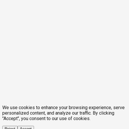
We use cookies to enhance your browsing experience, serve
personalized content, and analyze our traffic. By clicking
"Accept", you consent to our use of cookies.
Reject
Accept