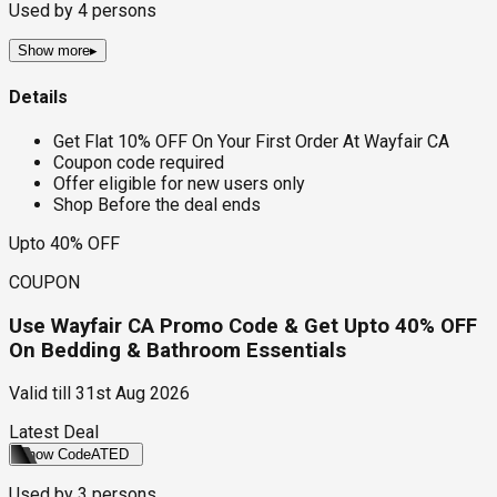
Used by
4
persons
Show more
▸
Details
Get Flat 10% OFF On Your First Order At Wayfair CA
Coupon code required
Offer eligible for new users only
Shop Before the deal ends
Upto 40% OFF
COUPON
Use Wayfair CA Promo Code & Get Upto 40% OFF
On Bedding & Bathroom Essentials
Valid till
31st Aug 2026
Latest Deal
Show Code
ATED
Used by
3
persons