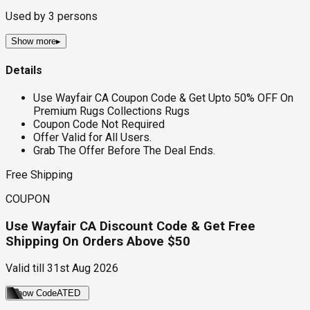
Used by
3
persons
Show more
▸
Details
Use Wayfair CA Coupon Code & Get Upto 50% OFF On
Premium Rugs Collections Rugs
Coupon Code Not Required
Offer Valid for All Users.
Grab The Offer Before The Deal Ends.
Free Shipping
COUPON
Use Wayfair CA Discount Code & Get Free
Shipping On Orders Above $50
Valid till
31st Aug 2026
Show Code
ATED