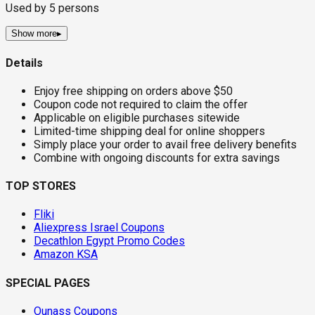
Used by
5
persons
Show more
▸
Details
Enjoy free shipping on orders above $50
Coupon code not required to claim the offer
Applicable on eligible purchases sitewide
Limited-time shipping deal for online shoppers
Simply place your order to avail free delivery benefits
Combine with ongoing discounts for extra savings
TOP STORES
Fliki
Aliexpress Israel Coupons
Decathlon Egypt Promo Codes
Amazon KSA
SPECIAL PAGES
Ounass Coupons