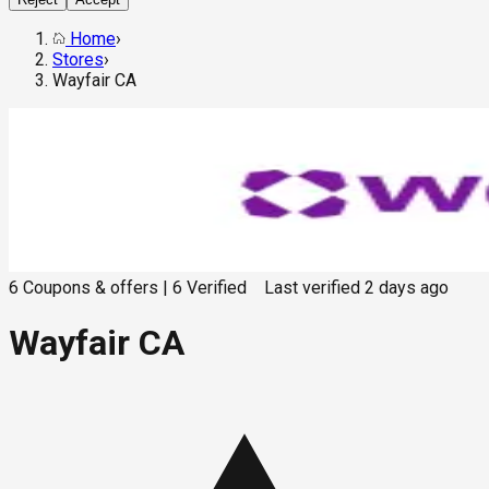
Home
›
Stores
›
Wayfair CA
6
Coupons & offers
|
6
Verified
Last verified
2 days ago
Wayfair CA