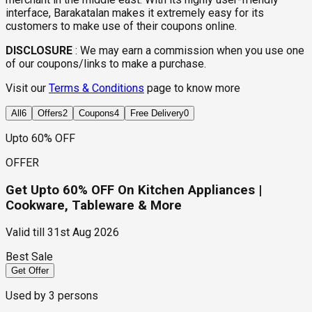
interface, Barakatalan makes it extremely easy for its
customers to make use of their coupons online.
DISCLOSURE
:
We may earn a commission when you use one
of our coupons/links to make a purchase.
Visit our
Terms & Conditions
page to know more
All
6
Offers
2
Coupons
4
Free Delivery
0
Upto 60% OFF
OFFER
Get Upto 60% OFF On Kitchen Appliances |
Cookware, Tableware & More
Valid till
31st Aug 2026
Best Sale
Get Offer
Used by
3
persons