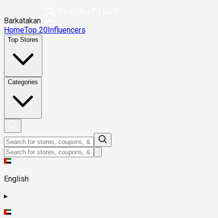
Barkatakan
Home
Top 20
Influencers
Top Stores
Categories
English
▸