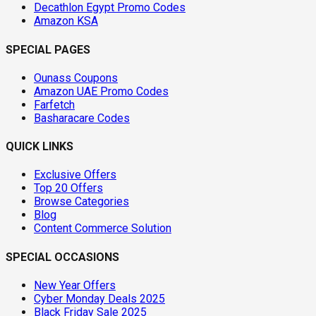
Decathlon Egypt Promo Codes
Amazon KSA
SPECIAL PAGES
Ounass Coupons
Amazon UAE Promo Codes
Farfetch
Basharacare Codes
QUICK LINKS
Exclusive Offers
Top 20 Offers
Browse Categories
Blog
Content Commerce Solution
SPECIAL OCCASIONS
New Year Offers
Cyber Monday Deals 2025
Black Friday Sale 2025