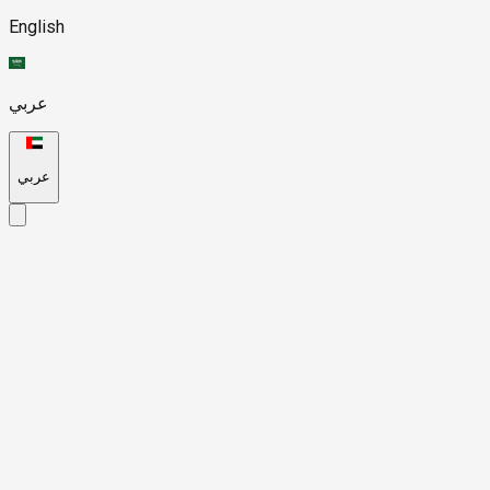
English
عربي
عربي