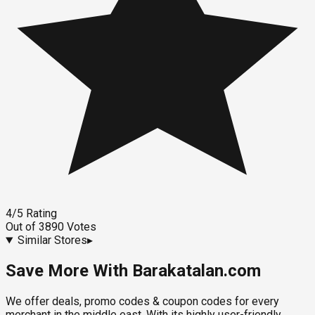
4
/5
Rating
Out of
3890
Votes
Similar Stores
▸
Save More With Barakatalan.com
We offer deals, promo codes & coupon codes for every
merchant in the middle east. With its highly user-friendly