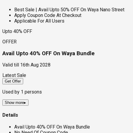
Best Sale | Avail Upto 50% OFF On Waya Nano Street
Apply Coupon Code At Checkout
Applicable For All Users
Upto 40% OFF
OFFER
Avail Upto 40% OFF On Waya Bundle
Valid till
16th Aug 2028
Latest Sale
Get Offer
Used by
1
persons
Show more
▸
Details
Avail Upto 40% OFF On Waya Bundle
No Need Of Coupon Code