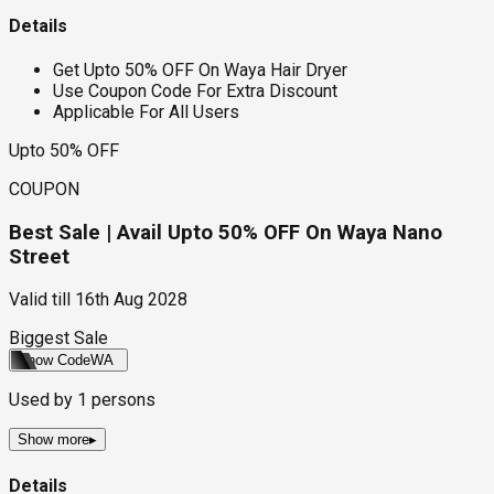
Details
Get Upto 50% OFF On Waya Hair Dryer
Use Coupon Code For Extra Discount
Applicable For All Users
Upto 50% OFF
COUPON
Best Sale | Avail Upto 50% OFF On Waya Nano
Street
Valid till
16th Aug 2028
Biggest Sale
Show Code
WA
Used by
1
persons
Show more
▸
Details