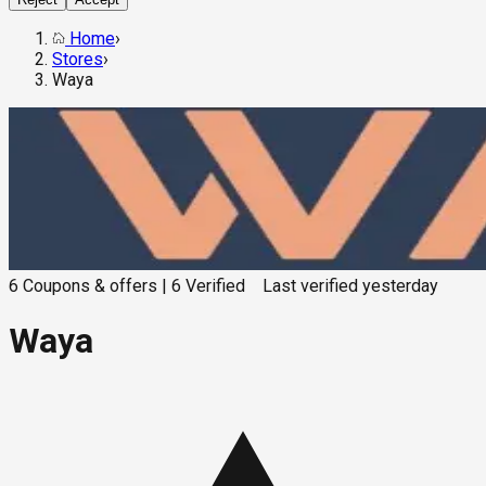
Home
›
Stores
›
Waya
6
Coupons & offers
|
6
Verified
Last verified
yesterday
Waya