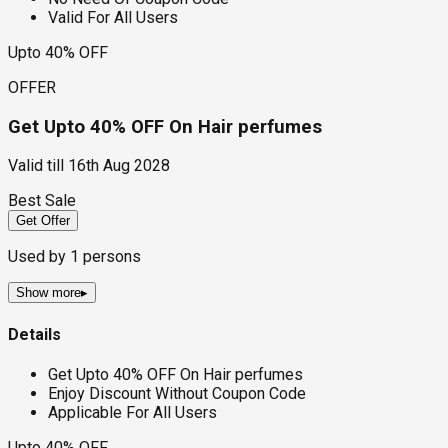
Valid For All Users
Upto 40% OFF
OFFER
Get Upto 40% OFF On Hair perfumes
Valid till
16th Aug 2028
Best Sale
Get Offer
Used by
1
persons
Show more
▸
Details
Get Upto 40% OFF On Hair perfumes
Enjoy Discount Without Coupon Code
Applicable For All Users
Upto 40% OFF