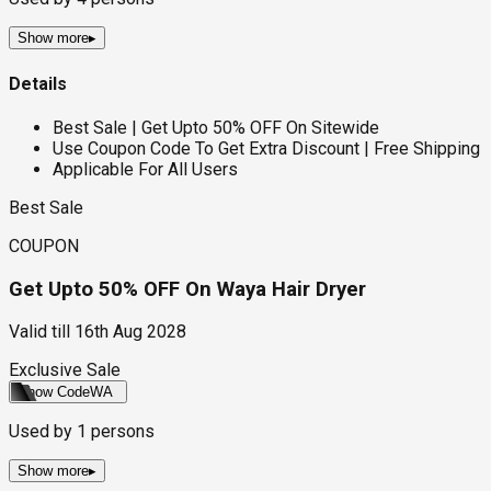
Show more
▸
Details
Best Sale | Get Upto 50% OFF On Sitewide
Use Coupon Code To Get Extra Discount | Free Shipping
Applicable For All Users
Best Sale
COUPON
Get Upto 50% OFF On Waya Hair Dryer
Valid till
16th Aug 2028
Exclusive Sale
Show Code
WA
Used by
1
persons
Show more
▸