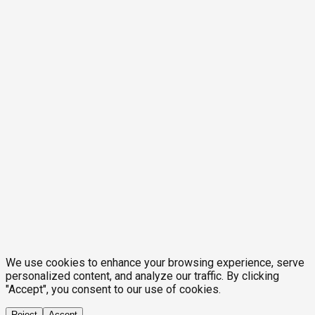
We use cookies to enhance your browsing experience, serve
personalized content, and analyze our traffic. By clicking
"Accept", you consent to our use of cookies.
Reject
Accept