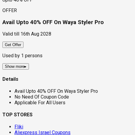
OFFER
Avail Upto 40% OFF On Waya Styler Pro
Valid till
16th Aug 2028
Get Offer
Used by
1
persons
Show more
▸
Details
Avail Upto 40% OFF On Waya Styler Pro
No Need Of Coupon Code
Applicable For All Users
TOP STORES
Fliki
Aliexpress Israel Coupons