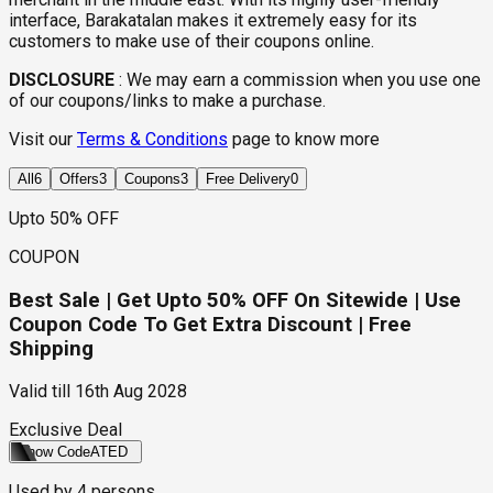
interface, Barakatalan makes it extremely easy for its
customers to make use of their coupons online.
DISCLOSURE
:
We may earn a commission when you use one
of our coupons/links to make a purchase.
Visit our
Terms & Conditions
page to know more
All
6
Offers
3
Coupons
3
Free Delivery
0
Upto 50% OFF
COUPON
Best Sale | Get Upto 50% OFF On Sitewide | Use
Coupon Code To Get Extra Discount | Free
Shipping
Valid till
16th Aug 2028
Exclusive Deal
Show Code
ATED
Used by
4
persons