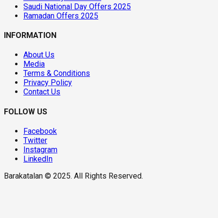
Saudi National Day Offers 2025
Ramadan Offers 2025
INFORMATION
About Us
Media
Terms & Conditions
Privacy Policy
Contact Us
FOLLOW US
Facebook
Twitter
Instagram
LinkedIn
Barakatalan © 2025. All Rights Reserved.