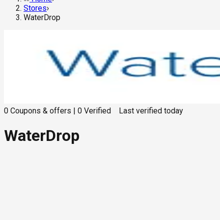
Stores
›
WaterDrop
0
Coupons & offers
|
0
Verified
Last verified
today
WaterDrop