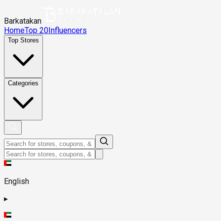
Barkatakan
Home
Top 20
Influencers
Top Stores
Categories
English
▸