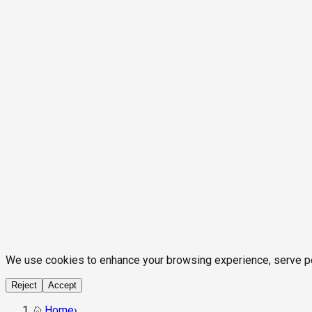
We use cookies to enhance your browsing experience, serve pers
Reject
Accept
Home
›