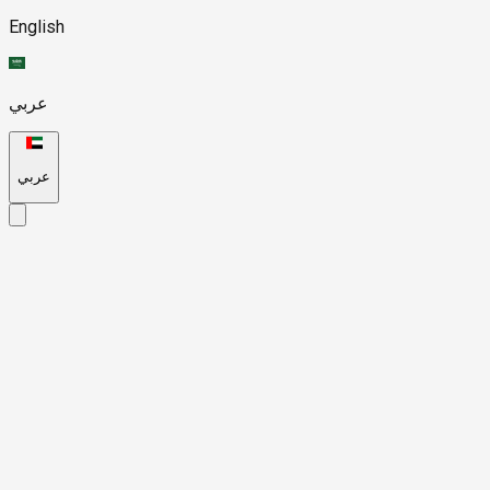
English
عربي
عربي