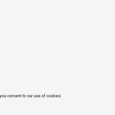
 you consent to our use of cookies.