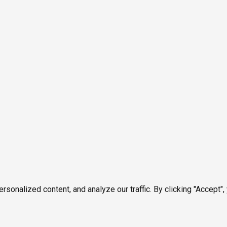
onalized content, and analyze our traffic. By clicking "Accept",