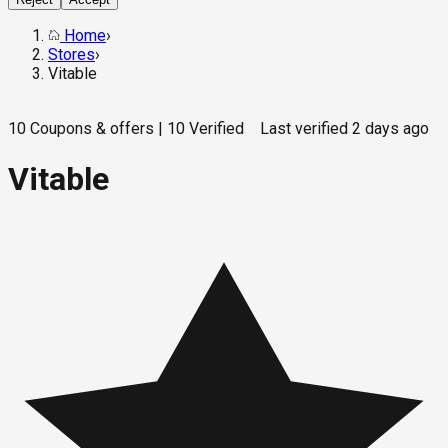
Home
›
Stores
›
Vitable
10
Coupons & offers
|
10
Verified
Last verified
2 days ago
Vitable