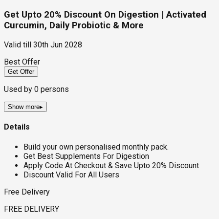
Get Upto 20% Discount On Digestion | Activated
Curcumin, Daily Probiotic & More
Valid till
30th Jun 2028
Best Offer
Get Offer
Used by
0
persons
Show more
▸
Details
Build your own personalised monthly pack.
Get Best Supplements For Digestion
Apply Code At Checkout & Save Upto 20% Discount
Discount Valid For All Users
Free Delivery
FREE DELIVERY