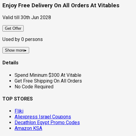
Enjoy Free Delivery On All Orders At Vitables
Valid till
30th Jun 2028
Get Offer
Used by
0
persons
Show more
▸
Details
Spend Mininum $300 At Vitable
Get Free Shipping On All Orders
No Code Required
TOP STORES
Fliki
Aliexpress Israel Coupons
Decathlon Egypt Promo Codes
Amazon KSA