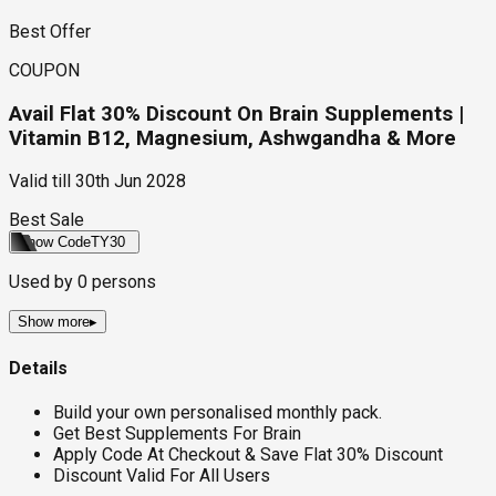
Best Offer
COUPON
Avail Flat 30% Discount On Brain Supplements |
Vitamin B12, Magnesium, Ashwgandha & More
Valid till
30th Jun 2028
Best Sale
Show Code
TY30
Used by
0
persons
Show more
▸
Details
Build your own personalised monthly pack.
Get Best Supplements For Brain
Apply Code At Checkout & Save Flat 30% Discount
Discount Valid For All Users