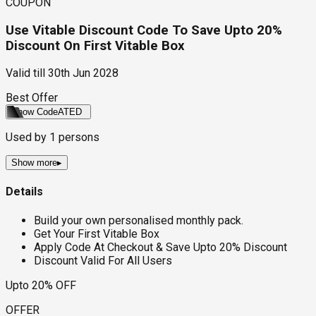
COUPON
Use Vitable Discount Code To Save Upto 20%
Discount On First Vitable Box
Valid till
30th Jun 2028
Best Offer
Show Code
ATED
Used by
1
persons
Show more
▸
Details
Build your own personalised monthly pack.
Get Your First Vitable Box
Apply Code At Checkout & Save Upto 20% Discount
Discount Valid For All Users
Upto 20% OFF
OFFER