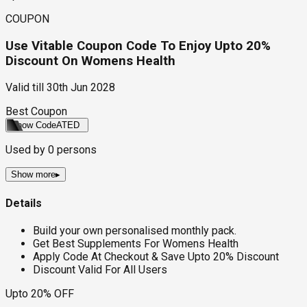
COUPON
Use Vitable Coupon Code To Enjoy Upto 20%
Discount On Womens Health
Valid till
30th Jun 2028
Best Coupon
Show Code
ATED
Used by
0
persons
Show more
▸
Details
Build your own personalised monthly pack.
Get Best Supplements For Womens Health
Apply Code At Checkout & Save Upto 20% Discount
Discount Valid For All Users
Upto 20% OFF