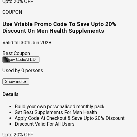
Upto 20% OFF
COUPON
Use Vitable Promo Code To Save Upto 20%
Discount On Men Health Supplements
Valid till
30th Jun 2028
Best Coupon
Show Code
ATED
Used by
0
persons
Show more
▸
Details
Build your own personalised monthly pack.
Get Best Supplements For Men Health
Apply Code At Checkout & Save Upto 20% Discount
Discount Valid For All Users
Upto 20% OFF