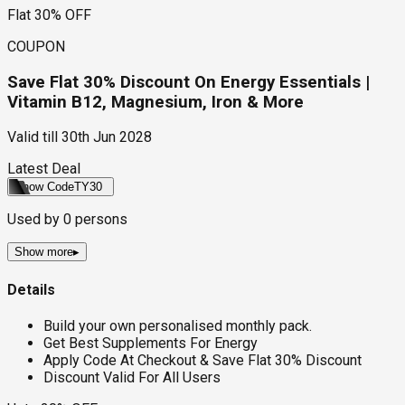
Flat 30% OFF
COUPON
Save Flat 30% Discount On Energy Essentials |
Vitamin B12, Magnesium, Iron & More
Valid till
30th Jun 2028
Latest Deal
Show Code
TY30
Used by
0
persons
Show more
▸
Details
Build your own personalised monthly pack.
Get Best Supplements For Energy
Apply Code At Checkout & Save Flat 30% Discount
Discount Valid For All Users