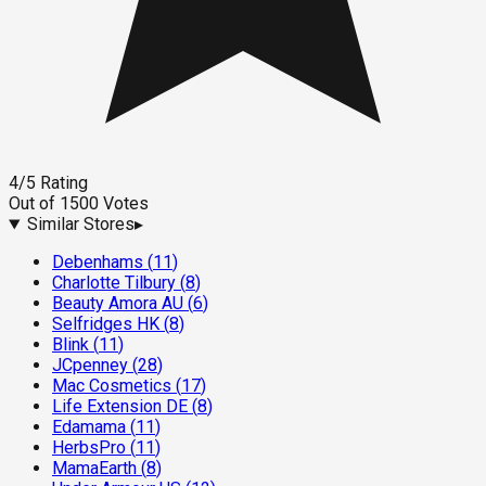
4
/5
Rating
Out of
1500
Votes
Similar Stores
▸
Debenhams
(
11
)
Charlotte Tilbury
(
8
)
Beauty Amora AU
(
6
)
Selfridges HK
(
8
)
Blink
(
11
)
JCpenney
(
28
)
Mac Cosmetics
(
17
)
Life Extension DE
(
8
)
Edamama
(
11
)
HerbsPro
(
11
)
MamaEarth
(
8
)