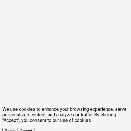
We use cookies to enhance your browsing experience, serve
personalized content, and analyze our traffic. By clicking
"Accept", you consent to our use of cookies.
Reject
Accept