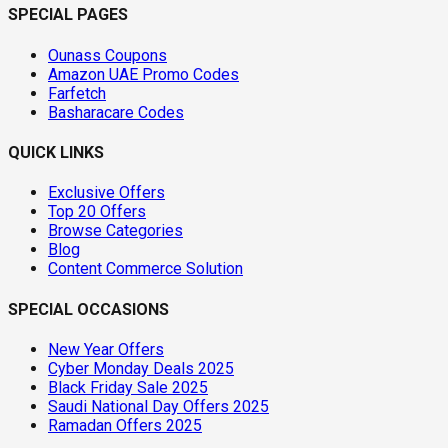
SPECIAL PAGES
Ounass Coupons
Amazon UAE Promo Codes
Farfetch
Basharacare Codes
QUICK LINKS
Exclusive Offers
Top 20 Offers
Browse Categories
Blog
Content Commerce Solution
SPECIAL OCCASIONS
New Year Offers
Cyber Monday Deals 2025
Black Friday Sale 2025
Saudi National Day Offers 2025
Ramadan Offers 2025