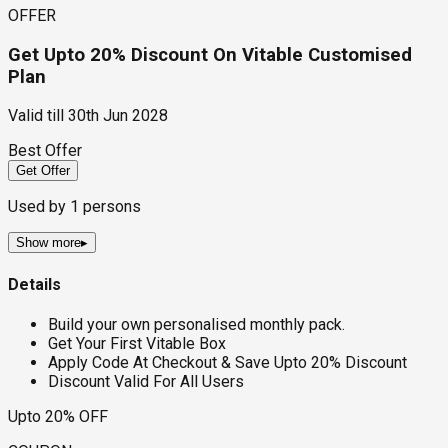
OFFER
Get Upto 20% Discount On Vitable Customised
Plan
Valid till
30th Jun 2028
Best Offer
Get Offer
Used by
1
persons
Show more
▸
Details
Build your own personalised monthly pack.
Get Your First Vitable Box
Apply Code At Checkout & Save Upto 20% Discount
Discount Valid For All Users
Upto 20% OFF