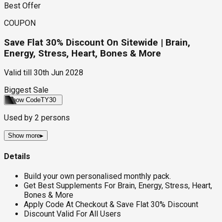
Best Offer
COUPON
Save Flat 30% Discount On Sitewide | Brain,
Energy, Stress, Heart, Bones & More
Valid till
30th Jun 2028
Biggest Sale
Show Code
TY30
Used by
2
persons
Show more
▸
Details
Build your own personalised monthly pack.
Get Best Supplements For Brain, Energy, Stress, Heart,
Bones & More
Apply Code At Checkout & Save Flat 30% Discount
Discount Valid For All Users