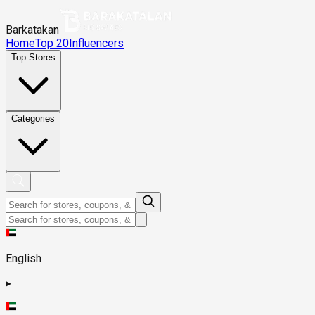
Barkatakan
Home
Top 20
Influencers
Top Stores
Categories
English
▸