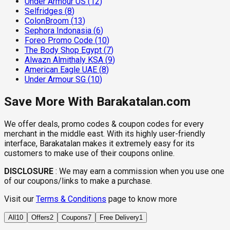
Under Armour US
(
12
)
Selfridges
(
8
)
ColonBroom
(
13
)
Sephora Indonasia
(
6
)
Foreo Promo Code
(
10
)
The Body Shop Egypt
(
7
)
Alwazn Almithaly KSA
(
9
)
American Eagle UAE
(
8
)
Under Armour SG
(
10
)
Save More With Barakatalan.com
We offer deals, promo codes & coupon codes for every
merchant in the middle east. With its highly user-friendly
interface, Barakatalan makes it extremely easy for its
customers to make use of their coupons online.
DISCLOSURE
:
We may earn a commission when you use one
of our coupons/links to make a purchase.
Visit our
Terms & Conditions
page to know more
All
10
Offers
2
Coupons
7
Free Delivery
1