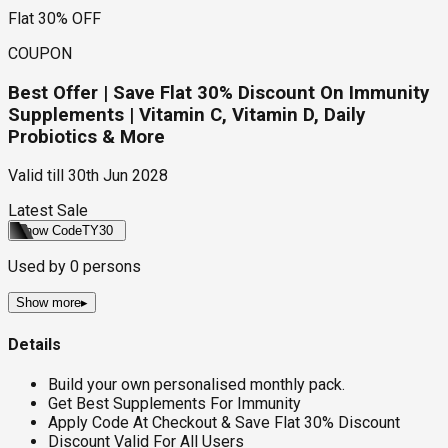
Flat 30% OFF
COUPON
Best Offer | Save Flat 30% Discount On Immunity
Supplements | Vitamin C, Vitamin D, Daily
Probiotics & More
Valid till
30th Jun 2028
Latest Sale
Show Code
TY30
Used by
0
persons
Show more
▸
Details
Build your own personalised monthly pack.
Get Best Supplements For Immunity
Apply Code At Checkout & Save Flat 30% Discount
Discount Valid For All Users