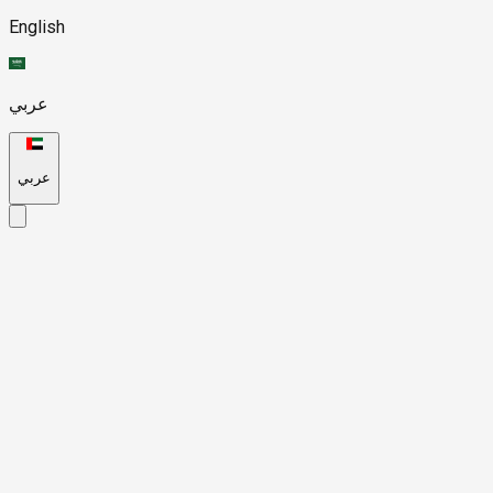
English
عربي
عربي