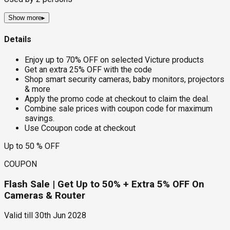
Show more
▸
Details
Enjoy up to 70% OFF on selected Victure products
Get an extra 25% OFF with the code
Shop smart security cameras, baby monitors, projectors
& more
Apply the promo code at checkout to claim the deal.
Combine sale prices with coupon code for maximum
savings.
Use Ccoupon code at checkout
Up to 50 % OFF
COUPON
Flash Sale | Get Up to 50% + Extra 5% OFF On
Cameras & Router
Valid till
30th Jun 2028