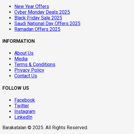
New Year Offers
Cyber Monday Deals 2025
Black Friday Sale 2025
Saudi National Day Offers 2025
Ramadan Offers 2025
INFORMATION
About Us
Media
Terms & Conditions
Privacy Policy
Contact Us
FOLLOW US
Facebook
Twitter
Instagram
LinkedIn
Barakatalan © 2025. All Rights Reserved.