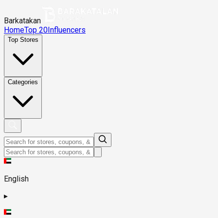
Barkatakan
Home
Top 20
Influencers
Top Stores
Categories
English
▸