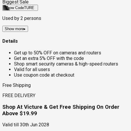
Biggest Sale
Show Code
TURE
Used by
2
persons
Show more
▸
Details
Get up to 50% OFF on cameras and routers
Get an extra 5% OFF with the code
Shop smart security cameras & high-speed routers
Valid for all users
Use coupon code at checkout
Free Shipping
FREE DELIVERY
Shop At Victure & Get Free Shipping On Order
Above $19.99
Valid till
30th Jun 2028