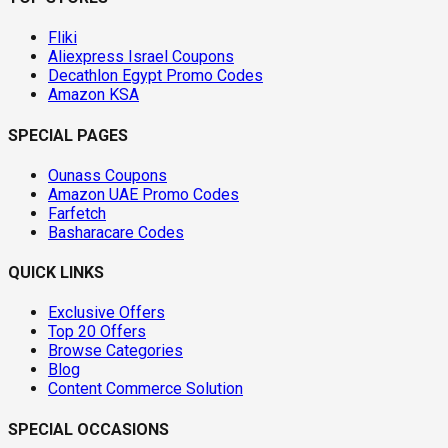
Fliki
Aliexpress Israel Coupons
Decathlon Egypt Promo Codes
Amazon KSA
SPECIAL PAGES
Ounass Coupons
Amazon UAE Promo Codes
Farfetch
Basharacare Codes
QUICK LINKS
Exclusive Offers
Top 20 Offers
Browse Categories
Blog
Content Commerce Solution
SPECIAL OCCASIONS