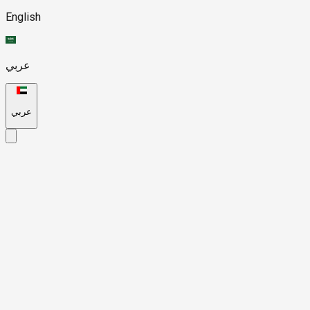
English
عربي
عربي