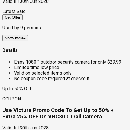
Valid till
30th Jun 2028
Latest Sale
Get Offer
Used by
9
persons
Show more
▸
Details
Enjoy 1080P outdoor security camera for only $29.99
Limited time low price
Valid on selected items only
No coupon code required at checkout
Up to 50% OFF
COUPON
Use Victure Promo Code To Get Up to 50% +
Extra 25% OFF On VHC300 Trail Camera
Valid till
30th Jun 2028