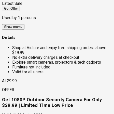
Latest Sale
Get Offer
Used by
1
persons
Show more
▸
Details
Shop at Victure and enjoy free shipping orders above
$19.99
No extra delivery charges at checkout
Explore smart cameras, projectors & tech gadgets
Furniture not included
Valid for all users
At 29.99
OFFER
Get 1080P Outdoor Security Camera For Only
$29.99 | Limited Time Low Price