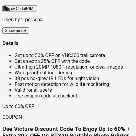
Show Code
IPIM
Used by
2
persons
Show more
▸
Details
Get up to 50% OFF on VHC300 trail camera
Get an extra 25% OFF with the code
Ultra-high 20MP 1080P resolution for clear images
Waterproof outdoor design
38 pcs no-glow IR LEDs for night vision
Fast motion detection for wildlife monitoring
Valid for all users
Use coupon code at checkout
Up to 60% OFF
COUPON
Use Victure Discount Code To Enjoy Up to 60% +
Extra 20% OFF On PT320 Portable Photo Printer