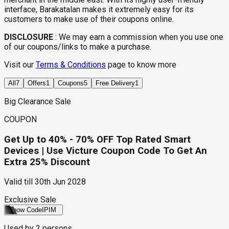
interface, Barakatalan makes it extremely easy for its
customers to make use of their coupons online.
DISCLOSURE
:
We may earn a commission when you use one
of our coupons/links to make a purchase.
Visit our
Terms & Conditions
page to know more
All
7
Offers
1
Coupons
5
Free Delivery
1
Big Clearance Sale
COUPON
Get Up to 40% - 70% OFF Top Rated Smart
Devices | Use Victure Coupon Code To Get An
Extra 25% Discount
Valid till
30th Jun 2028
Exclusive Sale
Show Code
IPIM
Used by
2
persons