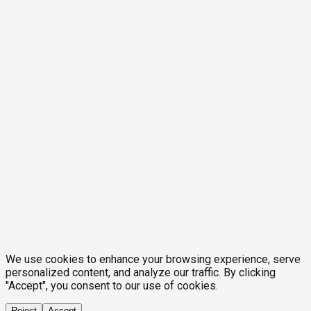
We use cookies to enhance your browsing experience, serve
personalized content, and analyze our traffic. By clicking
"Accept", you consent to our use of cookies.
Reject
Accept