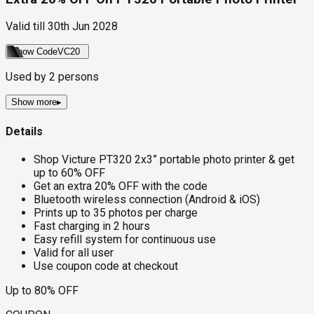
Valid till
30th Jun 2028
Show Code
VC20
Used by
2
persons
Show more
▸
Details
Shop Victure PT320 2x3” portable photo printer & get
up to 60% OFF
Get an extra 20% OFF with the code
Bluetooth wireless connection (Android & iOS)
Prints up to 35 photos per charge
Fast charging in 2 hours
Easy refill system for continuous use
Valid for all user
Use coupon code at checkout
Up to 80% OFF