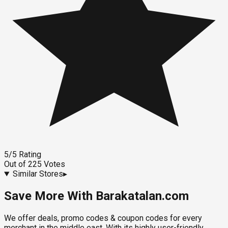
5
/5
Rating
Out of
225
Votes
Similar Stores
▸
Save More With Barakatalan.com
We offer deals, promo codes & coupon codes for every
merchant in the middle east. With its highly user-friendly