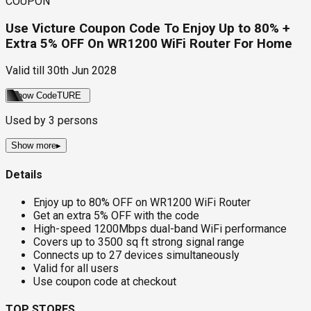
COUPON
Use Victure Coupon Code To Enjoy Up to 80% +
Extra 5% OFF On WR1200 WiFi Router For Home
Valid till
30th Jun 2028
Show Code
TURE
Used by
3
persons
Show more
▸
Details
Enjoy up to 80% OFF on WR1200 WiFi Router
Get an extra 5% OFF with the code
High-speed 1200Mbps dual-band WiFi performance
Covers up to 3500 sq ft strong signal range
Connects up to 27 devices simultaneously
Valid for all users
Use coupon code at checkout
TOP STORES