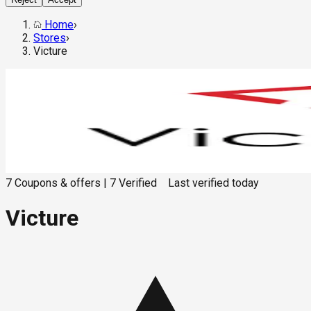
Home
›
Stores
›
Victure
7
Coupons & offers
|
7
Verified
Last verified
today
Victure