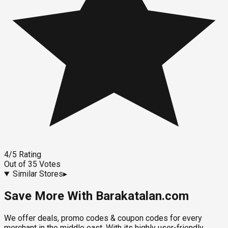
4
/5
Rating
Out of
35
Votes
Similar Stores
▸
Save More With Barakatalan.com
We offer deals, promo codes & coupon codes for every
merchant in the middle east. With its highly user-friendly