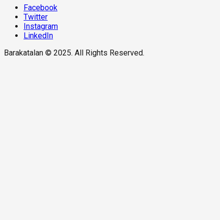
Facebook
Twitter
Instagram
LinkedIn
Barakatalan © 2025. All Rights Reserved.