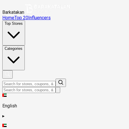
Barkatakan
Home
Top 20
Influencers
Top Stores
Categories
English
▸