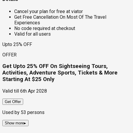
Cancel your plan for free at viator
Get Free Cancellation On Most Of The Travel
Experiences
No code required at checkout
Valid for all users
Upto 25% OFF
OFFER
Get Upto 25% OFF On Sightseeing Tours,
Activities, Adventure Sports, Tickets & More
Starting At $25 Only
Valid till
6th Apr 2028
Get Offer
Used by
53
persons
Show more
▸