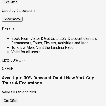
Get Offer
Used by
62
persons
Show more
▸
Details
Book From Viator & Get Upto 25% Discount Casinos,
Restaurants, Tours, Tickets, Activities and Mor
To Know More Visit the Landing Page.
Valid for all users
Upto 30% OFF
OFFER
Avail Upto 30% Discount On All New York City
Tours & Excursions
Valid till
6th Apr 2028
Get Offer