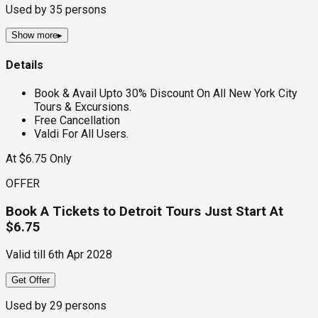
Used by
35
persons
Show more
▸
Details
Book & Avail Upto 30% Discount On All New York City
Tours & Excursions.
Free Cancellation
Valdi For All Users.
At $6.75 Only
OFFER
Book A Tickets to Detroit Tours Just Start At
$6.75
Valid till
6th Apr 2028
Get Offer
Used by
29
persons