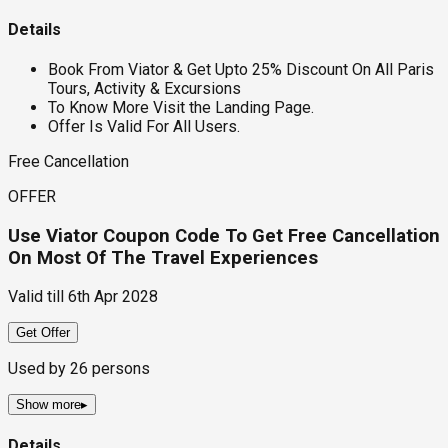
Details
Book From Viator & Get Upto 25% Discount On All Paris
Tours, Activity & Excursions
To Know More Visit the Landing Page.
Offer Is Valid For All Users.
Free Cancellation
OFFER
Use Viator Coupon Code To Get Free Cancellation
On Most Of The Travel Experiences
Valid till
6th Apr 2028
Get Offer
Used by
26
persons
Show more
▸
Details