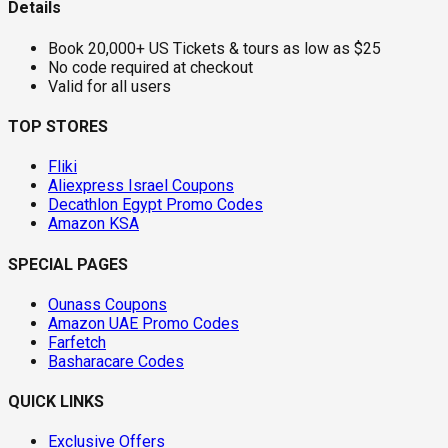
Details
Book 20,000+ US Tickets & tours as low as $25
No code required at checkout
Valid for all users
TOP STORES
Fliki
Aliexpress Israel Coupons
Decathlon Egypt Promo Codes
Amazon KSA
SPECIAL PAGES
Ounass Coupons
Amazon UAE Promo Codes
Farfetch
Basharacare Codes
QUICK LINKS
Exclusive Offers