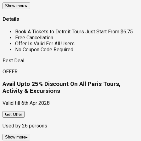
Show more
▸
Details
Book A Tickets to Detroit Tours Just Start From $6.75
Free Cancellation
Offer Is Valid For All Users.
No Coupon Code Required.
Best Deal
OFFER
Avail Upto 25% Discount On All Paris Tours,
Activity & Excursions
Valid till
6th Apr 2028
Get Offer
Used by
26
persons
Show more
▸