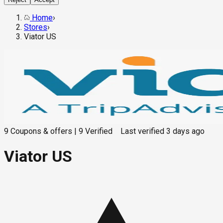
Home
›
Stores
›
Viator US
9
Coupons & offers
|
9
Verified
Last verified
3 days ago
Viator US