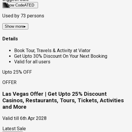
Show Code
ATED
Used by
73
persons
Show more
▸
Details
Book Tour, Travels & Activity at Viator
Get Upto 30% Discount On Your Next Booking
Valid for all users
Upto 25% OFF
OFFER
Las Vegas Offer | Get Upto 25% Discount
Casinos, Restaurants, Tours, Tickets, Activities
and More
Valid till
6th Apr 2028
Latest Sale