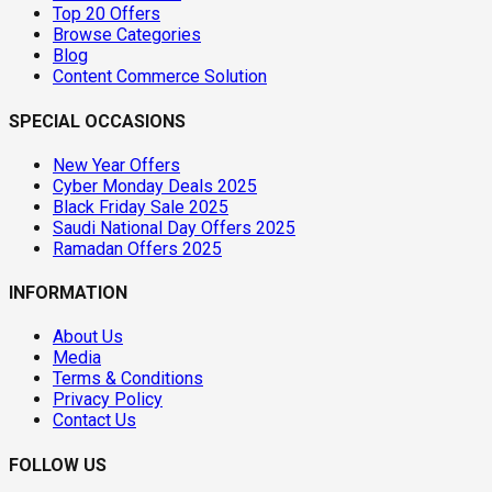
Top 20 Offers
Browse Categories
Blog
Content Commerce Solution
SPECIAL OCCASIONS
New Year Offers
Cyber Monday Deals 2025
Black Friday Sale 2025
Saudi National Day Offers 2025
Ramadan Offers 2025
INFORMATION
About Us
Media
Terms & Conditions
Privacy Policy
Contact Us
FOLLOW US