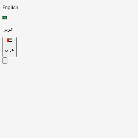
English
عربي
عربي