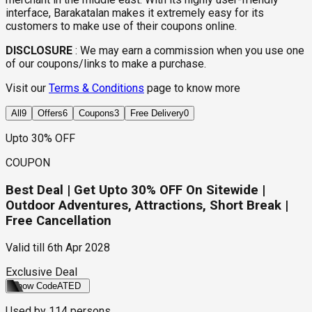
interface, Barakatalan makes it extremely easy for its
customers to make use of their coupons online.
DISCLOSURE
:
We may earn a commission when you use one
of our coupons/links to make a purchase.
Visit our
Terms & Conditions
page to know more
All
9
Offers
6
Coupons
3
Free Delivery
0
Upto 30% OFF
COUPON
Best Deal | Get Upto 30% OFF On Sitewide |
Outdoor Adventures, Attractions, Short Break |
Free Cancellation
Valid till
6th Apr 2028
Exclusive Deal
Show Code
ATED
Used by
114
persons