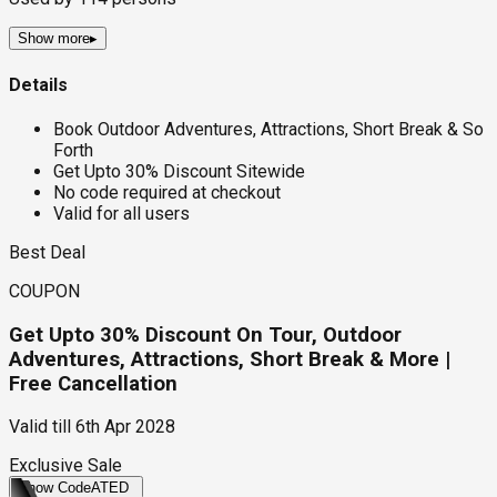
Show more
▸
Details
Book Outdoor Adventures, Attractions, Short Break & So
Forth
Get Upto 30% Discount Sitewide
No code required at checkout
Valid for all users
Best Deal
COUPON
Get Upto 30% Discount On Tour, Outdoor
Adventures, Attractions, Short Break & More |
Free Cancellation
Valid till
6th Apr 2028
Exclusive Sale
Show Code
ATED