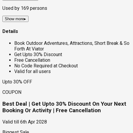
Used by
169
persons
Show more
▸
Details
Book Outdoor Adventures, Attractions, Short Break & So
Forth At Viator
Get Upto 30% Discount
Free Cancellation
No Code Required at Checkout
Valid for all users
Upto 30% OFF
COUPON
Best Deal | Get Upto 30% Discount On Your Next
Booking Or Activity | Free Cancellation
Valid till
6th Apr 2028
Biggest Sale