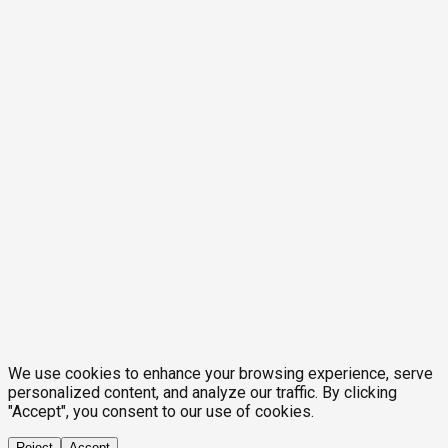
We use cookies to enhance your browsing experience, serve
personalized content, and analyze our traffic. By clicking
"Accept", you consent to our use of cookies.
Reject
Accept