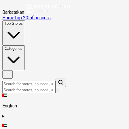
Barkatakan
Home
Top 20
Influencers
Top Stores
Categories
English
▸