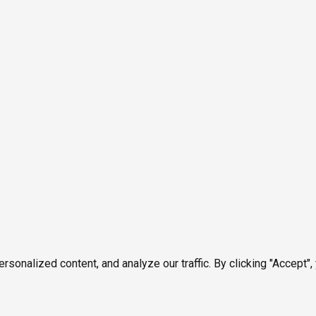
onalized content, and analyze our traffic. By clicking "Accept",