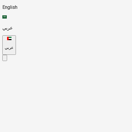
English
عربي
عربي