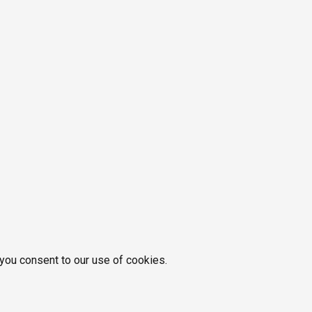
 you consent to our use of cookies.