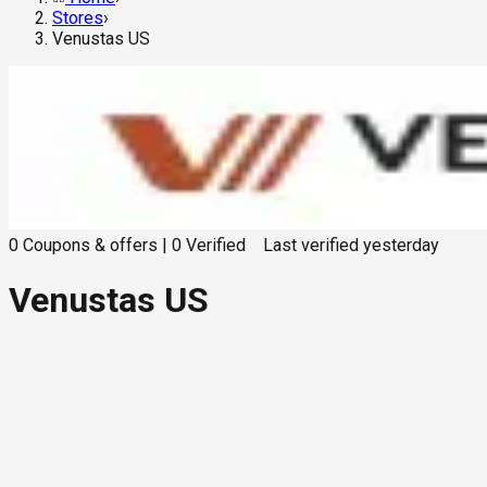
Stores
›
Venustas US
0
Coupons & offers
|
0
Verified
Last verified
yesterday
Venustas US