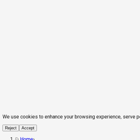
We use cookies to enhance your browsing experience, serve pers
Reject
Accept
Home
›