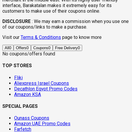
interface, Barakatalan makes it extremely easy for its
customers to make use of their coupons online.
DISCLOSURE
:
We may earn a commission when you use one
of our coupons/links to make a purchase.
Visit our
Terms & Conditions
page to know more
All
0
Offers
0
Coupons
0
Free Delivery
0
No coupons/offers found
TOP STORES
Fliki
Aliexpress Israel Coupons
Decathlon Egypt Promo Codes
Amazon KSA
SPECIAL PAGES
Ounass Coupons
Amazon UAE Promo Codes
Farfetch