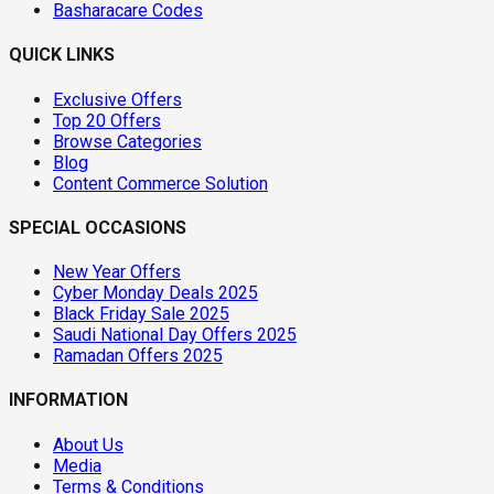
Basharacare Codes
QUICK LINKS
Exclusive Offers
Top 20 Offers
Browse Categories
Blog
Content Commerce Solution
SPECIAL OCCASIONS
New Year Offers
Cyber Monday Deals 2025
Black Friday Sale 2025
Saudi National Day Offers 2025
Ramadan Offers 2025
INFORMATION
About Us
Media
Terms & Conditions