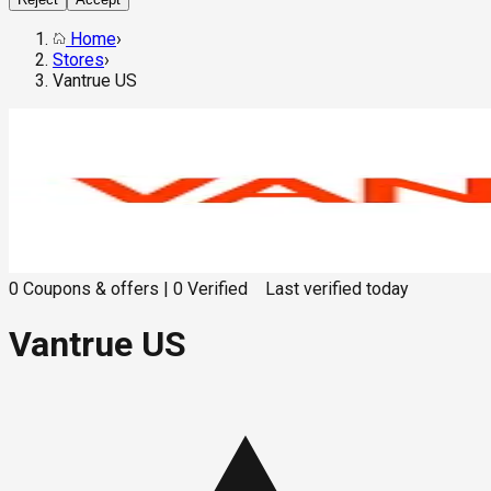
Home
›
Stores
›
Vantrue US
0
Coupons & offers
|
0
Verified
Last verified
today
Vantrue US