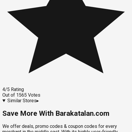
4
/5
Rating
Out of
1565
Votes
Similar Stores
▸
Save More With Barakatalan.com
We offer deals, promo codes & coupon codes for every
merchant in the middle east. With its highly user-friendly