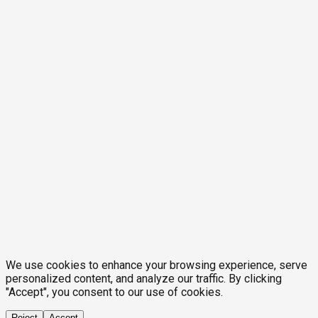
We use cookies to enhance your browsing experience, serve
personalized content, and analyze our traffic. By clicking
"Accept", you consent to our use of cookies.
Reject
Accept