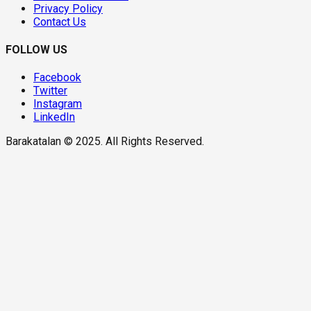
Privacy Policy
Contact Us
FOLLOW US
Facebook
Twitter
Instagram
LinkedIn
Barakatalan © 2025. All Rights Reserved.