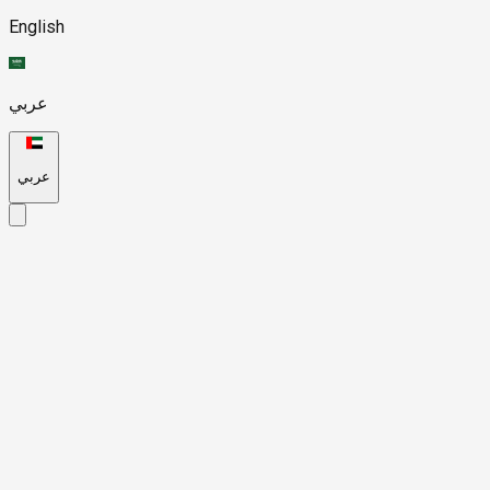
English
عربي
عربي