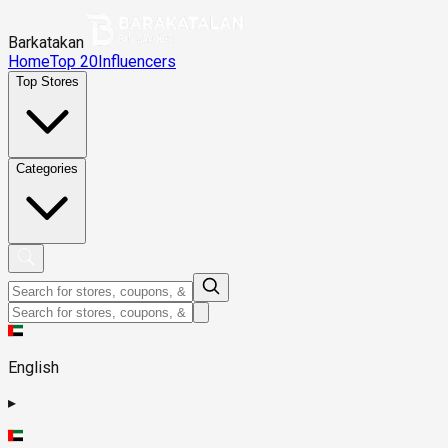
Barkatakan
Home
Top 20
Influencers
Top Stores
Categories
English
▸