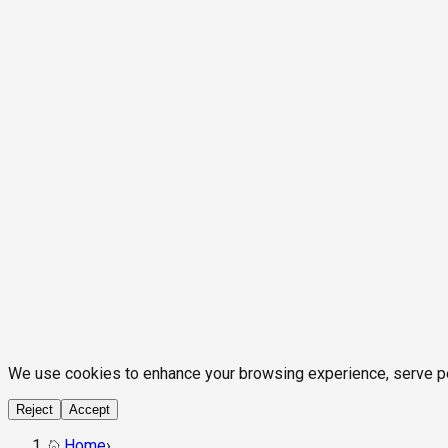
We use cookies to enhance your browsing experience, serve pers
Reject
Accept
Home
›