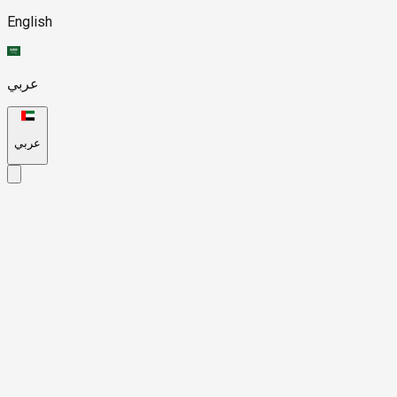
English
عربي
عربي