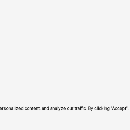
onalized content, and analyze our traffic. By clicking "Accept",