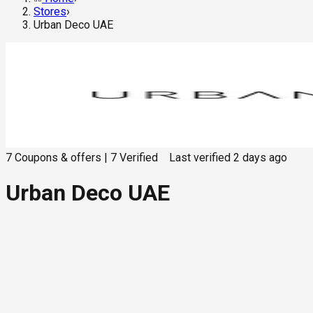
Stores
›
Urban Deco UAE
7
Coupons & offers
|
7
Verified
Last verified
2 days ago
Urban Deco UAE