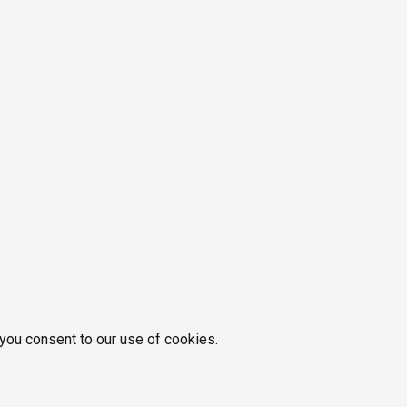
 you consent to our use of cookies.