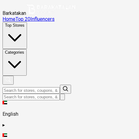
Barkatakan
Home
Top 20
Influencers
Top Stores
Categories
English
▸