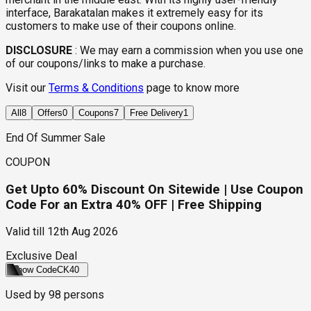
interface, Barakatalan makes it extremely easy for its
customers to make use of their coupons online.
DISCLOSURE
:
We may earn a commission when you use one
of our coupons/links to make a purchase.
Visit our
Terms & Conditions
page to know more
All
8
Offers
0
Coupons
7
Free Delivery
1
End Of Summer Sale
COUPON
Get Upto 60% Discount On Sitewide | Use Coupon
Code For an Extra 40% OFF | Free Shipping
Valid till
12th Aug 2026
Exclusive Deal
Show Code
CK40
Used by
98
persons