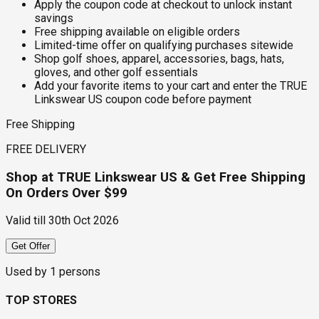
Apply the coupon code at checkout to unlock instant
savings
Free shipping available on eligible orders
Limited-time offer on qualifying purchases sitewide
Shop golf shoes, apparel, accessories, bags, hats,
gloves, and other golf essentials
Add your favorite items to your cart and enter the TRUE
Linkswear US coupon code before payment
Free Shipping
FREE DELIVERY
Shop at TRUE Linkswear US & Get Free Shipping
On Orders Over $99
Valid till
30th Oct 2026
Get Offer
Used by
1
persons
TOP STORES