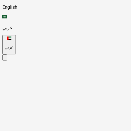
English
عربي
عربي