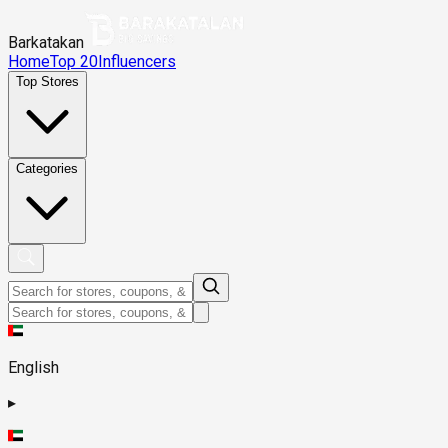
Barkatakan
Home
Top 20
Influencers
Top Stores
Categories
English
▸