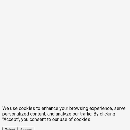
We use cookies to enhance your browsing experience, serve
personalized content, and analyze our traffic. By clicking
"Accept", you consent to our use of cookies.
Reject
Accept