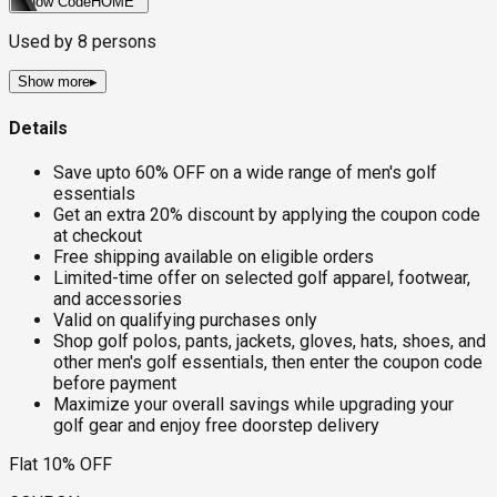
Show Code
HOME
Used by
8
persons
Show more
▸
Details
Save upto 60% OFF on a wide range of men's golf
essentials
Get an extra 20% discount by applying the coupon code
at checkout
Free shipping available on eligible orders
Limited-time offer on selected golf apparel, footwear,
and accessories
Valid on qualifying purchases only
Shop golf polos, pants, jackets, gloves, hats, shoes, and
other men's golf essentials, then enter the coupon code
before payment
Maximize your overall savings while upgrading your
golf gear and enjoy free doorstep delivery
Flat 10% OFF