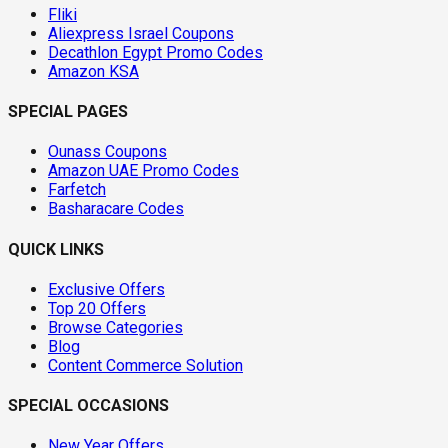
Fliki
Aliexpress Israel Coupons
Decathlon Egypt Promo Codes
Amazon KSA
SPECIAL PAGES
Ounass Coupons
Amazon UAE Promo Codes
Farfetch
Basharacare Codes
QUICK LINKS
Exclusive Offers
Top 20 Offers
Browse Categories
Blog
Content Commerce Solution
SPECIAL OCCASIONS
New Year Offers