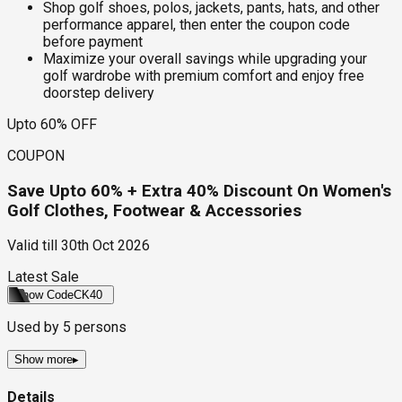
Shop golf shoes, polos, jackets, pants, hats, and other
performance apparel, then enter the coupon code
before payment
Maximize your overall savings while upgrading your
golf wardrobe with premium comfort and enjoy free
doorstep delivery
Upto 60% OFF
COUPON
Save Upto 60% + Extra 40% Discount On Women's
Golf Clothes, Footwear & Accessories
Valid till
30th Oct 2026
Latest Sale
Show Code
CK40
Used by
5
persons
Show more
▸
Details