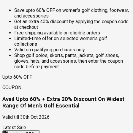
Save upto 60% OFF on women's golf clothing, footwear,
and accessories
Get an extra 40% discount by applying the coupon code
at checkout
Free shipping available on eligible orders
Limited-time offer on selected women's golf
collections
Valid on qualifying purchases only
Shop golf polos, skorts, pants, jackets, golf shoes,
gloves, hats, and accessories, then enter the coupon
code before payment
Upto 60% OFF
COUPON
Avail Upto 60% + Extra 20% Discount On Widest
Range Of Men's Golf Essential
Valid till
30th Oct 2026
Latest Sale