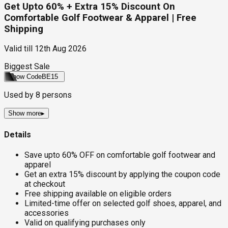
Get Upto 60% + Extra 15% Discount On
Comfortable Golf Footwear & Apparel | Free
Shipping
Valid till
12th Aug 2026
Biggest Sale
Show Code
BE15
Used by
8
persons
Show more
▸
Details
Save upto 60% OFF on comfortable golf footwear and
apparel
Get an extra 15% discount by applying the coupon code
at checkout
Free shipping available on eligible orders
Limited-time offer on selected golf shoes, apparel, and
accessories
Valid on qualifying purchases only