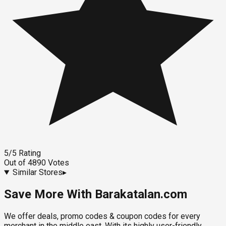
5
/5
Rating
Out of
4890
Votes
Similar Stores
▸
Save More With Barakatalan.com
We offer deals, promo codes & coupon codes for every
merchant in the middle east. With its highly user-friendly