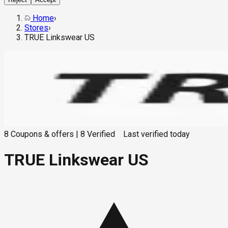
Home
›
Stores
›
TRUE Linkswear US
8
Coupons & offers
|
8
Verified
Last verified
today
TRUE Linkswear US