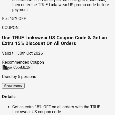
then enter the TRUE Linkswear US promo code before
payment
Flat 15% OFF
COUPON
Use TRUE Linkswear US Coupon Code & Get an
Extra 15% Discount On All Orders
Valid till
30th Oct 2026
Recommended Coupon
Show Code
ME15
Used by
5
persons
Show more
▸
Details
Get an extra 15% OFF on all orders with the TRUE
Linkswear US coupon code