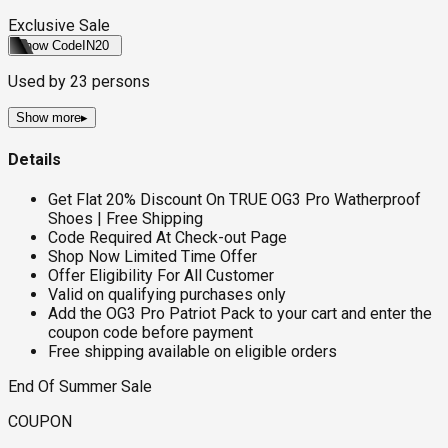
Exclusive Sale
Show Code
IN20
Used by
23
persons
Show more
▸
Details
Get Flat 20% Discount On TRUE OG3 Pro Watherproof
Shoes | Free Shipping
Code Required At Check-out Page
Shop Now Limited Time Offer
Offer Eligibility For All Customer
Valid on qualifying purchases only
Add the OG3 Pro Patriot Pack to your cart and enter the
coupon code before payment
Free shipping available on eligible orders
End Of Summer Sale
COUPON