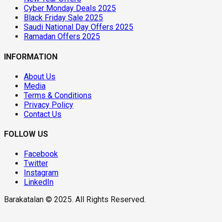
Cyber Monday Deals 2025
Black Friday Sale 2025
Saudi National Day Offers 2025
Ramadan Offers 2025
INFORMATION
About Us
Media
Terms & Conditions
Privacy Policy
Contact Us
FOLLOW US
Facebook
Twitter
Instagram
LinkedIn
Barakatalan © 2025. All Rights Reserved.