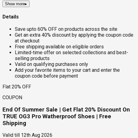
Show more
▸
Details
Save upto 60% OFF on products across the site
Get an extra 40% discount by applying the coupon code
at checkout
Free shipping available on eligible orders
Limited-time offer on selected collections and best-
selling products
Valid on qualifying purchases only
Add your favorite items to your cart and enter the
coupon code before payment
Flat 20% OFF
COUPON
End Of Summer Sale | Get Flat 20% Discount On
TRUE OG3 Pro Watherproof Shoes | Free
Shipping
Valid till
12th Aug 2026