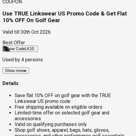
COUPON
Use TRUE Linkswear US Promo Code & Get Flat
10% OFF On Golf Gear
Valid till
30th Oct 2026
Best Offer
Show Code
LK10
Used by
4
persons
Show more
▸
Details
Save flat 10% OFF on golf gear with the TRUE
Linkswear US promo code
Free shipping available on eligible orders
Limited-time offer on selected golf gear and
accessories
Valid on qualifying purchases only
Shop golf shoes, apparel, bags, hats, gloves,
accessories, and other performance golf essentials,