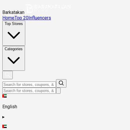
Barkatakan
Home
Top 20
Influencers
Top Stores
Categories
English
▸