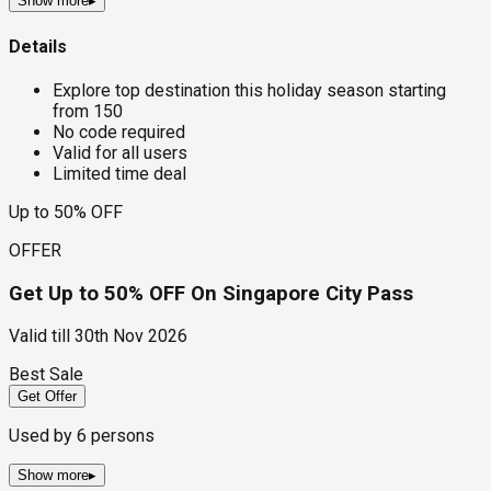
Show more
▸
Details
Explore top destination this holiday season starting
from ₹150
No code required
Valid for all users
Limited time deal
Up to 50% OFF
OFFER
Get Up to 50% OFF On Singapore City Pass
Valid till
30th Nov 2026
Best Sale
Get Offer
Used by
6
persons
Show more
▸