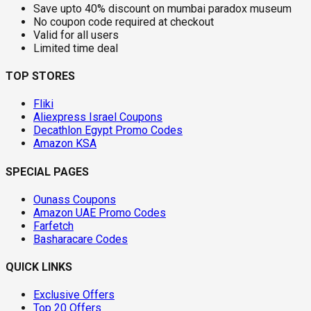
Save upto 40% discount on mumbai paradox museum
No coupon code required at checkout
Valid for all users
Limited time deal
TOP STORES
Fliki
Aliexpress Israel Coupons
Decathlon Egypt Promo Codes
Amazon KSA
SPECIAL PAGES
Ounass Coupons
Amazon UAE Promo Codes
Farfetch
Basharacare Codes
QUICK LINKS
Exclusive Offers
Top 20 Offers