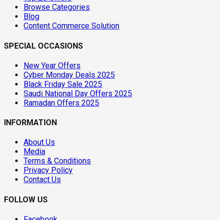
Browse Categories
Blog
Content Commerce Solution
SPECIAL OCCASIONS
New Year Offers
Cyber Monday Deals 2025
Black Friday Sale 2025
Saudi National Day Offers 2025
Ramadan Offers 2025
INFORMATION
About Us
Media
Terms & Conditions
Privacy Policy
Contact Us
FOLLOW US
Facebook