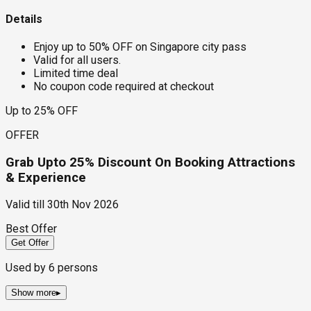
Details
Enjoy up to 50% OFF on Singapore city pass
Valid for all users.
Limited time deal
No coupon code required at checkout
Up to 25% OFF
OFFER
Grab Upto 25% Discount On Booking Attractions
& Experience
Valid till
30th Nov 2026
Best Offer
Get Offer
Used by
6
persons
Show more
▸