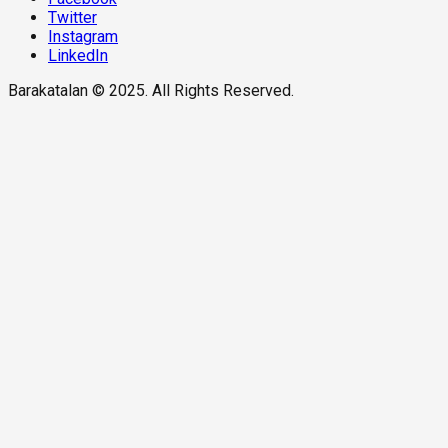
Twitter
Instagram
LinkedIn
Barakatalan © 2025. All Rights Reserved.