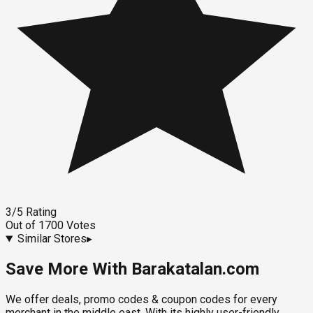
3
/5
Rating
Out of
1700
Votes
Similar Stores
▸
Save More With Barakatalan.com
We offer deals, promo codes & coupon codes for every
merchant in the middle east. With its highly user-friendly