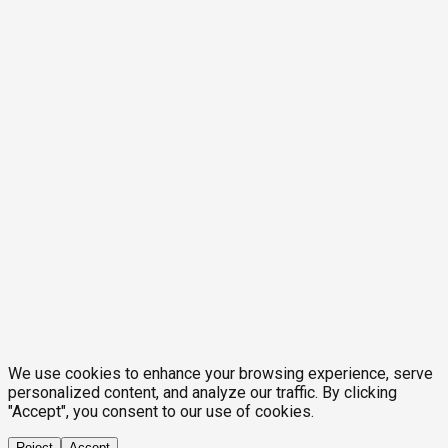
We use cookies to enhance your browsing experience, serve
personalized content, and analyze our traffic. By clicking
"Accept", you consent to our use of cookies.
Reject
Accept