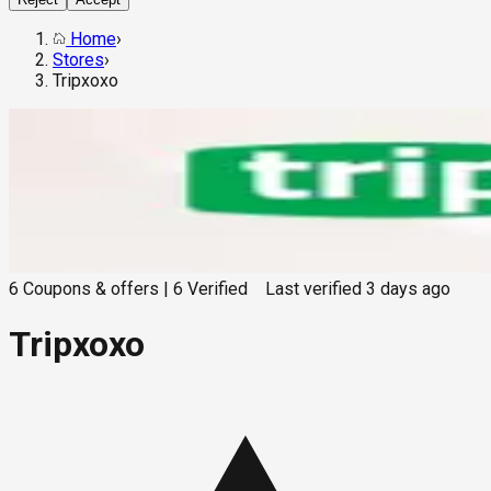
Home
›
Stores
›
Tripxoxo
6
Coupons & offers
|
6
Verified
Last verified
3 days ago
Tripxoxo