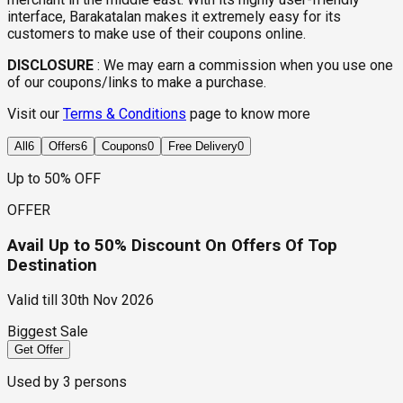
interface, Barakatalan makes it extremely easy for its
customers to make use of their coupons online.
DISCLOSURE
:
We may earn a commission when you use one
of our coupons/links to make a purchase.
Visit our
Terms & Conditions
page to know more
All
6
Offers
6
Coupons
0
Free Delivery
0
Up to 50% OFF
OFFER
Avail Up to 50% Discount On Offers Of Top
Destination
Valid till
30th Nov 2026
Biggest Sale
Get Offer
Used by
3
persons