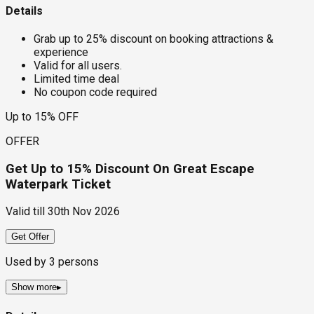
Details
Grab up to 25% discount on booking attractions &
experience
Valid for all users.
Limited time deal
No coupon code required
Up to 15% OFF
OFFER
Get Up to 15% Discount On Great Escape
Waterpark Ticket
Valid till
30th Nov 2026
Get Offer
Used by
3
persons
Show more
▸