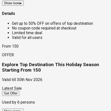
Show more
▸
Details
Get up to 50% OFF on offers of top destination
No coupon code required at checkout
Limited time deal
Valid for all users
From ₹150
OFFER
Explore Top Destination This Holiday Season
Starting From ₹150
Valid till
30th Nov 2026
Latest Sale
Get Offer
Used by
6
persons