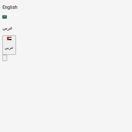
English
عربي
عربي