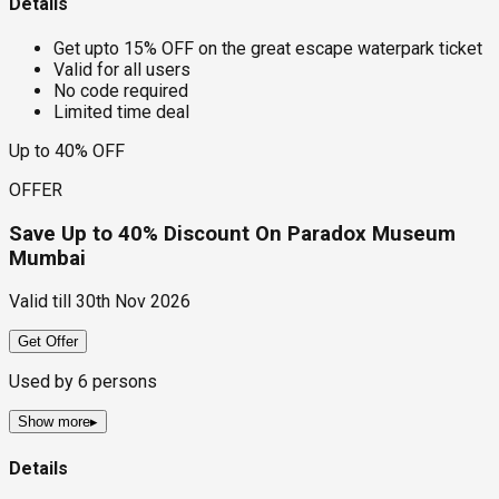
Details
Get upto 15% OFF on the great escape waterpark ticket
Valid for all users
No code required
Limited time deal
Up to 40% OFF
OFFER
Save Up to 40% Discount On Paradox Museum
Mumbai
Valid till
30th Nov 2026
Get Offer
Used by
6
persons
Show more
▸
Details