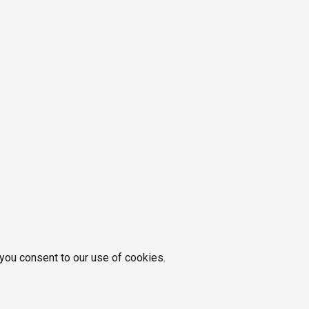
 you consent to our use of cookies.