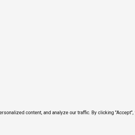
onalized content, and analyze our traffic. By clicking "Accept",