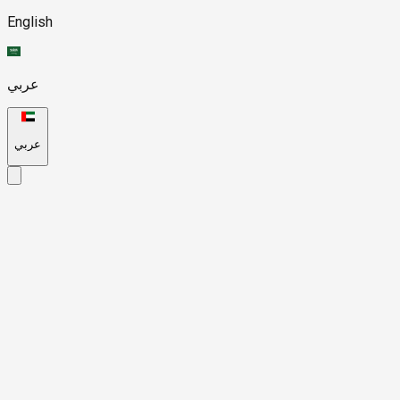
English
عربي
عربي