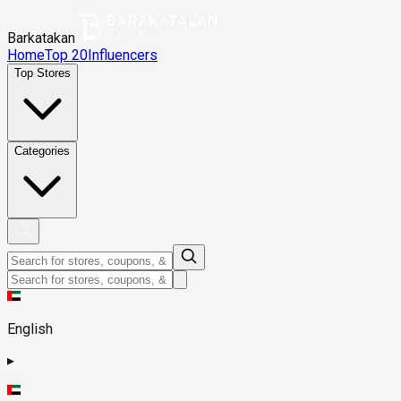
Barkatakan
Home
Top 20
Influencers
Top Stores
Categories
English
▸