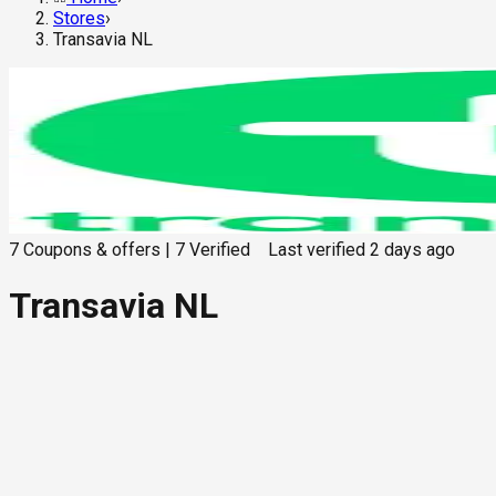
Stores
›
Transavia NL
7
Coupons & offers
|
7
Verified
Last verified
2 days ago
Transavia NL