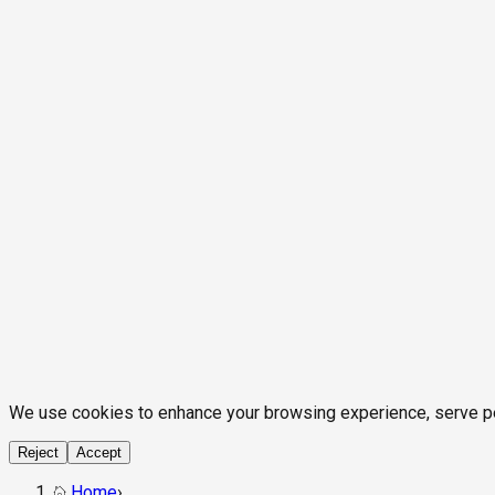
We use cookies to enhance your browsing experience, serve pers
Reject
Accept
Home
›