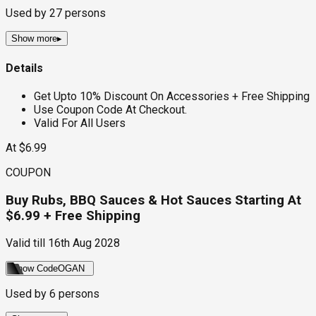
Used by
27
persons
Show more
▸
Details
Get Upto 10% Discount On Accessories + Free Shipping
Use Coupon Code At Checkout.
Valid For All Users
At $6.99
COUPON
Buy Rubs, BBQ Sauces & Hot Sauces Starting At
$6.99 + Free Shipping
Valid till
16th Aug 2028
Show Code
OGAN
Used by
6
persons