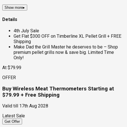
Show more
▸
Details
4th July Sale
Get Flat $300 OFF on Timberline XL Pellet Grill + FREE
Shipping
Make Dad the Grill Master he deserves to be – Shop
premium pellet grills now & save big. Limited Time
Only!
At $79.99
OFFER
Buy Wireless Meat Thermometers Starting at
$79.99 + Free Shipping
Valid till
17th Aug 2028
Latest Sale
Get Offer