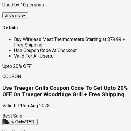
Used by
10
persons
Show more
▸
Details
Buy Wireless Meat Thermometers Starting at $79.99 +
Free Shipping
Use Coupon Code At Checkout.
Valid For All Users.
Upto 20% OFF
COUPON
Use Traeger Grills Coupon Code To Get Upto 20%
OFF On Traeger Woodridge Grill + Free Shipping
Valid till
16th Aug 2028
Best Sale
Show Code
ATED