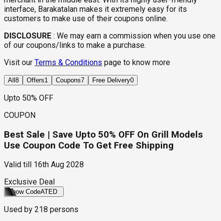
interface, Barakatalan makes it extremely easy for its
customers to make use of their coupons online.
DISCLOSURE
:
We may earn a commission when you use one
of our coupons/links to make a purchase.
Visit our
Terms & Conditions
page to know more
All
8
Offers
1
Coupons
7
Free Delivery
0
Upto 50% OFF
COUPON
Best Sale | Save Upto 50% OFF On Grill Models
Use Coupon Code To Get Free Shipping
Valid till
16th Aug 2028
Exclusive Deal
Show Code
ATED
Used by
218
persons