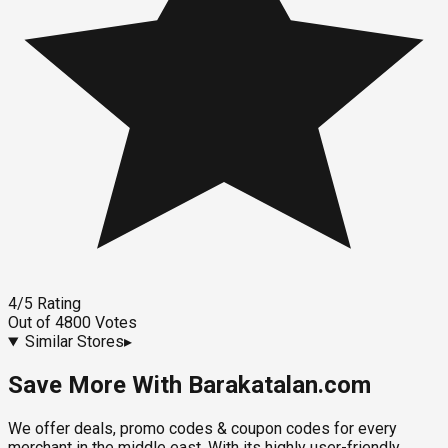
4
/5
Rating
Out of
4800
Votes
Similar Stores
▸
Save More With Barakatalan.com
We offer deals, promo codes & coupon codes for every
merchant in the middle east. With its highly user-friendly