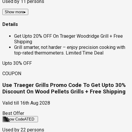
Used by
11
persons
Show more
▸
Details
Get Upto 20% OFF On Traeger Woodridge Grill + Free
Shipping
Grill smarter, not harder – enjoy precision cooking with
top-rated thermometers. Limited Time Deal
Upto 30% OFF
COUPON
Use Traeger Grills Promo Code To Get Upto 30%
Discount On Wood Pellets Grills + Free Shipping
Valid till
16th Aug 2028
Best Offer
Show Code
ATED
Used by
22
persons