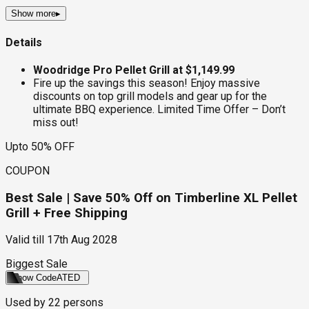
Show more
▸
Details
Woodridge Pro Pellet Grill at $1,149.99
Fire up the savings this season! Enjoy massive
discounts on top grill models and gear up for the
ultimate BBQ experience. Limited Time Offer – Don’t
miss out!
Upto 50% OFF
COUPON
Best Sale | Save 50% Off on Timberline XL Pellet
Grill + Free Shipping
Valid till
17th Aug 2028
Biggest Sale
Show Code
ATED
Used by
22
persons