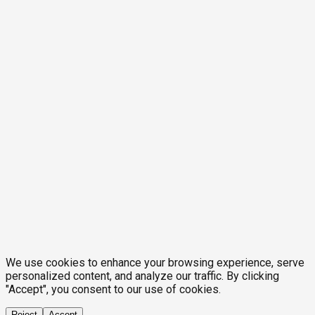
We use cookies to enhance your browsing experience, serve
personalized content, and analyze our traffic. By clicking
"Accept", you consent to our use of cookies.
Reject
Accept