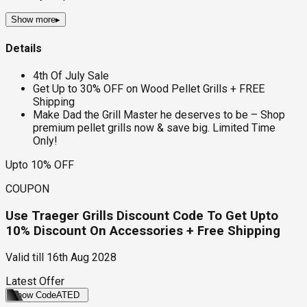
Show more
▸
Details
4th Of July Sale
Get Up to 30% OFF on Wood Pellet Grills + FREE
Shipping
Make Dad the Grill Master he deserves to be – Shop
premium pellet grills now & save big. Limited Time
Only!
Upto 10% OFF
COUPON
Use Traeger Grills Discount Code To Get Upto
10% Discount On Accessories + Free Shipping
Valid till
16th Aug 2028
Latest Offer
Show Code
ATED