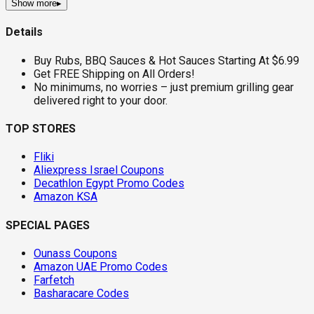
Show more
▸
Details
Buy Rubs, BBQ Sauces & Hot Sauces Starting At $6.99
Get FREE Shipping on All Orders!
No minimums, no worries – just premium grilling gear
delivered right to your door.
TOP STORES
Fliki
Aliexpress Israel Coupons
Decathlon Egypt Promo Codes
Amazon KSA
SPECIAL PAGES
Ounass Coupons
Amazon UAE Promo Codes
Farfetch
Basharacare Codes