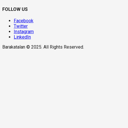
FOLLOW US
Facebook
Twitter
Instagram
LinkedIn
Barakatalan © 2025. All Rights Reserved.