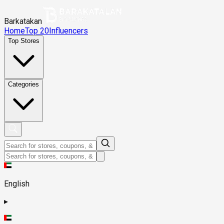
Barkatakan
Home
Top 20
Influencers
Top Stores
Categories
English
▸