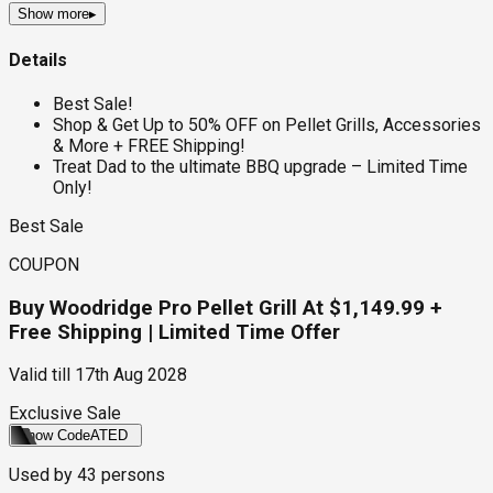
Show more
▸
Details
Best Sale!
Shop & Get Up to 50% OFF on Pellet Grills, Accessories
& More + FREE Shipping!
Treat Dad to the ultimate BBQ upgrade – Limited Time
Only!
Best Sale
COUPON
Buy Woodridge Pro Pellet Grill At $1,149.99 +
Free Shipping | Limited Time Offer
Valid till
17th Aug 2028
Exclusive Sale
Show Code
ATED
Used by
43
persons