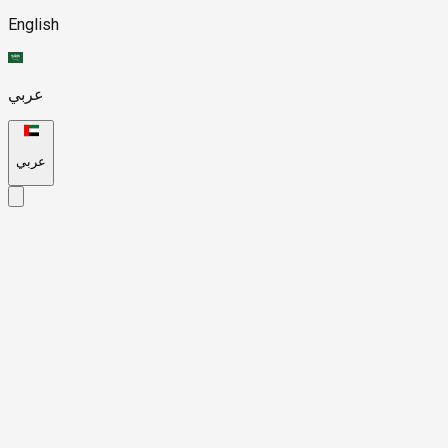
English
عربي
عربي