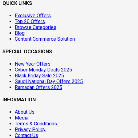
QUICK LINKS
Exclusive Offers
Top 20 Offers
Browse Categories
Blog
Content Commerce Solution
SPECIAL OCCASIONS
New Year Offers
Cyber Monday Deals 2025
Black Friday Sale 2025
Saudi National Day Offers 2025
Ramadan Offers 2025
INFORMATION
About Us
Media
Terms & Conditions
Privacy Policy
Contact Us