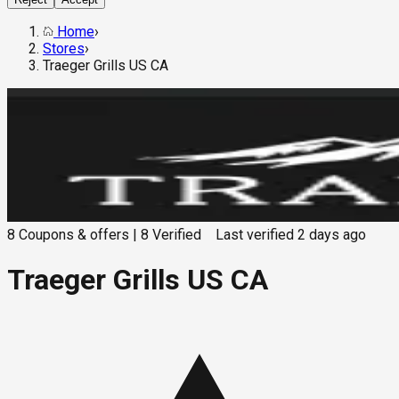
Home
›
Stores
›
Traeger Grills US CA
8
Coupons & offers
|
8
Verified
Last verified
2 days ago
Traeger Grills US CA