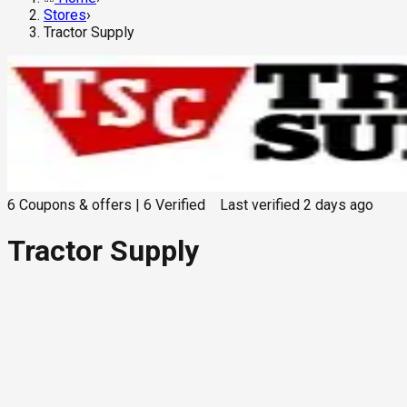
Stores
›
Tractor Supply
6
Coupons & offers
|
6
Verified
Last verified
2 days ago
Tractor Supply