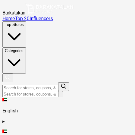
Barkatakan
Home
Top 20
Influencers
Top Stores
Categories
English
▸