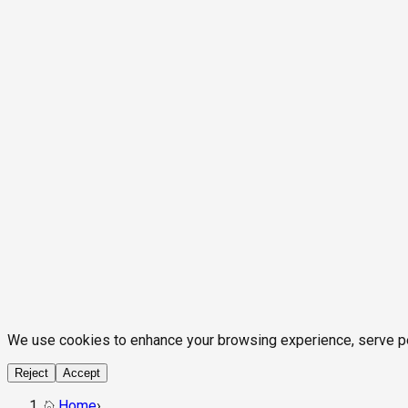
We use cookies to enhance your browsing experience, serve pers
Reject
Accept
Home
›