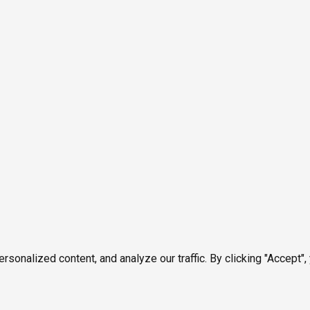
onalized content, and analyze our traffic. By clicking "Accept",