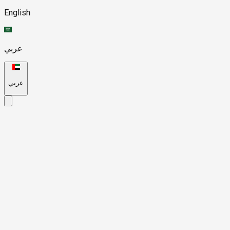
English
عربي
عربي