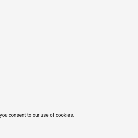
 you consent to our use of cookies.