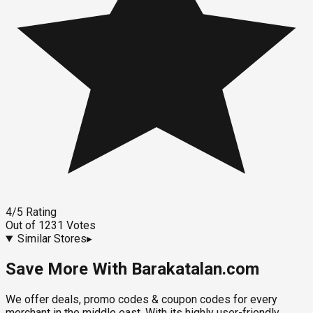
4
/5
Rating
Out of
1231
Votes
Similar Stores
▸
Save More With Barakatalan.com
We offer deals, promo codes & coupon codes for every
merchant in the middle east. With its highly user-friendly