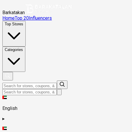
Barkatakan
Home
Top 20
Influencers
Top Stores
Categories
English
▸