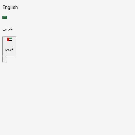
English
عربي
عربي