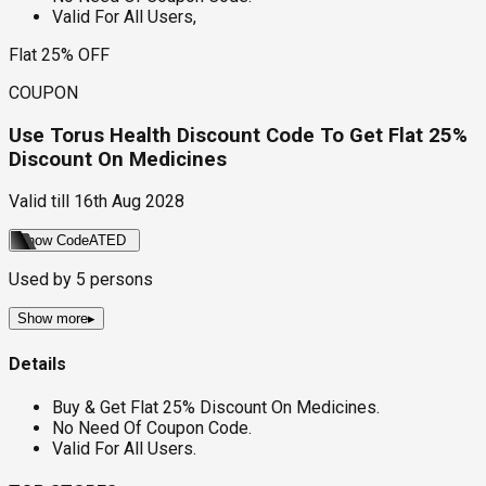
Valid For All Users,
Flat 25% OFF
COUPON
Use Torus Health Discount Code To Get Flat 25%
Discount On Medicines
Valid till
16th Aug 2028
Show Code
ATED
Used by
5
persons
Show more
▸
Details
Buy & Get Flat 25% Discount On Medicines.
No Need Of Coupon Code.
Valid For All Users.