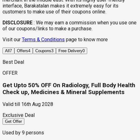
interface, Barakatalan makes it extremely easy for its
customers to make use of their coupons online.
DISCLOSURE
:
We may earn a commission when you use one
of our coupons/links to make a purchase.
Visit our
Terms & Conditions
page to know more
All
7
Offers
4
Coupons
3
Free Delivery
0
Best Deal
OFFER
Get Upto 50% OFF On Radiology, Full Body Health
Check up, Medicines & Mineral Supplements
Valid till
16th Aug 2028
Exclusive Deal
Get Offer
Used by
9
persons