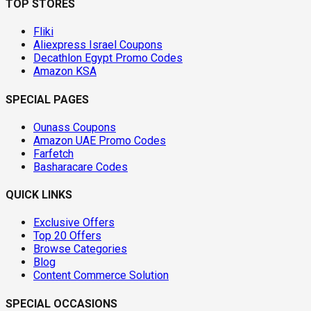
TOP STORES
Fliki
Aliexpress Israel Coupons
Decathlon Egypt Promo Codes
Amazon KSA
SPECIAL PAGES
Ounass Coupons
Amazon UAE Promo Codes
Farfetch
Basharacare Codes
QUICK LINKS
Exclusive Offers
Top 20 Offers
Browse Categories
Blog
Content Commerce Solution
SPECIAL OCCASIONS