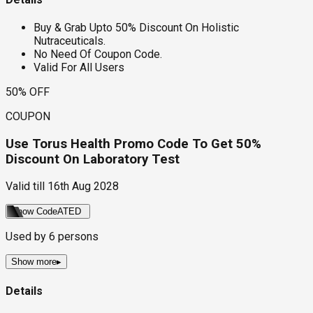
Buy & Grab Upto 50% Discount On Holistic
Nutraceuticals.
No Need Of Coupon Code.
Valid For All Users
50% OFF
COUPON
Use Torus Health Promo Code To Get 50%
Discount On Laboratory Test
Valid till
16th Aug 2028
Show Code
ATED
Used by
6
persons
Show more
▸
Details