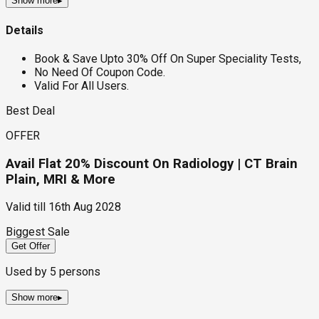
Show more
▸
Details
Book & Save Upto 30% Off On Super Speciality Tests,
No Need Of Coupon Code.
Valid For All Users.
Best Deal
OFFER
Avail Flat 20% Discount On Radiology | CT Brain
Plain, MRI & More
Valid till
16th Aug 2028
Biggest Sale
Get Offer
Used by
5
persons
Show more
▸