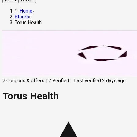
Home
›
Stores
›
Torus Health
7
Coupons & offers
|
7
Verified
Last verified
2 days ago
Torus Health