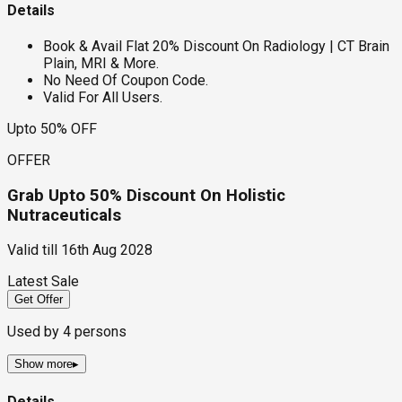
Details
Book & Avail Flat 20% Discount On Radiology | CT Brain
Plain, MRI & More.
No Need Of Coupon Code.
Valid For All Users.
Upto 50% OFF
OFFER
Grab Upto 50% Discount On Holistic
Nutraceuticals
Valid till
16th Aug 2028
Latest Sale
Get Offer
Used by
4
persons
Show more
▸
Details