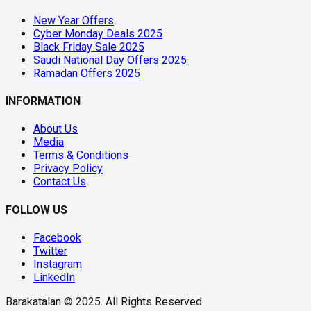
New Year Offers
Cyber Monday Deals 2025
Black Friday Sale 2025
Saudi National Day Offers 2025
Ramadan Offers 2025
INFORMATION
About Us
Media
Terms & Conditions
Privacy Policy
Contact Us
FOLLOW US
Facebook
Twitter
Instagram
LinkedIn
Barakatalan © 2025. All Rights Reserved.