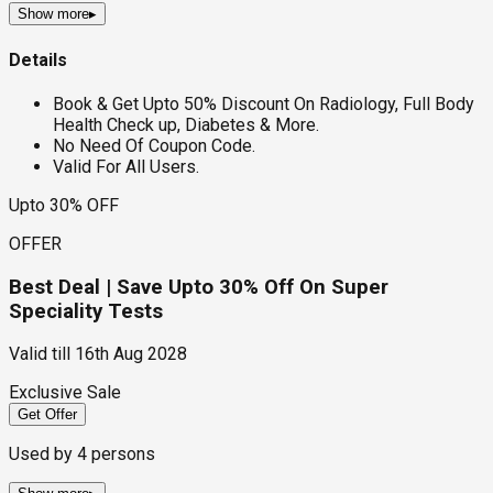
Show more
▸
Details
Book & Get Upto 50% Discount On Radiology, Full Body
Health Check up, Diabetes & More.
No Need Of Coupon Code.
Valid For All Users.
Upto 30% OFF
OFFER
Best Deal | Save Upto 30% Off On Super
Speciality Tests
Valid till
16th Aug 2028
Exclusive Sale
Get Offer
Used by
4
persons