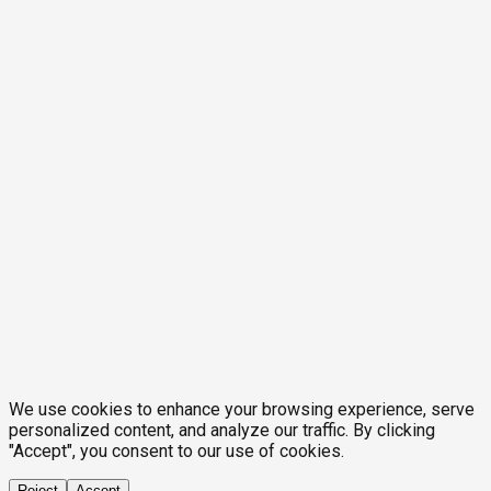
We use cookies to enhance your browsing experience, serve
personalized content, and analyze our traffic. By clicking
"Accept", you consent to our use of cookies.
Reject
Accept