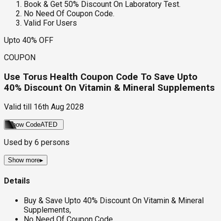
Book & Get 50% Discount On Laboratory Test.
No Need Of Coupon Code.
Valid For Users
Upto 40% OFF
COUPON
Use Torus Health Coupon Code To Save Upto
40% Discount On Vitamin & Mineral Supplements
Valid till
16th Aug 2028
Show Code
ATED
Used by
6
persons
Show more
▸
Details
Buy & Save Upto 40% Discount On Vitamin & Mineral
Supplements,
No Need Of Coupon Code.