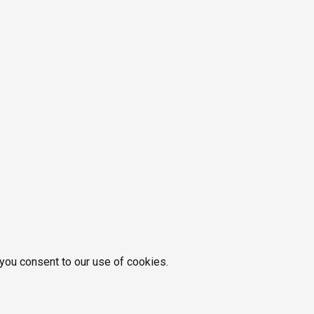
 you consent to our use of cookies.