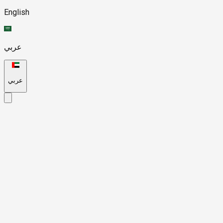
English
عربي
عربي