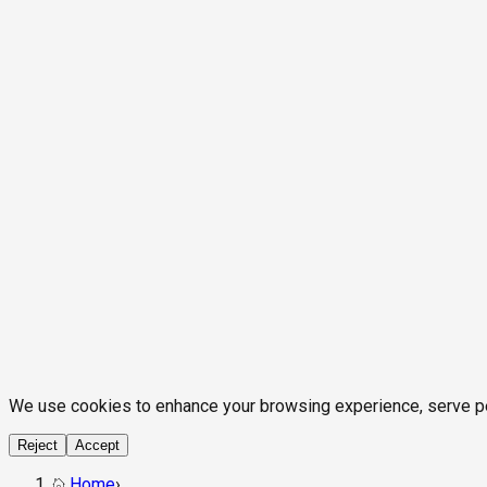
We use cookies to enhance your browsing experience, serve pers
Reject
Accept
Home
›