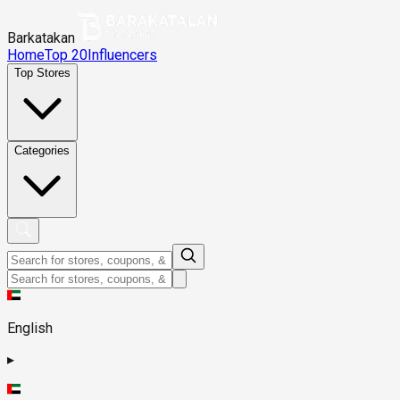
Barkatakan
Home
Top 20
Influencers
Top Stores
Categories
English
▸