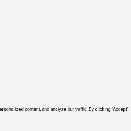
onalized content, and analyze our traffic. By clicking "Accept",