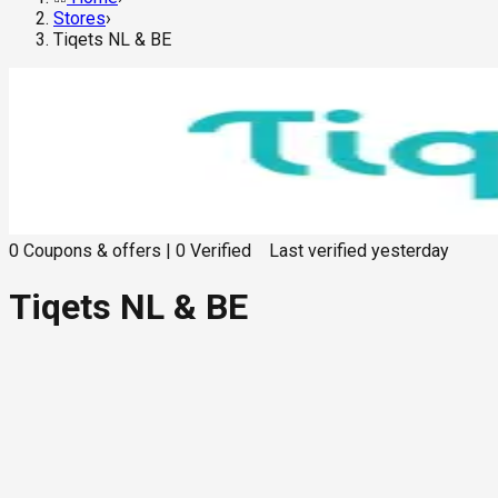
Stores
›
Tiqets NL & BE
0
Coupons & offers
|
0
Verified
Last verified
yesterday
Tiqets NL & BE